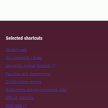
Selected shortcuts
Student web
SLU University Library
University Animal Hospital
Faculties and departments
Collaborative centres
Biodiversity and environmental data
Official statistics
Staff Web