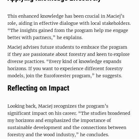
This enhanced knowledge has been crucial in Maciej’s
role, aiding in effective dialogue with local stakeholders.
“The insights gained from the program help me engage
better with partners,” he explains.
Maciej advises future students to embrace the program
if they are passionate about forestry and keen to explore
diverse practices. “Every kind of knowledge expands
horizons. If you want to experience different forestry
models, join the Euroforester program,” he suggests.
Reflecting on Impact
Looking back, Maciej recognizes the program’s
significant impact on his career. “The studies broadened
my horizons and emphasized the importance of
sustainable development and the connections between
forestry and the wood industry,” he concludes.