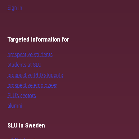
Sign in
Targeted information for
prospective students
students at SLU
prospective PhD students
prospective employees
SLU's sectors
alumni
SLU in Sweden