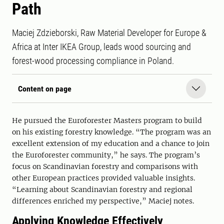
Path
Maciej Zdzieborski, Raw Material Developer for Europe &
Africa at Inter IKEA Group, leads wood sourcing and
forest-wood processing compliance in Poland.
Content on page
He pursued the Euroforester Masters program to build
on his existing forestry knowledge. “The program was an
excellent extension of my education and a chance to join
the Euroforester community,” he says. The program’s
focus on Scandinavian forestry and comparisons with
other European practices provided valuable insights.
“Learning about Scandinavian forestry and regional
differences enriched my perspective,” Maciej notes.
Applying Knowledge Effectively