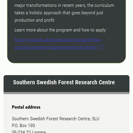
major transformations in recent years, the curriculum
takes a holistic approach that goes beyond just
production and profit.
Learn more about the program and how to apply:
https://www.slu.se/en/education/programmes-
courses/masters-programmes/euroforester/
Southern Swedish Forest Research Centre
Postal address
Southern Swedish Forest Research Centre, SLU
P.O. Box 190
SE-234 22 Lomma