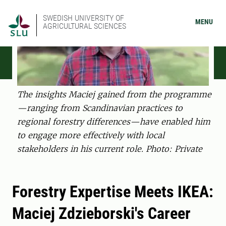
SWEDISH UNIVERSITY OF
MENU
AGRICULTURAL SCIENCES
The insights Maciej gained from the programme
—ranging from Scandinavian practices to
regional forestry differences—have enabled him
to engage more effectively with local
stakeholders in his current role. Photo: Private
Forestry Expertise Meets IKEA:
Maciej Zdzieborski's Career