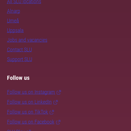
All SLU locations
Alnarp
Umeå
Uppsala
Jobs and vacancies
Contact SLU
Support SLU
Follow us
Follow us on Instagram
Follow us on LinkedIn
Follow us on TikTok
Follow us on Facebook