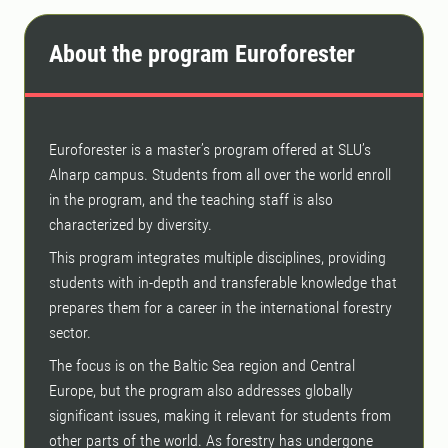
About the program Euroforester
Euroforester is a master’s program offered at SLU’s
Alnarp campus. Students from all over the world enroll
in the program, and the teaching staff is also
characterized by diversity.
This program integrates multiple disciplines, providing
students with in-depth and transferable knowledge that
prepares them for a career in the international forestry
sector.
The focus is on the Baltic Sea region and Central
Europe, but the program also addresses globally
significant issues, making it relevant for students from
other parts of the world. As forestry has undergone