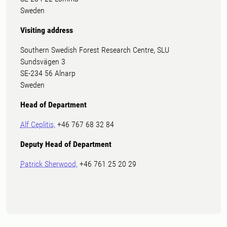
Sweden
Visiting address
Southern Swedish Forest Research Centre, SLU
Sundsvägen 3
SE-234 56 Alnarp
Sweden
Head of Department
Alf Ceplitis,
+46 767 68 32 84
Deputy Head of Department
Patrick Sherwood,
+46 761 25 20 29