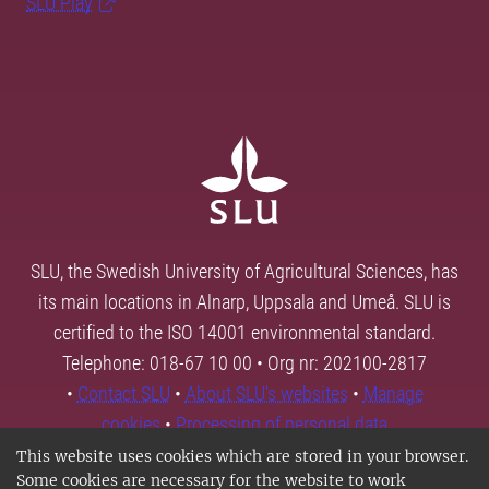
SLU Play
SLU, the Swedish University of Agricultural Sciences, has
its main locations in Alnarp, Uppsala and Umeå. SLU is
certified to the ISO 14001 environmental standard.
Telephone: 018-67 10 00 • Org nr: 202100-2817
•
Contact SLU
•
About SLU's websites
•
Manage
cookies
•
Processing of personal data
This website uses cookies which are stored in your browser.
Some cookies are necessary for the website to work