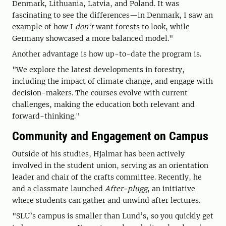
Denmark, Lithuania, Latvia, and Poland. It was
fascinating to see the differences—in Denmark, I saw an
example of how I
don’t
want forests to look, while
Germany showcased a more balanced model."
Another advantage is how up-to-date the program is.
"We explore the latest developments in forestry,
including the impact of climate change, and engage with
decision-makers. The courses evolve with current
challenges, making the education both relevant and
forward-thinking."
Community and Engagement on Campus
Outside of his studies, Hjalmar has been actively
involved in the student union, serving as an orientation
leader and chair of the crafts committee. Recently, he
and a classmate launched
After-plugg
, an initiative
where students can gather and unwind after lectures.
"SLU’s campus is smaller than Lund’s, so you quickly get