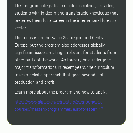
This program integrates multiple disciplines, providing
students with in-depth and transferable knowledge that
prepares them for a career in the international forestry
sector.
The focus is on the Baltic Sea region and Central
Europe, but the program also addresses globally
significant issues, making it relevant for students from
other parts of the world. As forestry has undergone
major transformations in recent years, the curriculum
takes a holistic approach that goes beyond just
production and profit.
Learn more about the program and how to apply:
https://www.slu.se/en/education/programmes-
courses/masters-programmes/euroforester/