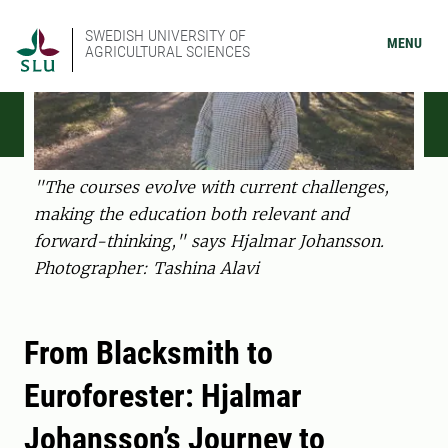
SWEDISH UNIVERSITY OF
MENU
AGRICULTURAL SCIENCES
"The courses evolve with current challenges,
making the education both relevant and
forward-thinking," says Hjalmar Johansson.
Photographer: Tashina Alavi
From Blacksmith to
Euroforester: Hjalmar
Johansson’s Journey to