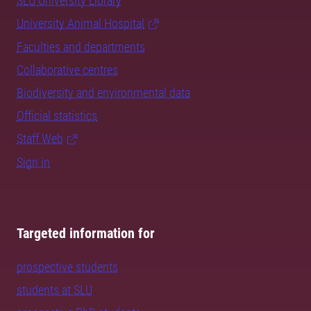
SLU University Library
University Animal Hospital
Faculties and departments
Collaborative centres
Biodiversity and environmental data
Official statistics
Staff Web
Sign in
Targeted information for
prospective students
students at SLU