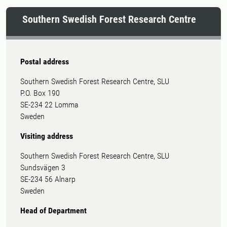
Southern Swedish Forest Research Centre
Postal address
Southern Swedish Forest Research Centre, SLU
P.O. Box 190
SE-234 22 Lomma
Sweden
Visiting address
Southern Swedish Forest Research Centre, SLU
Sundsvägen 3
SE-234 56 Alnarp
Sweden
Head of Department