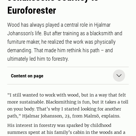
Euroforester
Wood has always played a central role in Hjalmar
Johansson’s life. But after training as a blacksmith and
furniture maker, he realized the work was physically
demanding. That made him rethink his path – and
ultimately led him to forestry.
Content on page
"I still wanted to work with wood, but in a way that felt
more sustainable. Blacksmithing is fun, but it takes a toll
on your body. That’s why I started looking for another
path," Hjalmar Johansson, 23, from Malmö, explains.
His interest in forestry was sparked by childhood
summers spent at his family’s cabin in the woods and a