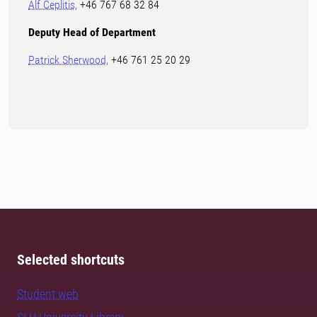
Alf Ceplitis,
+46 767 68 32 84
Deputy Head of Department
Patrick Sherwood,
+46 761 25 20 29
Selected shortcuts
Student web