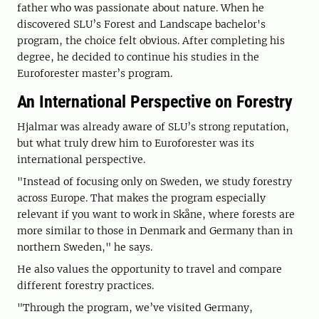
father who was passionate about nature. When he
discovered SLU’s Forest and Landscape bachelor's
program, the choice felt obvious. After completing his
degree, he decided to continue his studies in the
Euroforester master’s program.
An International Perspective on Forestry
Hjalmar was already aware of SLU’s strong reputation,
but what truly drew him to Euroforester was its
international perspective.
"Instead of focusing only on Sweden, we study forestry
across Europe. That makes the program especially
relevant if you want to work in Skåne, where forests are
more similar to those in Denmark and Germany than in
northern Sweden," he says.
He also values the opportunity to travel and compare
different forestry practices.
"Through the program, we’ve visited Germany,