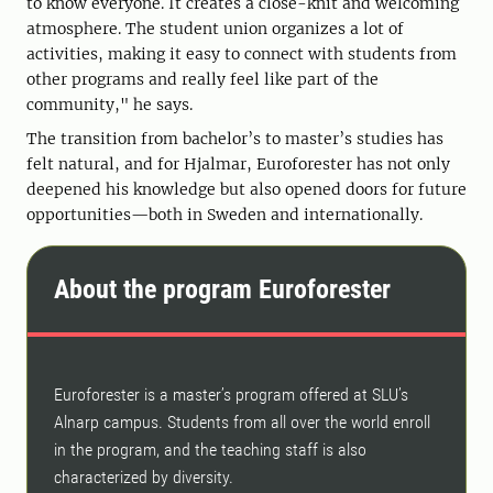
to know everyone. It creates a close-knit and welcoming
atmosphere. The student union organizes a lot of
activities, making it easy to connect with students from
other programs and really feel like part of the
community," he says.
The transition from bachelor’s to master’s studies has
felt natural, and for Hjalmar, Euroforester has not only
deepened his knowledge but also opened doors for future
opportunities—both in Sweden and internationally.
About the program Euroforester
Euroforester is a master’s program offered at SLU’s
Alnarp campus. Students from all over the world enroll
in the program, and the teaching staff is also
characterized by diversity.