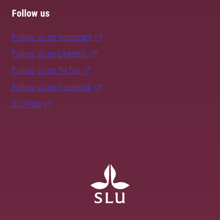
Follow us
Follow us on Instagram
Follow us on LinkedIn
Follow us on TikTok
Follow us on Facebook
SLU Play