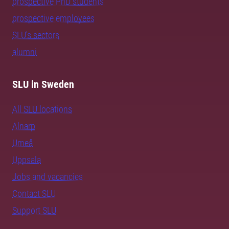
prospective PhD students
prospective employees
SLU's sectors
alumni
SLU in Sweden
All SLU locations
Alnarp
Umeå
Uppsala
Jobs and vacancies
Contact SLU
Support SLU