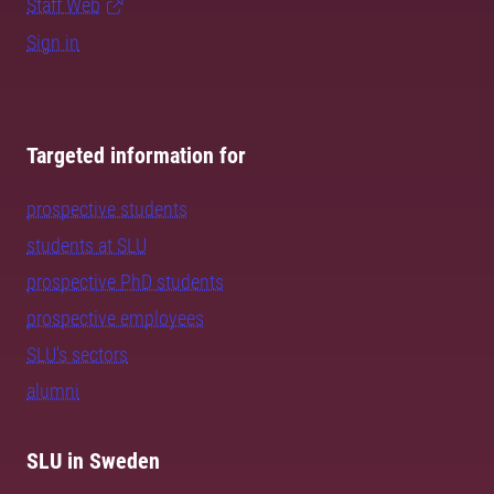
Staff Web
Sign in
Targeted information for
prospective students
students at SLU
prospective PhD students
prospective employees
SLU's sectors
alumni
SLU in Sweden