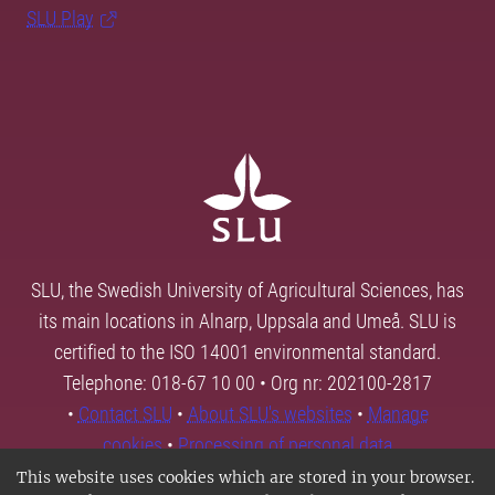
SLU Play
SLU, the Swedish University of Agricultural Sciences, has
its main locations in Alnarp, Uppsala and Umeå. SLU is
certified to the ISO 14001 environmental standard.
Telephone: 018-67 10 00 • Org nr: 202100-2817
•
Contact SLU
•
About SLU's websites
•
Manage
cookies
•
Processing of personal data
This website uses cookies which are stored in your browser.