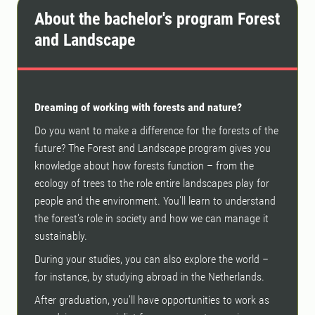
About the bachelor's program Forest
and Landscape
Dreaming of working with forests and nature?
Do you want to make a difference for the forests of the
future? The Forest and Landscape program gives you
knowledge about how forests function – from the
ecology of trees to the role entire landscapes play for
people and the environment. You'll learn to understand
the forest's role in society and how we can manage it
sustainably.
During your studies, you can also explore the world –
for instance, by studying abroad in the Netherlands.
After graduation, you'll have opportunities to work as