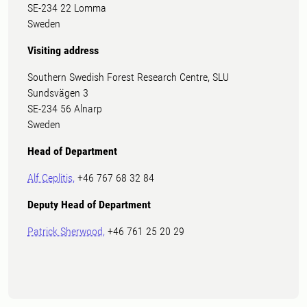
SE-234 22 Lomma
Sweden
Visiting address
Southern Swedish Forest Research Centre, SLU
Sundsvägen 3
SE-234 56 Alnarp
Sweden
Head of Department
Alf Ceplitis,
+46 767 68 32 84
Deputy Head of Department
Patrick Sherwood,
+46 761 25 20 29