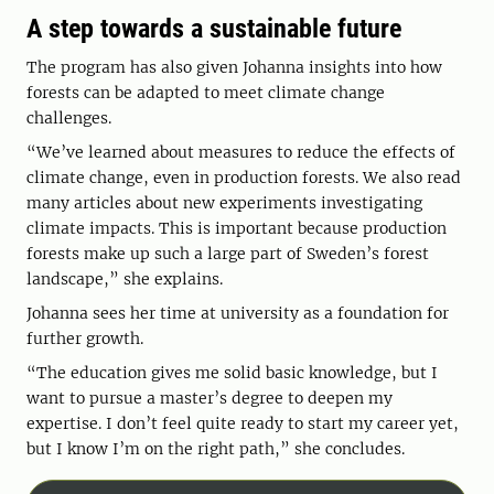
A step towards a sustainable future
The program has also given Johanna insights into how
forests can be adapted to meet climate change
challenges.
“We’ve learned about measures to reduce the effects of
climate change, even in production forests. We also read
many articles about new experiments investigating
climate impacts. This is important because production
forests make up such a large part of Sweden’s forest
landscape,” she explains.
Johanna sees her time at university as a foundation for
further growth.
“The education gives me solid basic knowledge, but I
want to pursue a master’s degree to deepen my
expertise. I don’t feel quite ready to start my career yet,
but I know I’m on the right path,” she concludes.