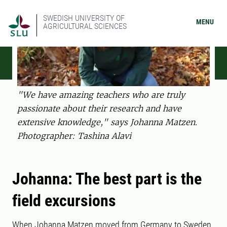
SWEDISH UNIVERSITY OF
MENU
AGRICULTURAL SCIENCES
"We have amazing teachers who are truly
passionate about their research and have
extensive knowledge," says Johanna Matzen.
Photographer: Tashina Alavi
Johanna: The best part is the
field excursions
When Johanna Matzen moved from Germany to Sweden,