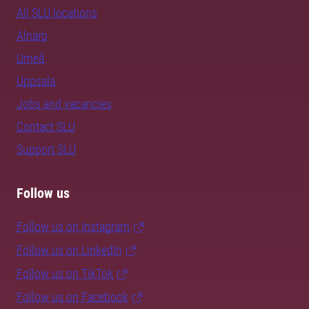
All SLU locations
Alnarp
Umeå
Uppsala
Jobs and vacancies
Contact SLU
Support SLU
Follow us
Follow us on Instagram
Follow us on LinkedIn
Follow us on TikTok
Follow us on Facebook