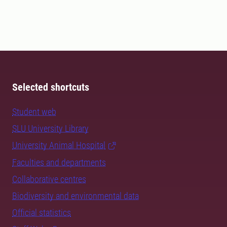
Selected shortcuts
Student web
SLU University Library
University Animal Hospital
Faculties and departments
Collaborative centres
Biodiversity and environmental data
Official statistics