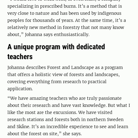
specializing in prescribed burns. It’s a method that is
very close to nature and has been used by indigenous
peoples for thousands of years. At the same time, it’s a
relatively new method in forestry that not many know
about,” Johanna says enthusiastically.
A unique program with dedicated
teachers
Johanna describes Forest and Landscape as a program
that offers a holistic view of forests and landscapes,
covering everything from research to practical
application.
“We have amazing teachers who are truly passionate
about their research and have vast knowledge. But what I
like the most are the excursions. We have visited
research stations and forests both in northern Sweden
and Skåne. It’s an incredible experience to see and learn
about the forest on site,” she says.