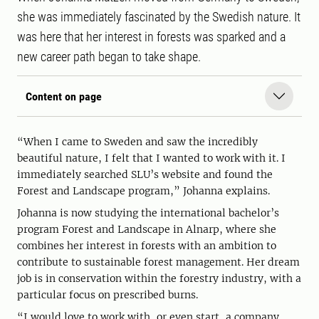
she was immediately fascinated by the Swedish nature. It
was here that her interest in forests was sparked and a
new career path began to take shape.
Content on page
“When I came to Sweden and saw the incredibly
beautiful nature, I felt that I wanted to work with it. I
immediately searched SLU’s website and found the
Forest and Landscape program,” Johanna explains.
Johanna is now studying the international bachelor’s
program Forest and Landscape in Alnarp, where she
combines her interest in forests with an ambition to
contribute to sustainable forest management. Her dream
job is in conservation within the forestry industry, with a
particular focus on prescribed burns.
“I would love to work with, or even start, a company