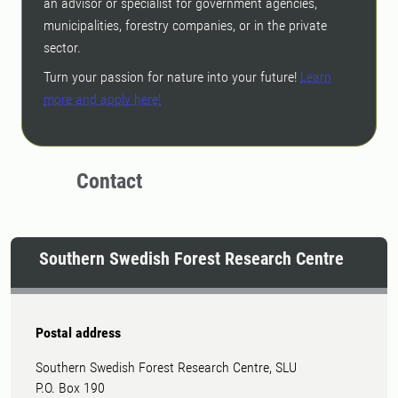
an advisor or specialist for government agencies,
municipalities, forestry companies, or in the private
sector.
Turn your passion for nature into your future!
Learn
more and apply here!
Contact
Southern Swedish Forest Research Centre
Postal address
Southern Swedish Forest Research Centre, SLU
P.O. Box 190