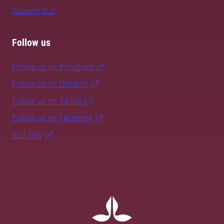
Support SLU
Follow us
Follow us on Instagram
Follow us on LinkedIn
Follow us on TikTok
Follow us on Facebook
SLU Play