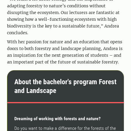
adapting forestry to nature’s conditions without
disrupting the ecosystem. Our lecturers are fantastic at
showing how a well-functioning ecosystem with high
biodiversity is the key to a sustainable future," Andrea
concludes.
With her passion for nature and an education that opens
doors to both forestry and landscape planning, Andrea is
an inspiration for the next generation of students – and
an important part of the future of sustainable forestry.
About the bachelor's program Forest
and Landscape
Dreaming of working with forests and nature?
Do you want to make a difference for the forests of the