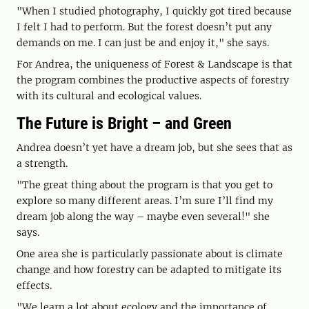
"When I studied photography, I quickly got tired because
I felt I had to perform. But the forest doesn’t put any
demands on me. I can just be and enjoy it," she says.
For Andrea, the uniqueness of Forest & Landscape is that
the program combines the productive aspects of forestry
with its cultural and ecological values.
The Future is Bright – and Green
Andrea doesn’t yet have a dream job, but she sees that as
a strength.
"The great thing about the program is that you get to
explore so many different areas. I’m sure I’ll find my
dream job along the way – maybe even several!" she
says.
One area she is particularly passionate about is climate
change and how forestry can be adapted to mitigate its
effects.
"We learn a lot about ecology and the importance of