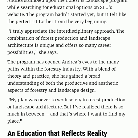
Andrea stumbled upon the Forest & Landscape program
while searching for educational options on SLU’s
website. The program hadn’t started yet, but it felt like
the perfect fit for her from the very beginning.
"I truly appreciate the interdisciplinary approach. The
combination of forest production and landscape
architecture is unique and offers so many career
possibilities," she says.
The program has opened Andrea’s eyes to the many
paths within the forestry industry. With a blend of
theory and practice, she has gained a broad
understanding of both the productive and aesthetic
aspects of forestry and landscape design.
"My plan was never to work solely in forest production
or landscape architecture. But I’ve realized there is so
much in between – and that’s where I want to find my
place."
An Education that Reflects Reality