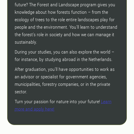
future? The Forest and Landscape program gives you
knowledge about how forests function – from the
ecology of trees to the role entire landscapes play for
people and the environment. You'll learn to understand
the forest's role in society and how we can manage it
sustainably.
During your studies, you can also explore the world –
for instance, by studying abroad in the Netherlands.
After graduation, you'll have opportunities to work as
an advisor or specialist for government agencies,
municipalities, forestry companies, or in the private
sector.
Turn your passion for nature into your future!
Learn
more and apply here!