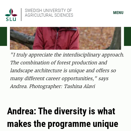
SWEDISH UNIVERSITY OF
MENU
AGRICULTURAL SCIENCES
"I truly appreciate the interdisciplinary approach.
The combination of forest production and
landscape architecture is unique and offers so
many different career opportunities," says
Andrea. Photographer: Tashina Alavi
Andrea: The diversity is what
makes the programme unique