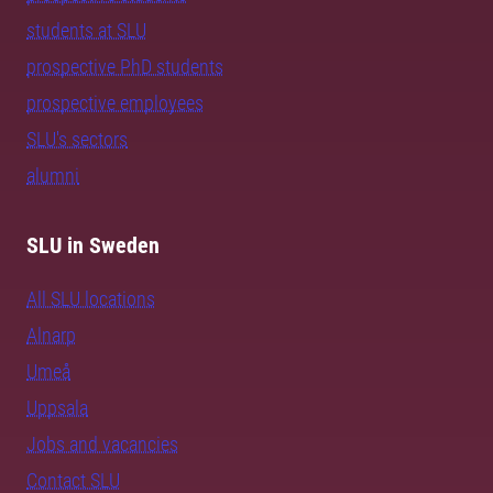
students at SLU
prospective PhD students
prospective employees
SLU's sectors
alumni
SLU in Sweden
All SLU locations
Alnarp
Umeå
Uppsala
Jobs and vacancies
Contact SLU