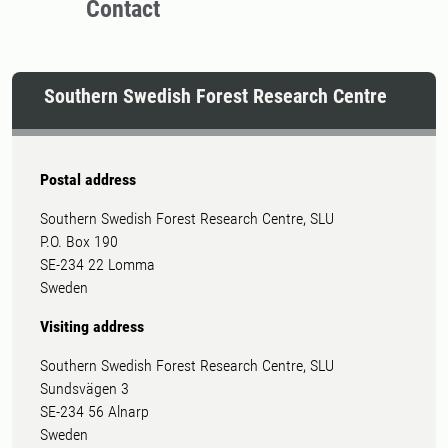
Contact
Southern Swedish Forest Research Centre
Postal address
Southern Swedish Forest Research Centre, SLU
P.O. Box 190
SE-234 22 Lomma
Sweden
Visiting address
Southern Swedish Forest Research Centre, SLU
Sundsvägen 3
SE-234 56 Alnarp
Sweden