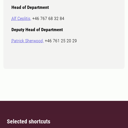
Head of Department
Alf Ceplitis,
+46 767 68 32 84
Deputy Head of Department
Patrick Sherwood,
+46 761 25 20 29
Selected shortcuts