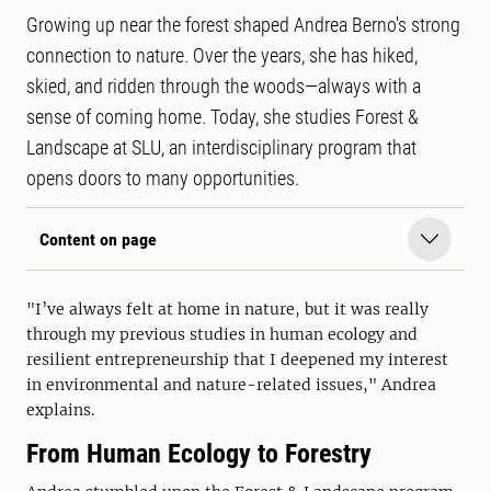
Growing up near the forest shaped Andrea Berno's strong
connection to nature. Over the years, she has hiked,
skied, and ridden through the woods—always with a
sense of coming home. Today, she studies Forest &
Landscape at SLU, an interdisciplinary program that
opens doors to many opportunities.
Content on page
"I’ve always felt at home in nature, but it was really
through my previous studies in human ecology and
resilient entrepreneurship that I deepened my interest
in environmental and nature-related issues," Andrea
explains.
From Human Ecology to Forestry