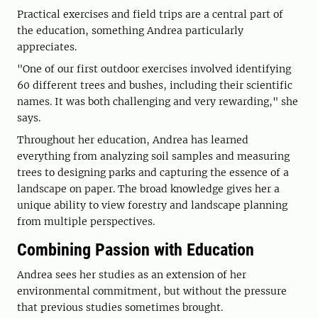
Practical exercises and field trips are a central part of
the education, something Andrea particularly
appreciates.
"One of our first outdoor exercises involved identifying
60 different trees and bushes, including their scientific
names. It was both challenging and very rewarding," she
says.
Throughout her education, Andrea has learned
everything from analyzing soil samples and measuring
trees to designing parks and capturing the essence of a
landscape on paper. The broad knowledge gives her a
unique ability to view forestry and landscape planning
from multiple perspectives.
Combining Passion with Education
Andrea sees her studies as an extension of her
environmental commitment, but without the pressure
that previous studies sometimes brought.