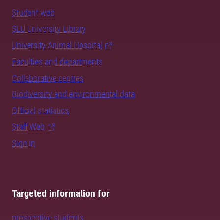
Student web
SLU University Library
University Animal Hospital
Faculties and departments
Collaborative centres
Biodiversity and environmental data
Official statistics
Staff Web
Sign in
Targeted information for
prospective students