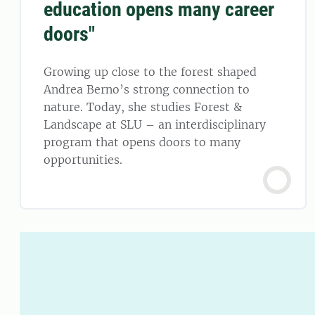
education opens many career
doors"
Growing up close to the forest shaped
Andrea Berno’s strong connection to
nature. Today, she studies Forest &
Landscape at SLU – an interdisciplinary
program that opens doors to many
opportunities.