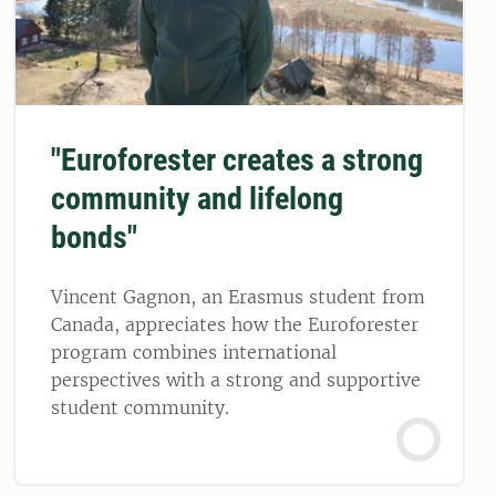
"Euroforester creates a strong
community and lifelong
bonds"
Vincent Gagnon, an Erasmus student from
Canada, appreciates how the Euroforester
program combines international
perspectives with a strong and supportive
student community.