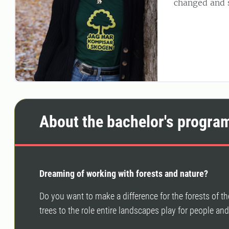
changed and s
About the bachelor's progra
Dreaming of working with forests and nature?
Do you want to make a difference for the forests of 
trees to the role entire landscapes play for people an