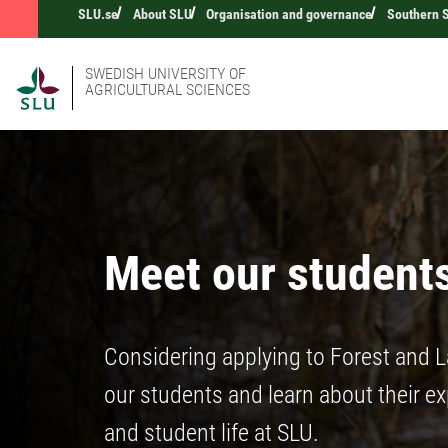
SLU.se
About SLU
Organisation and governance
Southern 
SWEDISH UNIVERSITY OF
AGRICULTURAL SCIENCES
Meet our student
Considering applying to Forest and 
our students and learn about their e
and student life at SLU.