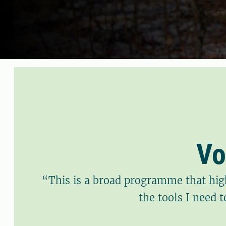
Vo
“This is a broad programme that hig
the tools I need 