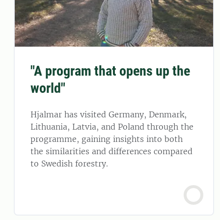
"A program that opens up the
world"
Hjalmar has visited Germany, Denmark,
Lithuania, Latvia, and Poland through the
programme, gaining insights into both
the similarities and differences compared
to Swedish forestry.