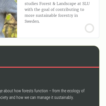
studies Forest & Landscape at SLU
with the goal of contributing to
more sustainable forestry in
Sweden.
ge about how forests function – from the ecology of
 society and how we can manage it sustainably.