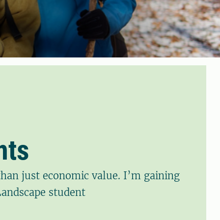
nts
han just economic value. I’m gaining
 Landscape student