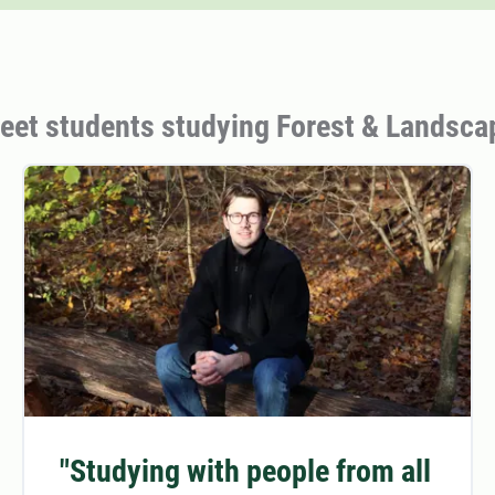
eet students studying Forest & Landsca
"Studying with people from all