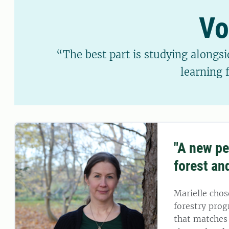
Vo
“The best part is studying alongsi
learning 
"A new pe
forest an
Marielle chos
forestry pro
that matches 