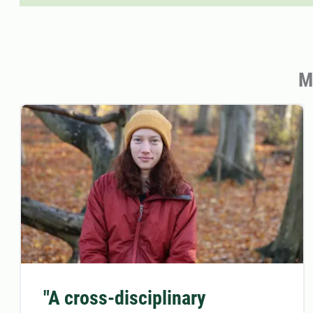
M
"A cross-disciplinary