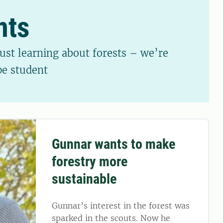
nts
just learning about forests – we’re
pe student
Gunnar wants to make
forestry more
sustainable
Gunnar’s interest in the forest was
sparked in the scouts. Now he