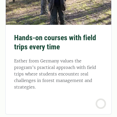
Hands-on courses with field
trips every time
Esther from Germany values the
program’s practical approach with field
trips where students encounter real
challenges in forest management and
strategies.