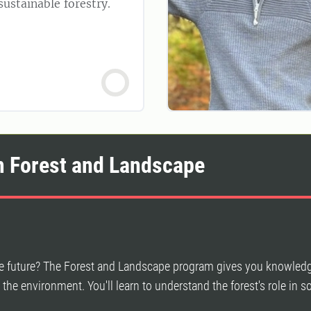
ustainable forestry.
m Forest and Landscape
the future? The Forest and Landscape program gives you knowled
d the environment. You'll learn to understand the forest's role in