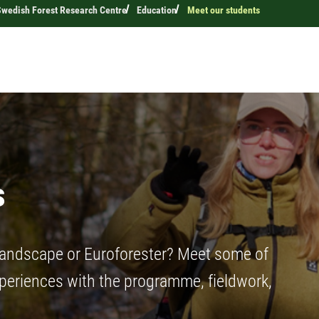
Swedish Forest Research Centre
Education
Meet our students
s
Landscape or Euroforester? Meet some of
xperiences with the programme, fieldwork,