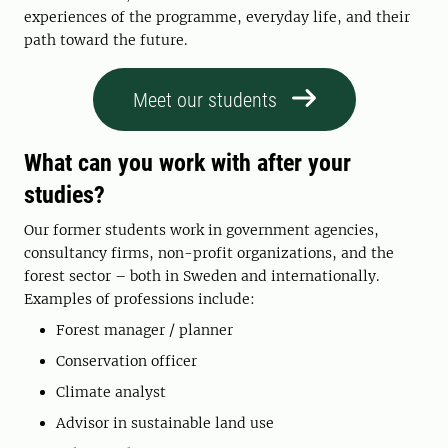
experiences of the programme, everyday life, and their
path toward the future.
Meet our students
What can you work with after your
studies?
Our former students work in government agencies,
consultancy firms, non-profit organizations, and the
forest sector – both in Sweden and internationally.
Examples of professions include:
Forest manager / planner
Conservation officer
Climate analyst
Advisor in sustainable land use