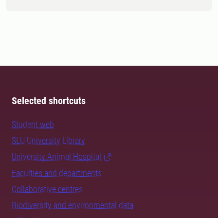
Selected shortcuts
Student web
SLU University Library
University Animal Hospital
Faculties and departments
Collaborative centres
Biodiversity and environmental data