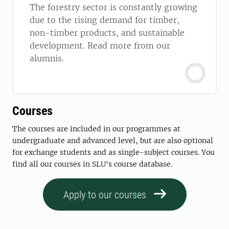
The forestry sector is constantly growing
due to the rising demand for timber,
non-timber products, and sustainable
development. Read more from our
alumnis.
Courses
The courses are included in our programmes at
undergraduate and advanced level, but are also optional
for exchange students and as single-subject courses. You
find all our courses in SLU's course database.
Apply to our courses