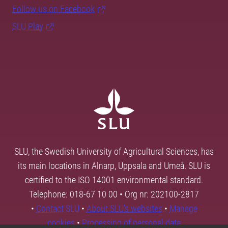
Follow us on Facebook
SLU Play
SLU, the Swedish University of Agricultural Sciences, has
its main locations in Alnarp, Uppsala and Umeå. SLU is
certified to the ISO 14001 environmental standard.
Telephone: 018-67 10 00 • Org nr: 202100-2817
•
Contact SLU
•
About SLU's websites
•
Manage
cookies
•
Processing of personal data