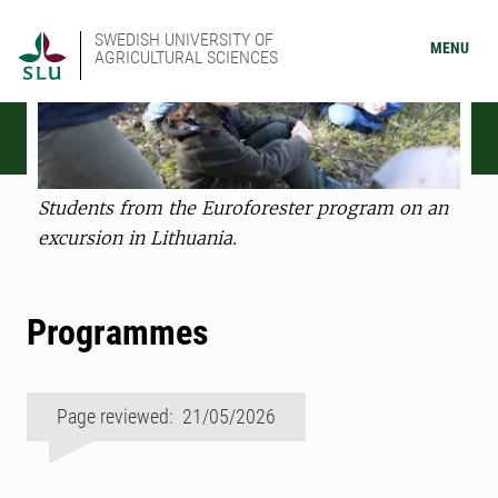
SWEDISH UNIVERSITY OF
MENU
AGRICULTURAL SCIENCES
Students from the Euroforester program on an
excursion in Lithuania.
Programmes
Page reviewed: 21/05/2026