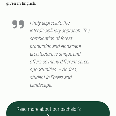
given in English.
I truly appreciate the
interdisciplinary approach. The
combination of forest
production and landscape
architecture is unique and
offers so many different career
opportunities. – Andrea,
student in Forest and
Landscape.
Read more about our bachelor's