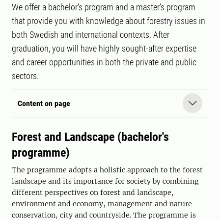
We offer a bachelor's program and a master's program
that provide you with knowledge about forestry issues in
both Swedish and international contexts. After
graduation, you will have highly sought-after expertise
and career opportunities in both the private and public
sectors.
Content on page
Forest and Landscape (bachelor's
programme)
The programme adopts a holistic approach to the forest
landscape and its importance for society by combining
different perspectives on forest and landscape,
environment and economy, management and nature
conservation, city and countryside. The programme is