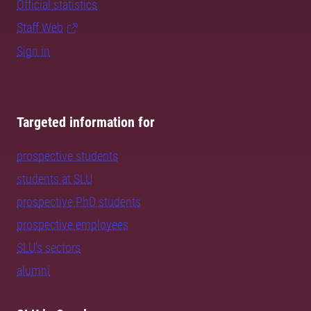
Official statistics
Staff Web
Sign in
Targeted information for
prospective students
students at SLU
prospective PhD students
prospective employees
SLU's sectors
alumni