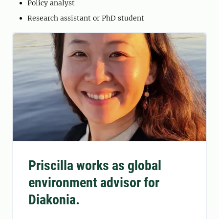
Policy analyst
Research assistant or PhD student
Priscilla works as global
environment advisor for
Diakonia.