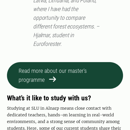
Latvia, Lithuania, and Poland,
where I have had the
opportunity to compare
different forest ecosystems. –
Hjalmar, student in
Euroforester.
Read more about our master's
programme
What’s it like to study with us?
Studying at SLU in Alnarp means close contact with
dedicated teachers, hands-on learning in real-world
environments, and a strong sense of community among
students. Here, some of our current students share their