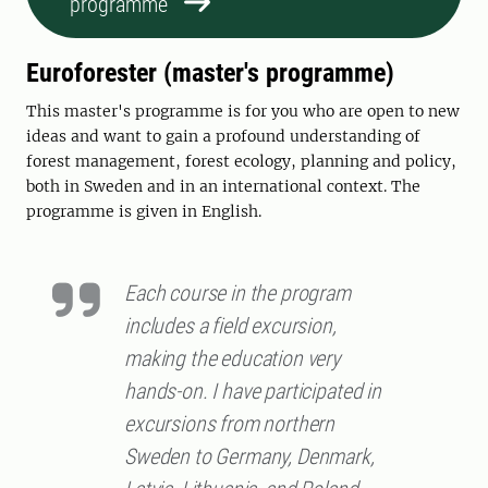
programme
Euroforester (master's programme)
This master's programme is for you who are open to new
ideas and want to gain a profound understanding of
forest management, forest ecology, planning and policy,
both in Sweden and in an international context. The
programme is given in English.
Each course in the program
includes a field excursion,
making the education very
hands-on. I have participated in
excursions from northern
Sweden to Germany, Denmark,