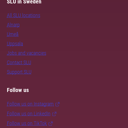
SLU in Sweden
All SLU locations
Alnarp
Umeå
Uppsala
Jobs and vacancies
Contact SLU
Support SLU
Follow us
Follow us on Instagram
Follow us on LinkedIn
Follow us on TikTok