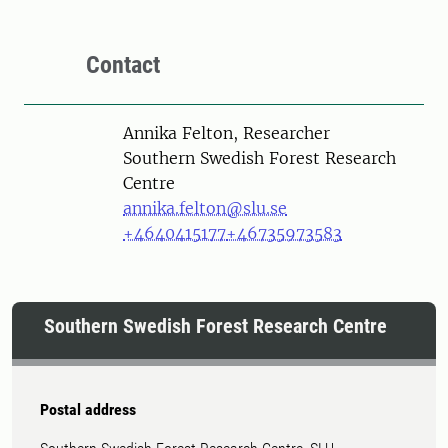
Contact
Person
Annika Felton, Researcher
Southern Swedish Forest Research
Centre
annika.felton@slu.se
+4640415177
+46735973583
Southern Swedish Forest Research Centre
Postal address