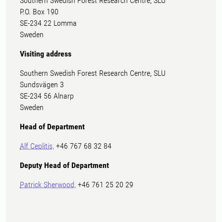
Southern Swedish Forest Research Centre, SLU
P.O. Box 190
SE-234 22 Lomma
Sweden
Visiting address
Southern Swedish Forest Research Centre, SLU
Sundsvägen 3
SE-234 56 Alnarp
Sweden
Head of Department
Alf Ceplitis,
+46 767 68 32 84
Deputy Head of Department
Patrick Sherwood,
+46 761 25 20 29