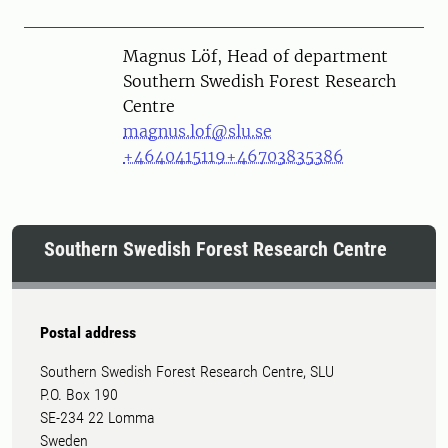
Person
Magnus Löf, Head of department
Southern Swedish Forest Research
Centre
magnus.lof@slu.se
+4640415119
+46703835386
Southern Swedish Forest Research Centre
Postal address
Southern Swedish Forest Research Centre, SLU
P.O. Box 190
SE-234 22 Lomma
Sweden