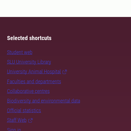
Selected shortcuts
Student web
SLU University Library
University Animal Hospital
Faculties and departments
Collaborative centres
Biodiversity and environmental data
Official statistics
Staff Web
Sign in