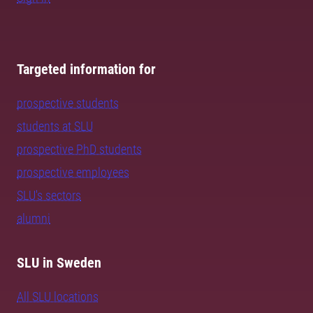
Targeted information for
prospective students
students at SLU
prospective PhD students
prospective employees
SLU's sectors
alumni
SLU in Sweden
All SLU locations