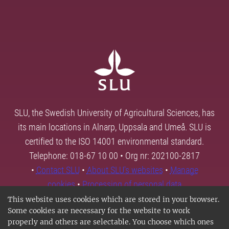
SLU, the Swedish University of Agricultural Sciences, has
its main locations in Alnarp, Uppsala and Umeå. SLU is
certified to the ISO 14001 environmental standard.
Telephone: 018-67 10 00 • Org nr: 202100-2817
•
Contact SLU
•
About SLU's websites
•
Manage
cookies
•
Processing of personal data
This website uses cookies which are stored in your browser.
Some cookies are necessary for the website to work
properly and others are selectable. You choose which ones