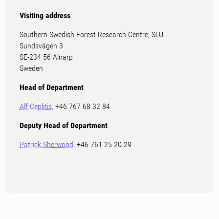
Visiting address
Southern Swedish Forest Research Centre, SLU
Sundsvägen 3
SE-234 56 Alnarp
Sweden
Head of Department
Alf Ceplitis,
+46 767 68 32 84
Deputy Head of Department
Patrick Sherwood,
+46 761 25 20 29