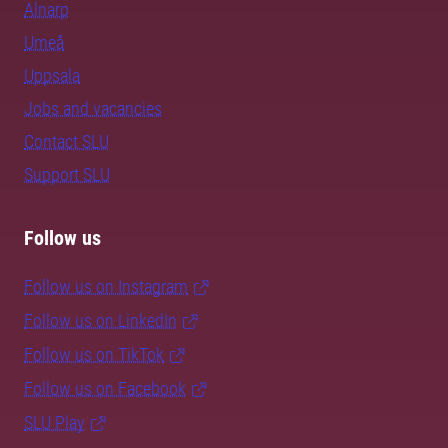
Alnarp
Umeå
Uppsala
Jobs and vacancies
Contact SLU
Support SLU
Follow us
Follow us on Instagram
Follow us on LinkedIn
Follow us on TikTok
Follow us on Facebook
SLU Play