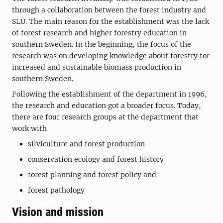
through a collaboration between the forest industry and
SLU. The main reason for the establishment was the lack
of forest research and higher forestry education in
southern Sweden. In the beginning, the focus of the
research was on developing knowledge about forestry for
increased and sustainable biomass production in
southern Sweden.
Following the establishment of the department in 1996,
the research and education got a broader focus. Today,
there are four research groups at the department that
work with
silviculture and forest production
conservation ecology and forest history
forest planning and forest policy and
forest pathology
Vision and mission