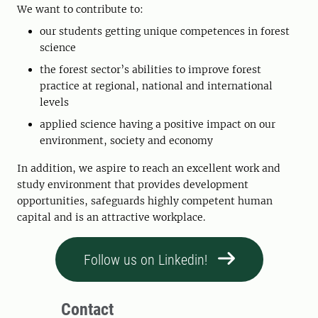
We want to contribute to:
our students getting unique competences in forest
science
the forest sector’s abilities to improve forest
practice at regional, national and international
levels
applied science having a positive impact on our
environment, society and economy
In addition, we aspire to reach an excellent work and
study environment that provides development
opportunities, safeguards highly competent human
capital and is an attractive workplace.
Follow us on Linkedin!
Contact