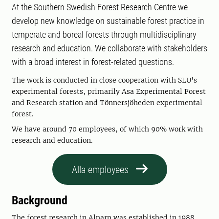
At the Southern Swedish Forest Research Centre we
develop new knowledge on sustainable forest practice in
temperate and boreal forests through multidisciplinary
research and education. We collaborate with stakeholders
with a broad interest in forest-related questions.
The work is conducted in close cooperation with SLU's
experimental forests, primarily Asa Experimental Forest
and Research station and Tönnersjöheden experimental
forest.
We have around 70 employees, of which 90% work with
research and education.
Alla employees
Background
The forest research in Alnarp was established in 1988