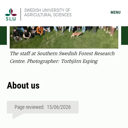
SWEDISH UNIVERSITY OF
MENU
AGRICULTURAL SCIENCES
The staff at Southern Swedish Forest Research
Centre. Photographer: Torbjörn Esping
About us
Page reviewed: 15/06/2026