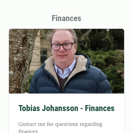
Finances
Tobias Johansson - Finances
Contact me for questions regarding
finances.