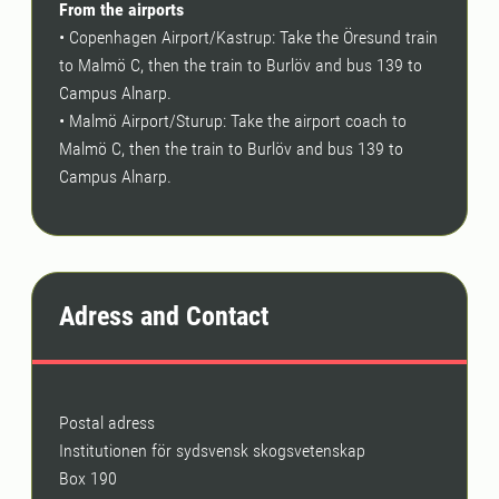
From the airports
• Copenhagen Airport/Kastrup: Take the Öresund train
to Malmö C, then the train to Burlöv and bus 139 to
Campus Alnarp.
• Malmö Airport/Sturup: Take the airport coach to
Malmö C, then the train to Burlöv and bus 139 to
Campus Alnarp.
Adress and Contact
Postal adress
Institutionen för sydsvensk skogsvetenskap
Box 190