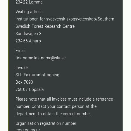
234 22 Lomma
Visiting adress
Institutionen för sydsvensk skogsvetenskap/Southern
Swedish Forest Research Centre
Sundsvägen 3
234 56 Alnarp
Email
firstname.lastname@slu.se
Invoice
SLU Fakturamottagning
Box 7090
750 07 Uppsala
Please note that all invoices must include a reference
number. Contact your contact person at the
department to obtain the correct number.
Organisation registration number
202100-2817