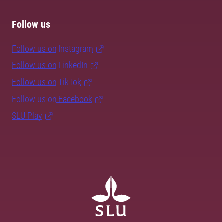
Follow us
Follow us on Instagram
Follow us on LinkedIn
Follow us on TikTok
Follow us on Facebook
SLU Play