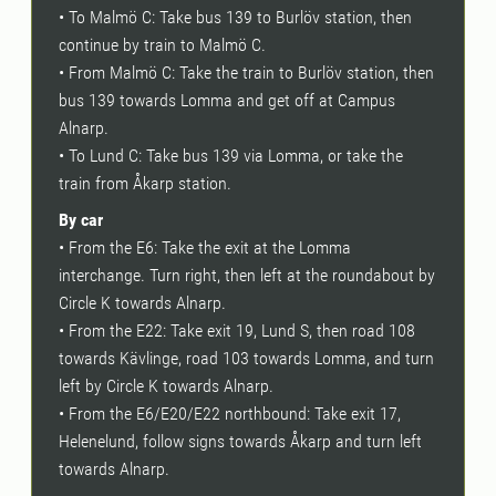
• To Malmö C: Take bus 139 to Burlöv station, then
continue by train to Malmö C.
• From Malmö C: Take the train to Burlöv station, then
bus 139 towards Lomma and get off at Campus
Alnarp.
• To Lund C: Take bus 139 via Lomma, or take the
train from Åkarp station.
By car
• From the E6: Take the exit at the Lomma
interchange. Turn right, then left at the roundabout by
Circle K towards Alnarp.
• From the E22: Take exit 19, Lund S, then road 108
towards Kävlinge, road 103 towards Lomma, and turn
left by Circle K towards Alnarp.
• From the E6/E20/E22 northbound: Take exit 17,
Helenelund, follow signs towards Åkarp and turn left
towards Alnarp.