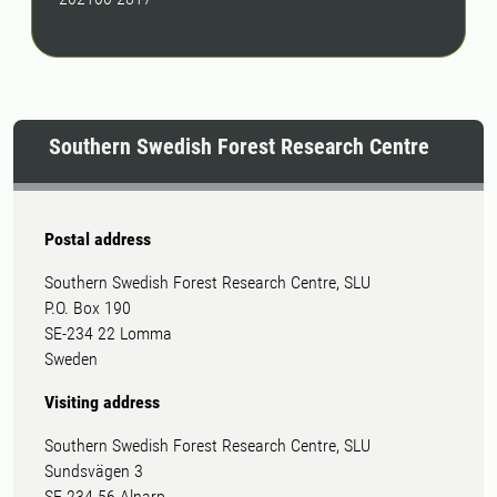
Southern Swedish Forest Research Centre
Postal address
Southern Swedish Forest Research Centre, SLU
P.O. Box 190
SE-234 22 Lomma
Sweden
Visiting address
Southern Swedish Forest Research Centre, SLU
Sundsvägen 3
SE-234 56 Alnarp