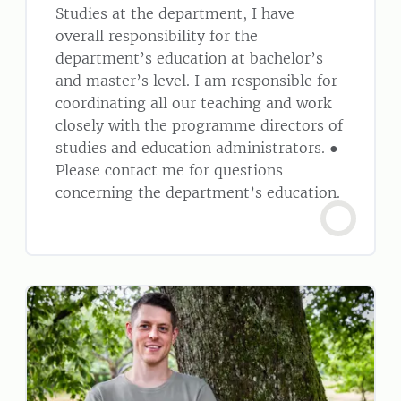
Studies at the department, I have
overall responsibility for the
department’s education at bachelor’s
and master’s level. I am responsible for
coordinating all our teaching and work
closely with the programme directors of
studies and education administrators. ●
Please contact me for questions
concerning the department’s education.