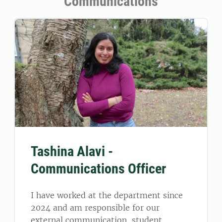
Communications
Tashina Alavi -
Communications Officer
I have worked at the department since
2024 and am responsible for our
external communication, student