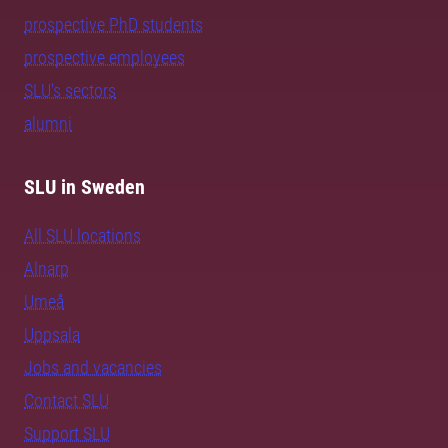
prospective PhD students
prospective employees
SLU's sectors
alumni
SLU in Sweden
All SLU locations
Alnarp
Umeå
Uppsala
Jobs and vacancies
Contact SLU
Support SLU