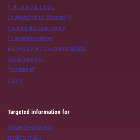
SLU University Library
University Animal Hospital
Faculties and departments
Collaborative centres
Biodiversity and environmental data
Official statistics
Staff Web
Sign in
Targeted information for
prospective students
students at SLU