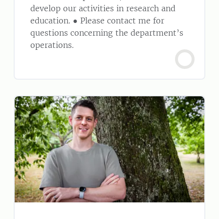
develop our activities in research and
education. ● Please contact me for
questions concerning the department’s
operations.