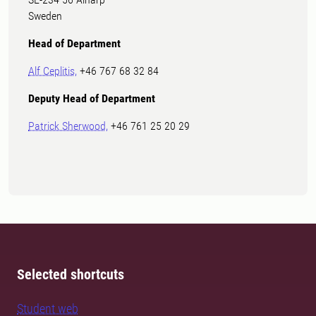
Sweden
Head of Department
Alf Ceplitis,
+46 767 68 32 84
Deputy Head of Department
Patrick Sherwood,
+46 761 25 20 29
Selected shortcuts
Student web