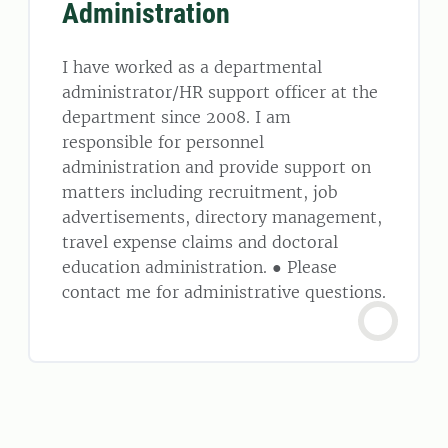
Administration
I have worked as a departmental
administrator/HR support officer at the
department since 2008. I am
responsible for personnel
administration and provide support on
matters including recruitment, job
advertisements, directory management,
travel expense claims and doctoral
education administration. ● Please
contact me for administrative questions.