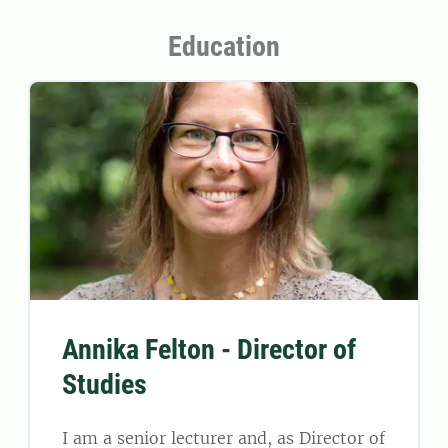
Education
Annika Felton - Director of
Studies
I am a senior lecturer and, as Director of