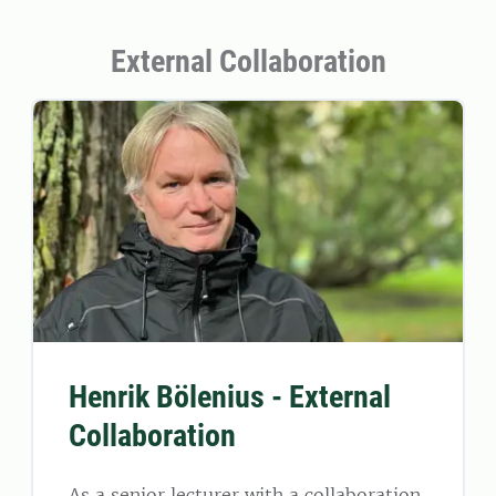
External Collaboration
Henrik Bölenius - External
Collaboration
As a senior lecturer with a collaboration