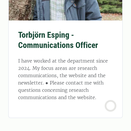
Torbjörn Esping -
Communications Officer
I have worked at the department since
2024. My focus areas are research
communications, the website and the
newsletter. ● Please contact me with
questions concerning research
communications and the website.