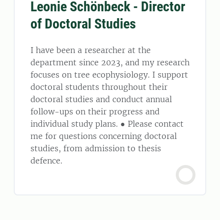
Leonie Schönbeck - Director
of Doctoral Studies
I have been a researcher at the
department since 2023, and my research
focuses on tree ecophysiology. I support
doctoral students throughout their
doctoral studies and conduct annual
follow-ups on their progress and
individual study plans. ● Please contact
me for questions concerning doctoral
studies, from admission to thesis
defence.