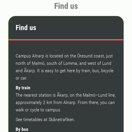
Find us
Find us
Campus Alnarp is located on the Öresund coast, just
north of Malmö, south of Lomma, and west of Lund
and Åkarp. It is easy to get here by train, bus, bicycle
or car.
By train
The nearest station is Åkarp, on the Malmö–Lund line,
approximately 2 km from Alnarp. From there, you can
walk or cycle to campus.
See timetables at Skånetrafiken.
By bus