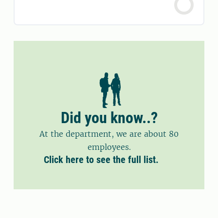
Did you know..?
At the department, we are about 80
employees.
Click here to see the full list.