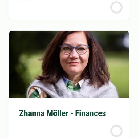
Zhanna Möller - Finances