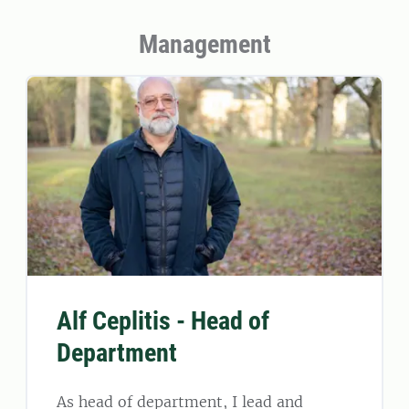
Management
Alf Ceplitis - Head of
Department
As head of department, I lead and