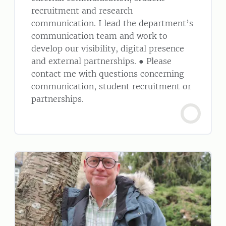
recruitment and research
communication. I lead the department’s
communication team and work to
develop our visibility, digital presence
and external partnerships. ● Please
contact me with questions concerning
communication, student recruitment or
partnerships.