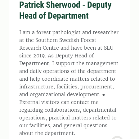
Patrick Sherwood - Deputy
Head of Department
I am a forest pathologist and researcher
at the Southern Swedish Forest
Research Centre and have been at SLU
since 2019. As Deputy Head of
Department, I support the management
and daily operations of the department
and help coordinate matters related to
infrastructure, facilities, procurement,
and organizational development. ●
External visitors can contact me
regarding collaborations, departmental
operations, practical matters related to
our facilities, and general questions
about the department.