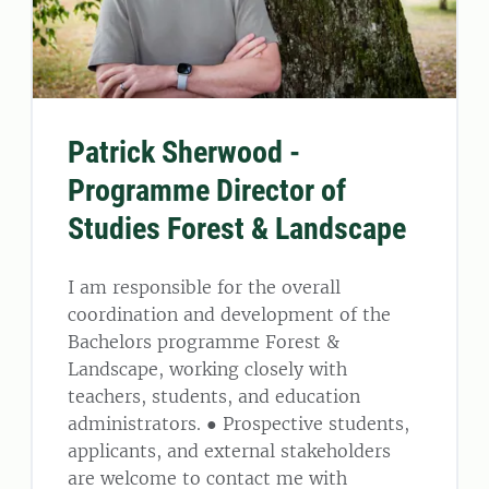
Patrick Sherwood -
Programme Director of
Studies Forest & Landscape
I am responsible for the overall
coordination and development of the
Bachelors programme Forest &
Landscape, working closely with
teachers, students, and education
administrators. ● Prospective students,
applicants, and external stakeholders
are welcome to contact me with