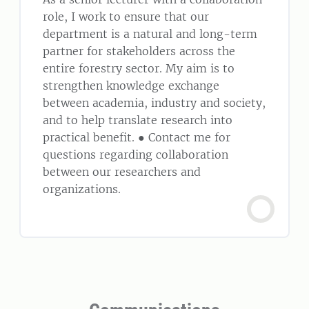
role, I work to ensure that our
department is a natural and long-term
partner for stakeholders across the
entire forestry sector. My aim is to
strengthen knowledge exchange
between academia, industry and society,
and to help translate research into
practical benefit. ● Contact me for
questions regarding collaboration
between our researchers and
organizations.