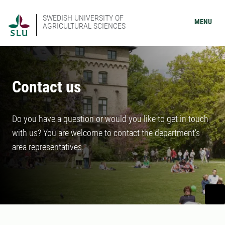
SWEDISH UNIVERSITY OF
MENU
AGRICULTURAL SCIENCES
Contact us
Do you have a question or would you like to get in touch
with us? You are welcome to contact the department’s
area representatives.