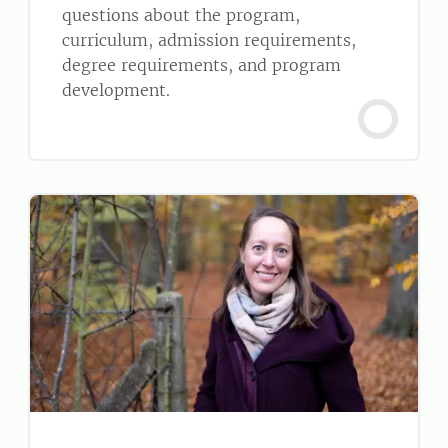
questions about the program,
curriculum, admission requirements,
degree requirements, and program
development.