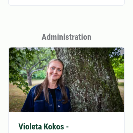
Administration
Violeta Kokos -