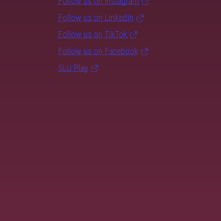
Follow us on Instagram
Follow us on LinkedIn
Follow us on TikTok
Follow us on Facebook
SLU Play