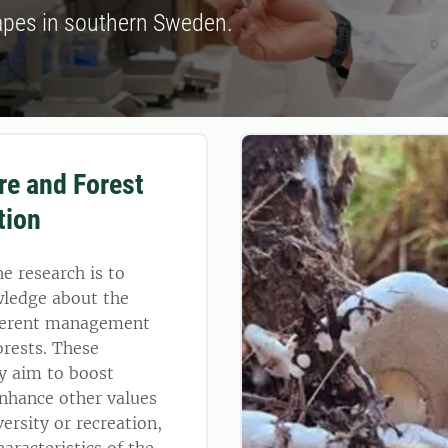
apes in southern Sweden.
ure and Forest
tion
he research is to
wledge about the
ifferent management
orests. These
 aim to boost
nhance other values
ersity or recreation,