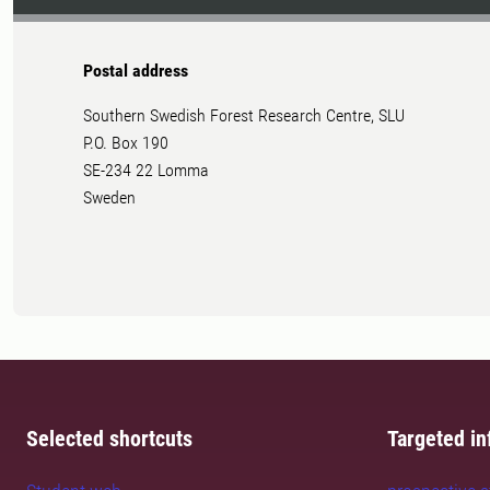
Postal address
Southern Swedish Forest Research Centre, SLU
P.O. Box 190
SE-234 22 Lomma
Sweden
Selected shortcuts
Targeted in