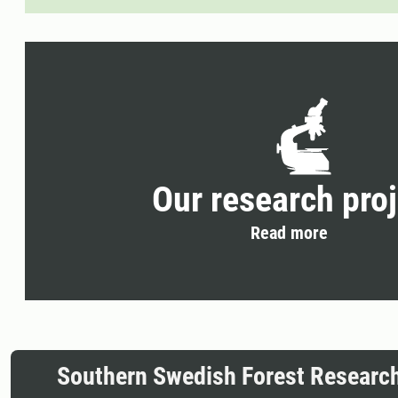
Our research pro
Read more
Southern Swedish Forest Researc