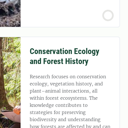
Conservation Ecology
and Forest History
Research focuses on conservation
ecology, vegetation history, and
plant–animal interactions, all
within forest ecosystems. The
knowledge contributes to
strategies for preserving
biodiversity and understanding
how forests are affected by and can