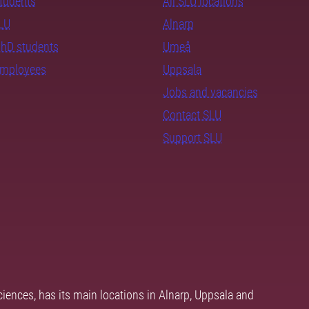
students
All SLU locations
SLU
Alnarp
PhD students
Umeå
employees
Uppsala
Jobs and vacancies
Contact SLU
Support SLU
ciences, has its main locations in Alnarp, Uppsala and