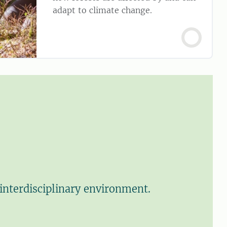
adapt to climate change.
interdisciplinary environment.