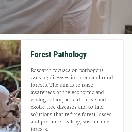
Forest Pathology
Research focuses on pathogens
causing diseases in urban and rural
forests. The aim is to raise
awareness of the economic and
ecological impacts of native and
exotic tree diseases and to find
solutions that reduce forest losses
and promote healthy, sustainable
forests.