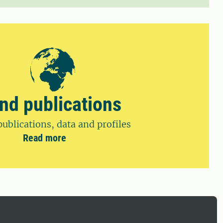
ind publications
publications, data and profiles
Read more