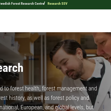
Swedish Forest Research Centre
Research SSV
earch
ed to forest health, forest management and
st history, as well as forest policy and
national, European, and global levels, but