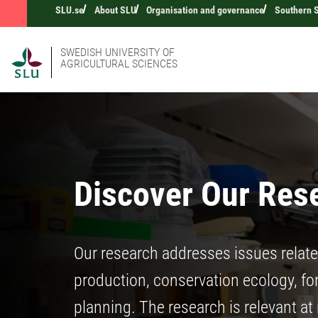
SLU.se
About SLU
Organisation and governance
Southern 
SWEDISH UNIVERSITY OF
AGRICULTURAL SCIENCES
Discover Our Res
Our research addresses issues relat
production, conservation ecology, fore
planning. The research is relevant at 