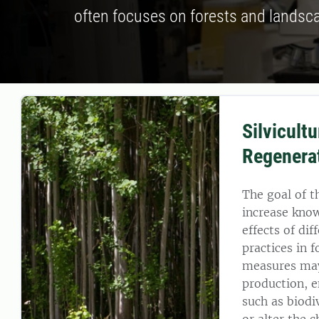
often focuses on forests and landsc
Silvicult
Regenera
The goal of t
increase kno
effects of d
practices in f
measures may
production, e
such as biodiv