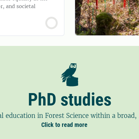
r, and societal
PhD studies
l education in Forest Science within a broad, 
Click to read more