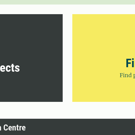
F
jects
Find 
h Centre