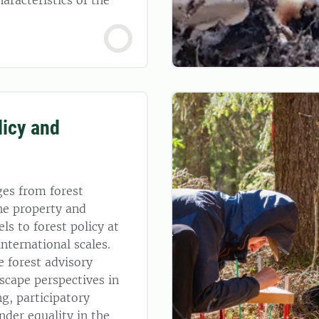
haracteristics of the
licy and
ges from forest
he property and
ls to forest policy at
international scales.
e forest advisory
dscape perspectives in
ng, participatory
nder equality in the