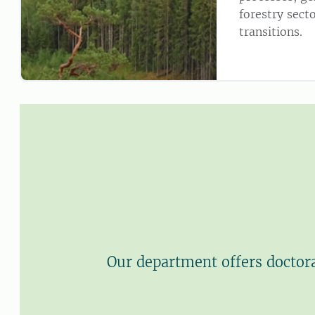
forestry secto
transitions.
Our department offers doctora