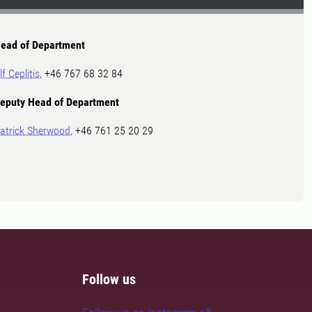
ead of Department
lf Ceplitis,
+46 767 68 32 84
eputy Head of Department
atrick Sherwood,
+46 761 25 20 29
Follow us