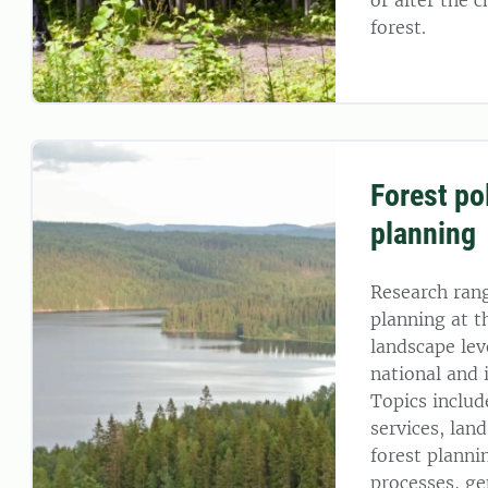
or alter the c
forest.
Forest po
planning
Research ran
planning at t
landscape leve
national and 
Topics includ
services, lan
forest planni
processes, ge