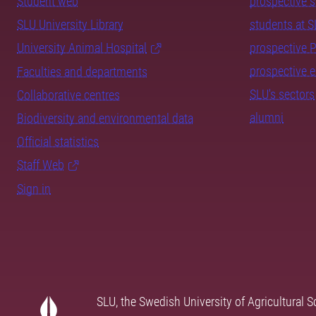
Student web
prospective 
SLU University Library
students at 
University Animal Hospital
prospective 
prospective 
Faculties and departments
SLU's sectors
Collaborative centres
alumni
Biodiversity and environmental data
Official statistics
Staff Web
Sign in
SLU, the Swedish University of Agricultural S