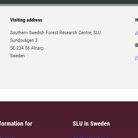
Visiting address
H
Southern Swedish Forest Research Centre, SLU
A
Sundsvägen 3
D
SE-234 56 Alnarp
Sweden
P
formation for
SLU in Sweden