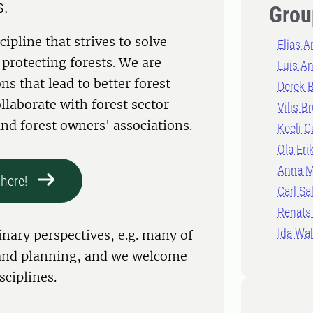
s.
Grou
cipline that strives to solve
Elias 
protecting forests. We are
Luis An
ns that lead to better forest
Derek B
aborate with forest sector
Vilis B
nd forest owners' associations.
Keeli C
Ola Eri
Anna M
here!
Carl Sa
Renats
Ida Wal
nary perspectives, e.g. many of
y and planning, and we welcome
sciplines.