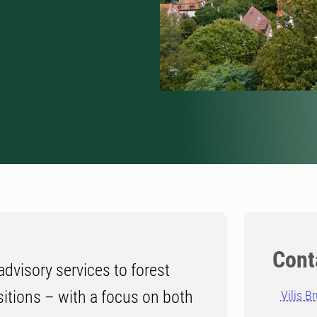
Cont
dvisory services to forest
nsitions – with a focus on both
Vilis B