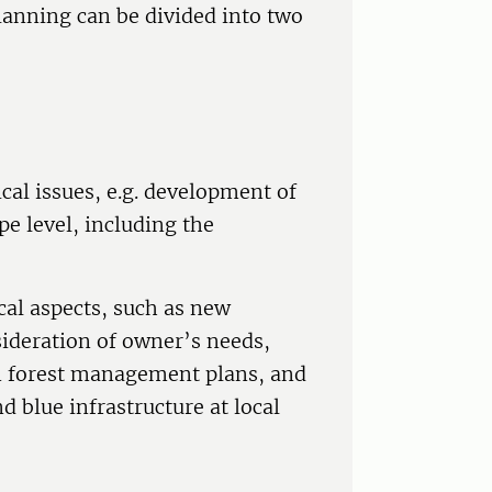
lanning can be divided into two
cal issues, e.g. development of
 level, including the
cal aspects, such as new
sideration of owner’s needs,
in forest management plans, and
d blue infrastructure at local