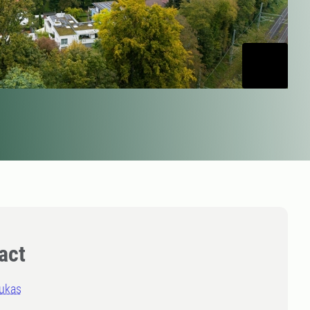
act
rukas