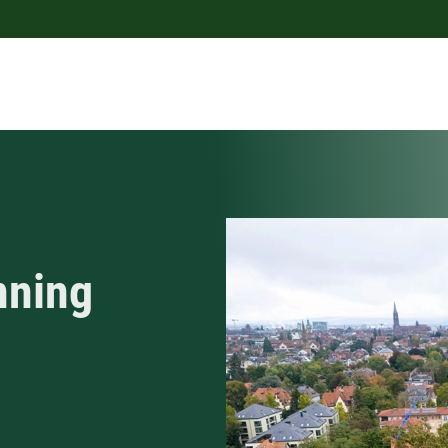
nning