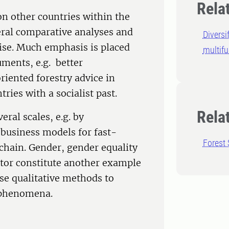
Rela
n other countries within the
veral comparative analyses and
Diversi
ise. Much emphasis is placed
multifu
uments, e.g. better
iented forestry advice in
ries with a socialist past.
Rela
ral scales, e.g. by
 business models for fast-
Forest 
hain. Gender, gender equality
ctor constitute another example
se qualitative methods to
d phenomena.