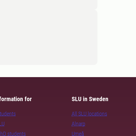
formation for
SLU in Sweden
students
All SLU locations
SLU
Alnarp
PhD students
Umeå