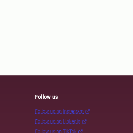
Follow us
Follow us on Instagram
Follow us on LinkedIn
Follow us on TikTok