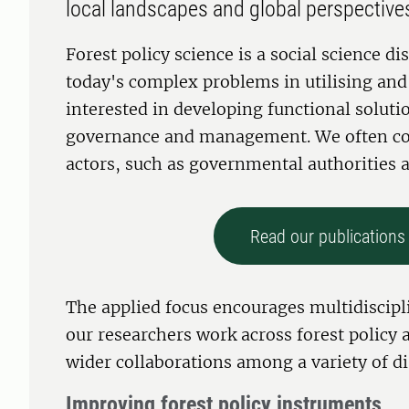
local landscapes and global perspective
Forest policy science is a social science dis
today's complex problems in utilising and 
interested in developing functional solutio
governance and management. We often coll
actors, such as governmental authorities a
Read our publications 
The applied focus encourages multidiscipli
our researchers work across forest polic
wider collaborations among a variety of di
Improving forest policy instruments