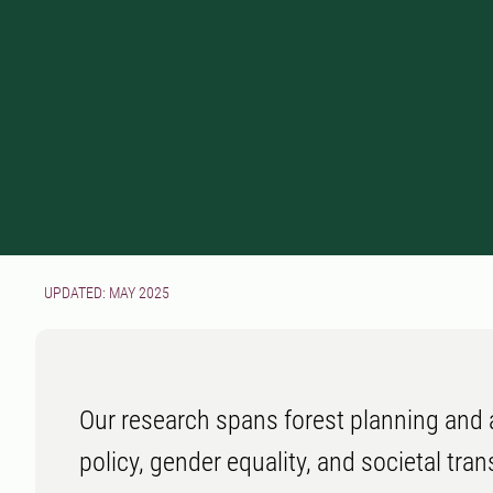
UPDATED: MAY 2025
Our research spans forest planning and a
policy, gender equality, and societal tra