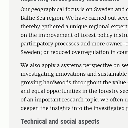
Our geographical focus is on Sweden and o
Baltic Sea region. We have carried out se
thereby gathered a unique regional expert
on the improvement of forest policy instr
participatory processes and more owner-or
Sweden; or reduced overregulation in count
We also apply a systems perspective on seve
investigating innovations and sustainable
growing hardwoods throughout the value c
and equal opportunities in the forestry se
of an important research topic. We often u
deepen the insights into the investigate
Technical and social aspects