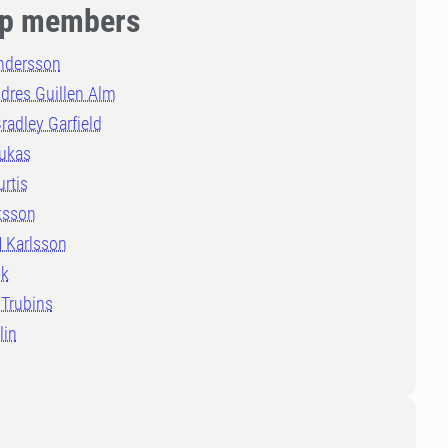
p members
Andersson
dres Guillen Alm
radley Garfield
rukas
urtis
ksson
 Karlsson
lk
 Trubins
lin