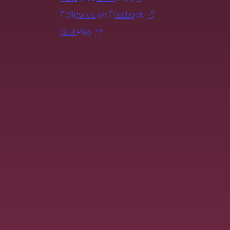
Follow us on Facebook
SLU Play