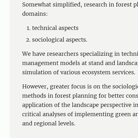
Somewhat simplified, research in forest p
domains:
technical aspects
sociological aspects.
We have researchers specializing in techni
management models at stand and landscape
simulation of various ecosystem services.
However, greater focus is on the sociologi
methods in forest planning for better con
application of the landscape perspective 
critical analyses of implementing green an
and regional levels.