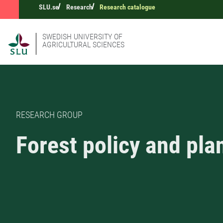
SLU.se
Research
Research catalogue
SWEDISH UNIVERSITY OF
AGRICULTURAL SCIENCES
RESEARCH GROUP
Forest policy and pla