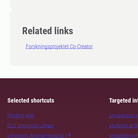
Related links
Forskningsprojektet Co-Creator
Selected shortcuts
Targeted in
Student web
prospective 
SLU University Library
students at 
University Animal Hospital
prospective 