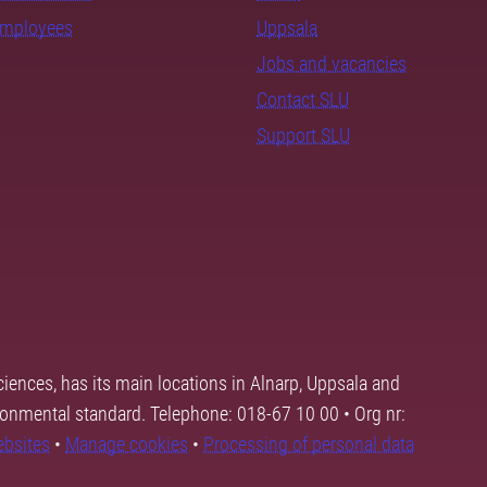
employees
Uppsala
Jobs and vacancies
Contact SLU
Support SLU
ciences, has its main locations in Alnarp, Uppsala and
ronmental standard. Telephone: 018-67 10 00 • Org nr:
ebsites
•
Manage cookies
•
Processing of personal data