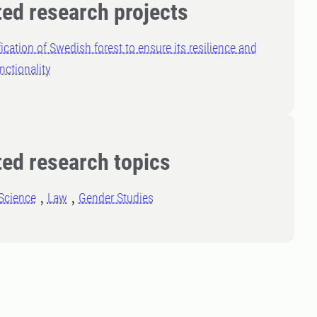
ted research projects
fication of Swedish forest to ensure its resilience and
nctionality
ted research topics
Science
Law
Gender Studies