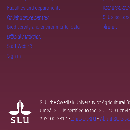
prospective 
Faculties and departments
SLU's sectors
Collaborative centres
alumni
Biodiversity and environmental data
Official statistics
Staff Web
Sign in
SLU, the Swedish University of Agricultural S
Umeå. SLU is certified to the ISO 14001 envi
202100-2817 •
Contact SLU
•
About SLU's w