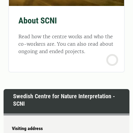
About SCNI
Read how the centre works and who the
co-workers are. You can also read about
ongoing and ended projects.
Swedish Centre for Nature Interpretation -
SCNI
Visiting address