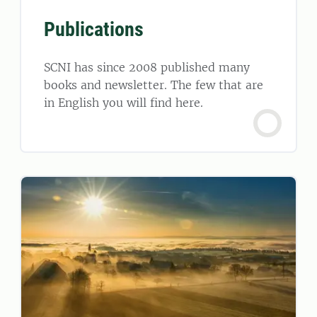
Publications
SCNI has since 2008 published many
books and newsletter. The few that are
in English you will find here.