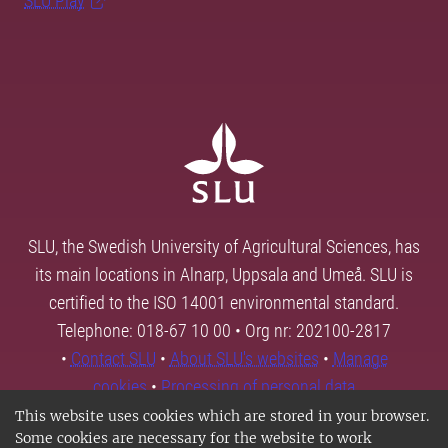
SLU Play
SLU, the Swedish University of Agricultural Sciences, has
its main locations in Alnarp, Uppsala and Umeå. SLU is
certified to the ISO 14001 environmental standard.
Telephone: 018-67 10 00 • Org nr: 202100-2817
•
Contact SLU
•
About SLU's websites
•
Manage
cookies
•
Processing of personal data
This website uses cookies which are stored in your browser.
Some cookies are necessary for the website to work