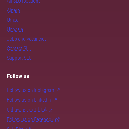
All SLU locations
Alnarp
Umeå
Uppsala
Jobs and vacancies
Contact SLU
Support SLU
Follow us
Follow us on Instagram
Follow us on LinkedIn
Follow us on TikTok
Follow us on Facebook