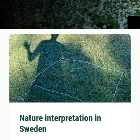
Nature interpretation in
Sweden