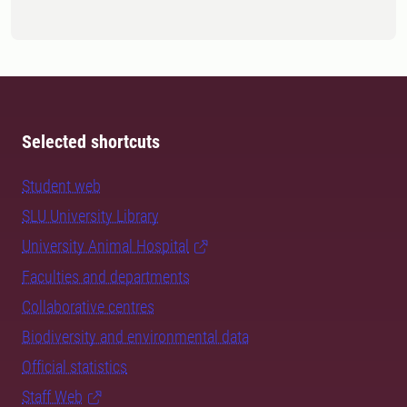
Selected shortcuts
Student web
SLU University Library
University Animal Hospital
Faculties and departments
Collaborative centres
Biodiversity and environmental data
Official statistics
Staff Web