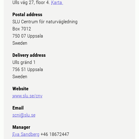
Ulls väg 27, floor 4.
Karta
Postal address
SLU Centrum för naturvägledning
Box 7012
750 07 Uppsala
Sweden
Delivery address
Ulls gränd 1
756 51 Uppsala
Sweden
Website
www.slu.se/cnv
Email
scni@slu.se
Manager
Eva Sandberg
+46 18672447