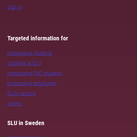
Sign in
Targeted information for
prospective students
students at SLU
prospective PhD students
prospective employees
SLU's sectors
alumni
SLU in Sweden