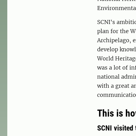
Environmenta
SCNI's ambitio
plan for the W
Archipelago, e
develop knowle
World Heritag
was a lot of i
national admin
with a great a
communication
This is h
SCNI visited 