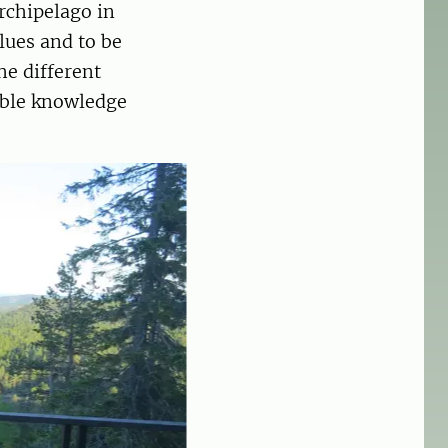
rchipelago in
lues and to be
he different
uable knowledge