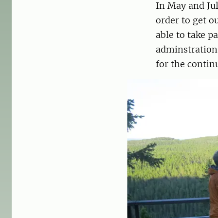
In May and Ju
order to get o
able to take p
adminstrations
for the contin