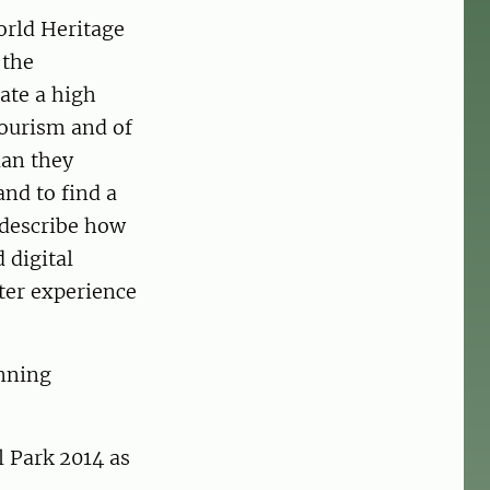
orld Heritage
 the
ate a high
tourism and of
lan they
and to find a
 describe how
 digital
tter experience
anning
l Park 2014 as