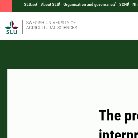
SLU.se
About SLU
Organisation and governance
SCNI
NI
SWEDISH UNIVERSITY OF
AGRICULTURAL SCIENCES
The pr
interp