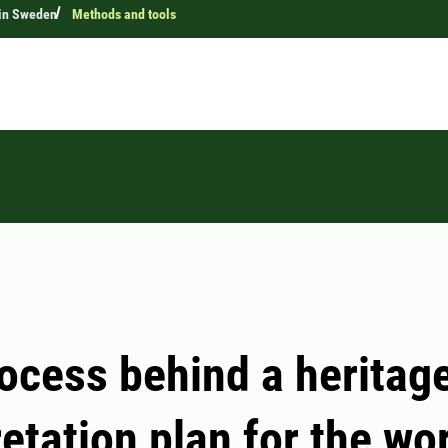
 in Sweden
Methods and tools
ocess behind a heritag
retation plan for the wo