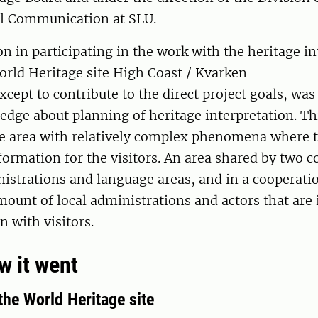
l Communication at SLU.
n in participating in the work with the heritage in
orld Heritage site High Coast / Kvarken
xcept to contribute to the direct project goals, was
dge about planning of heritage interpretation. Thi
e area with relatively complex phenomena where t
nformation for the visitors. An area shared by two c
istrations and language areas, and in a cooperati
mount of local administrations and actors that are 
 with visitors.
ow it went
the World Heritage site