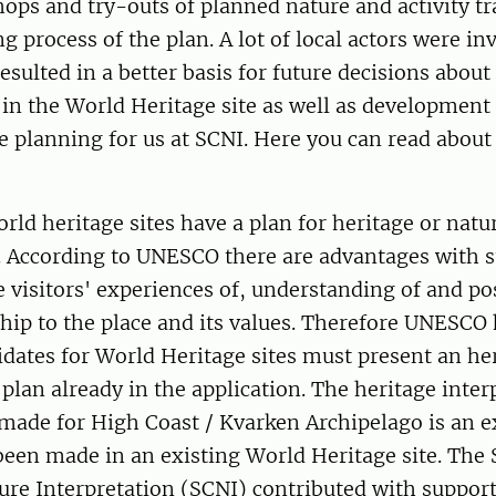
ops and try-outs of planned nature and activity tra
g process of the plan. A lot of local actors were in
resulted in a better basis for future decisions about
 in the World Heritage site as well as developmen
ve planning for us at SCNI. Here you can read abou
orld heritage sites have a plan for heritage or natu
. According to UNESCO there are advantages with s
e visitors' experiences of, understanding of and pos
hip to the place and its values. Therefore UNESCO
dates for World Heritage sites must present an he
 plan already in the application. The heritage inter
made for High Coast / Kvarken Archipelago is an e
been made in an existing World Heritage site. The
ure Interpretation (SCNI) contributed with suppor