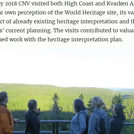
ly 2018 CNV visited both High Coast and Kvarken A
ur own perception of the World Heritage site, its va
art of already existing heritage interpretation and t
' current planning. The visits contributed to val
ued work with the heritage interpretation plan.