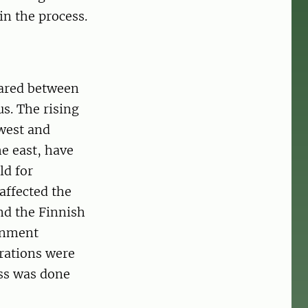
n the process.
hared between
s. The rising
 west and
e east, have
ld for
affected the
nd the Finnish
gnment
trations were
ess was done