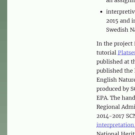
an assignm
interpreti
2015 and i
Swedish Na
In the project
tutorial
Platse
published at 
published th
English Natu
produced by S
EPA. The handb
Regional Admin
2014-2017 SCNI
interpretatio
National Herit