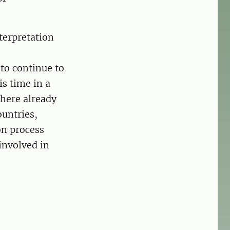
terpretation
 to continue to
s time in a
here already
ountries,
on process
involved in