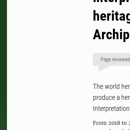
herita
Archip
Page reviewe
The world her
produce a her
Interpretation
From 2018 to 2