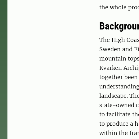
the whole proc
Backgrou
The High Coast
Sweden and Fin
mountain tops 
Kvarken Archip
together been 
understanding 
landscape. Th
state-owned c
to facilitate 
to produce a h
within the fr