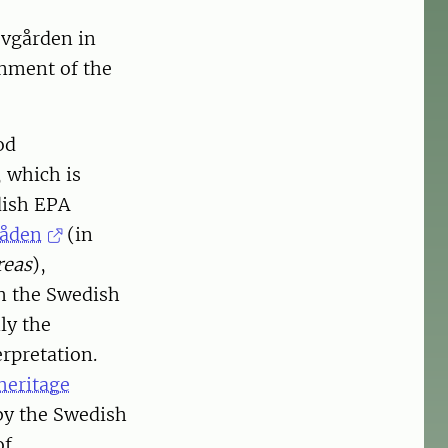
ovgården in
gnment of the
od
, which is
dish EPA
råden
(in
reas
),
h the Swedish
ly the
rpretation.
heritage
by the Swedish
of