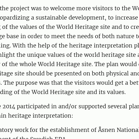
the project was to welcome more visitors to the W
eopardizing a sustainable development, to increase
of the values of the World Heritage site and to cre
e base in order to meet the needs of both nature 
ing. With the help of the heritage interpretation p
light the unique values of the world heritage site 
of the whole World Heritage site. The plan would
tage site should be presented on both physical and
es. The purpose was that the visitors would get a be
ing of the World Heritage site and its values.
 2014 participated in and/or supported several pl
in heritage interpretation:
atory work for the establishment of Åsnen Nationa