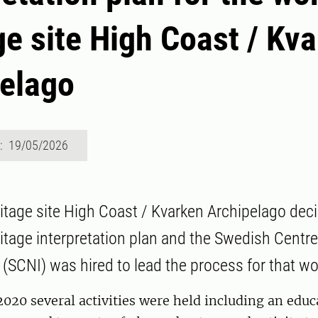
ge site High Coast / Kv
elago
d: 19/05/2026
itage site High Coast / Kvarken Archipelago dec
itage interpretation plan and the Swedish Centre
 (SCNI) was hired to lead the process for that wo
020 several activities were held including an educ