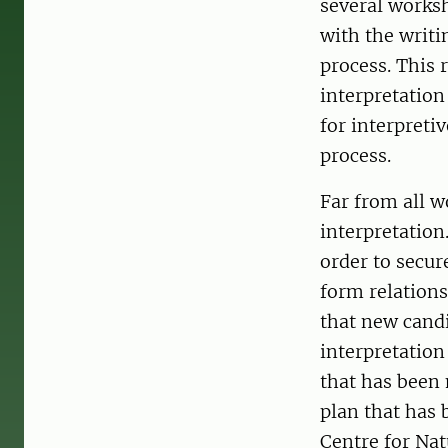
several worksh
with the writin
process. This 
interpretation
for interpreti
process.
Far from all w
interpretation
order to secur
form relations
that new candi
interpretation
that has been 
plan that has 
Centre for Nat