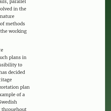
ils, parallel
volved in the
 nature
t of methods
t the working
re
uch plans in
sibility to
 has decided
ritage
pretation plan
xample of a
 Swedish
t throughout