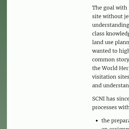
The goal with 
site without j
understanding 
class knowledg
land use plann
wanted to high
common story 
the World Heri
visitation sit
and understand
SCNI has since
processes with
the prepar