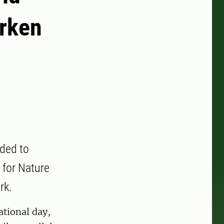
arken
ided to
 for Nature
rk.
ational day,