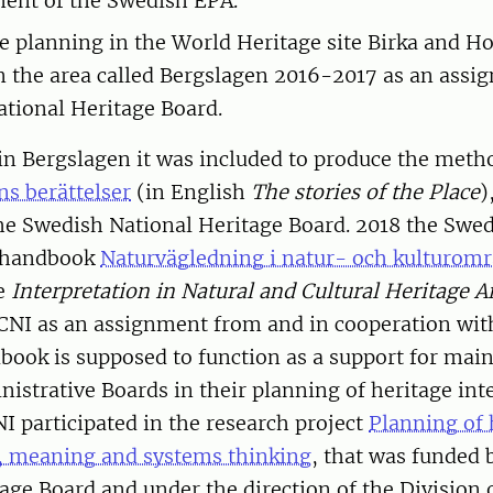
ent of the Swedish EPA.
ve planning in the World Heritage site Birka and H
n the area called Bergslagen 2016-2017 as an assi
tional Heritage Board.
 in Bergslagen it was included to produce the meth
ns berättelser
(in English
The stories of the Place
)
the Swedish National Heritage Board. 2018 the Swe
e handbook
Naturvägledning i natur- och kulturom
re
Interpretation in Natural and Cultural Heritage A
CNI as an assignment from and in cooperation wit
ook is supposed to function as a support for main
istrative Boards in their planning of heritage inte
 participated in the research project
Planning of 
n, meaning and systems thinking
, that was funded 
age Board and under the direction of the Division 