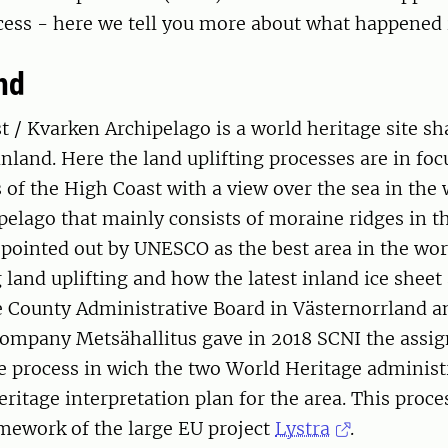
ess - here we tell you more about what happened i
nd
 / Kvarken Archipelago is a world heritage site s
land. Here the land uplifting processes are in focu
of the High Coast with a view over the sea in the
elago that mainly consists of moraine ridges in th
pointed out by UNESCO as the best area in the wor
land uplifting and how the latest inland ice sheet 
e County Administrative Board in Västernorrland a
ompany Metsähallitus gave in 2018 SCNI the assi
the process in wich the two World Heritage adminis
eritage interpretation plan for the area. This proc
amework of the large EU project
Lystra
.