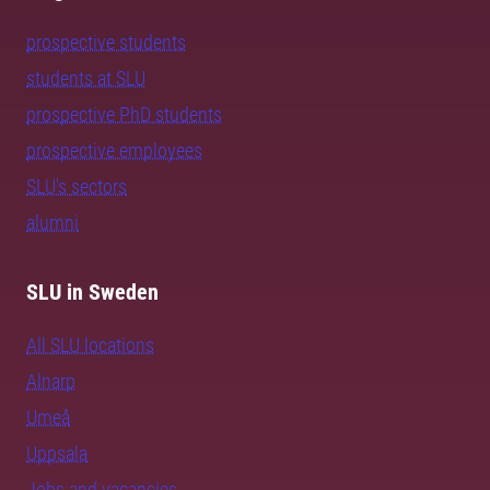
prospective students
students at SLU
prospective PhD students
prospective employees
SLU's sectors
alumni
SLU in Sweden
All SLU locations
Alnarp
Umeå
Uppsala
Jobs and vacancies