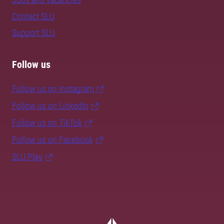
Contact SLU
Support SLU
Follow us
Follow us on Instagram
Follow us on LinkedIn
Follow us on TikTok
Follow us on Facebook
SLU Play