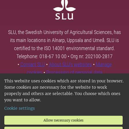
SLU, the Swedish University of Agricultural Sciences, has
its main locations in Alnarp, Uppsala and Umeå. SLU is
certified to the ISO 14001 environmental standard.
Telephone: 018-67 10 00 • Org nr: 202100-2817
•
Contact SLU
•
About SLU's websites
•
Manage
cookies
•
Processing of personal data
This website uses cookies which are stored in your browser.
Some cookies are necessary for the website to work
properly and others are selectable. You choose which ones
you want to allow.
Cookie settings
Allow necessary cookies