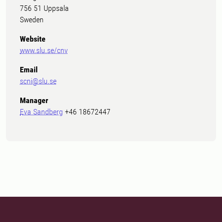
756 51 Uppsala
Sweden
Website
www.slu.se/cnv
Email
scni@slu.se
Manager
Eva Sandberg
+46 18672447