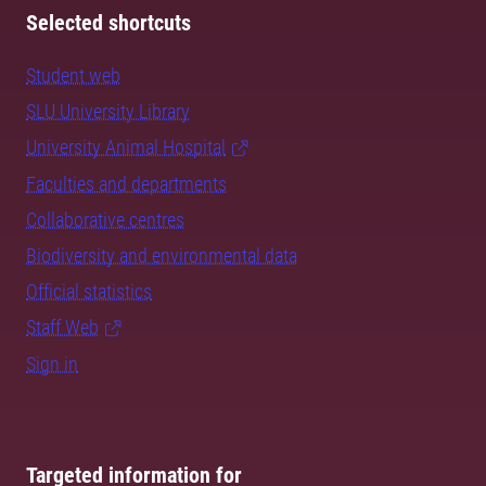
Selected shortcuts
Student web
SLU University Library
University Animal Hospital
Faculties and departments
Collaborative centres
Biodiversity and environmental data
Official statistics
Staff Web
Sign in
Targeted information for