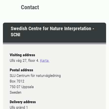
Contact
Swedish Centre for Nature Interpretation -
SCNI
Visiting address
Ulls väg 27, floor 4.
Karta
Postal address
SLU Centrum för naturvägledning
Box 7012
750 07 Uppsala
Sweden
Delivery address
Ulls gränd 1