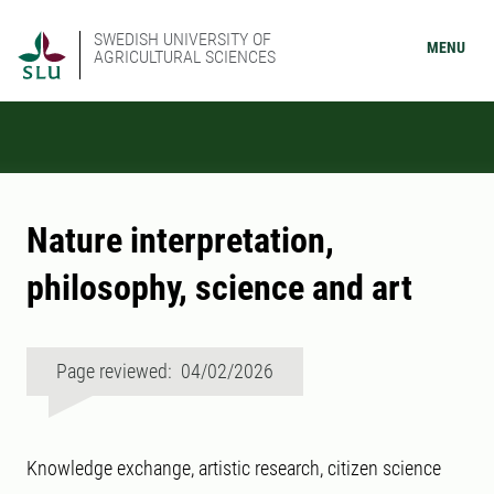
SWEDISH UNIVERSITY OF
MENU
AGRICULTURAL SCIENCES
Nature interpretation,
philosophy, science and art
Page reviewed: 04/02/2026
Knowledge exchange, artistic research, citizen science