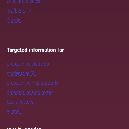
Official statistics
Staff Web
Sign in
Targeted information for
prospective students
students at SLU
prospective PhD students
prospective employees
SLU's sectors
alumni