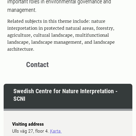
important roles in environmental governance and
management.
Related subjects in this theme include: nature
interpretation in protected natural areas, forestry,
agriculture, cultural landscape, multifunctional
landscape, landscape management, and landscape
architecture.
Contact
Swedish Centre for Nature Interpretation -
SCNI
Visiting address
Ulls väg 27, floor 4.
Karta