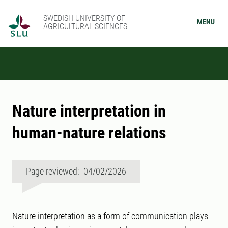
SWEDISH UNIVERSITY OF
MENU
AGRICULTURAL SCIENCES
Nature interpretation in
human-nature relations
Page reviewed: 04/02/2026
Nature interpretation as a form of communication plays