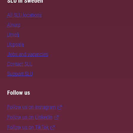
SLU in Sweden
All SLU locations
Alnarp
Umeå
Uppsala
Jobs and vacancies
Contact SLU
Support SLU
Follow us
Follow us on Instagram
Follow us on LinkedIn
Follow us on TikTok