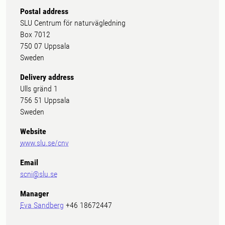
Postal address
SLU Centrum för naturvägledning
Box 7012
750 07 Uppsala
Sweden
Delivery address
Ulls gränd 1
756 51 Uppsala
Sweden
Website
www.slu.se/cnv
Email
scni@slu.se
Manager
Eva Sandberg
+46 18672447