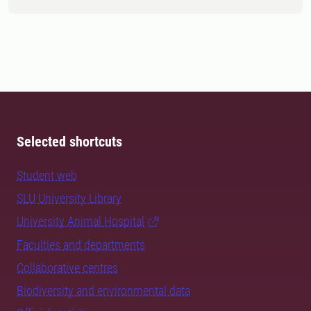
Selected shortcuts
Student web
SLU University Library
University Animal Hospital
Faculties and departments
Collaborative centres
Biodiversity and environmental data