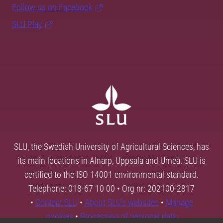
Follow us on Facebook
SLU Play
SLU, the Swedish University of Agricultural Sciences, has
its main locations in Alnarp, Uppsala and Umeå. SLU is
certified to the ISO 14001 environmental standard.
Telephone: 018-67 10 00 • Org nr: 202100-2817
•
Contact SLU
•
About SLU's websites
•
Manage
cookies
•
Processing of personal data