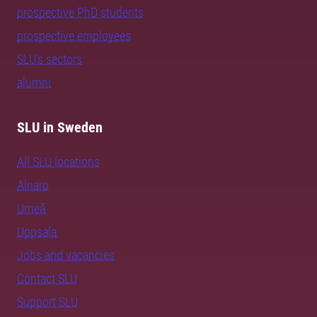
prospective PhD students
prospective employees
SLU's sectors
alumni
SLU in Sweden
All SLU locations
Alnarp
Umeå
Uppsala
Jobs and vacancies
Contact SLU
Support SLU