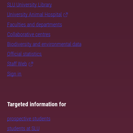
SLU University Library
University Animal Hospital
Faculties and departments
Collaborative centres
Biodiversity and environmental data
Official statistics
Staff Web
Sign in
Targeted information for
prospective students
students at SLU