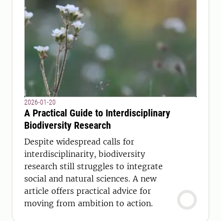
2026-01-20
A Practical Guide to Interdisciplinary
Biodiversity Research
Despite widespread calls for
interdisciplinarity, biodiversity
research still struggles to integrate
social and natural sciences. A new
article offers practical advice for
moving from ambition to action.