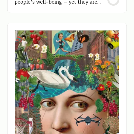
people’s well-being – yet they are
often overlooked.