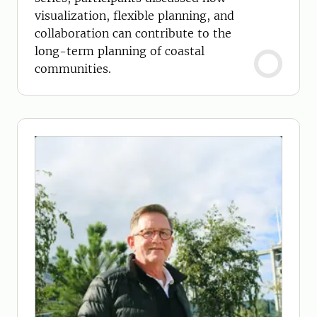
visualization, flexible planning, and
collaboration can contribute to the
long-term planning of coastal
communities.