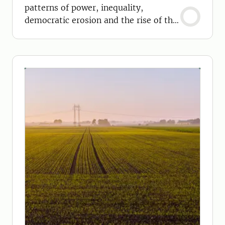
patterns of power, inequality,
democratic erosion and the rise of the
far right.