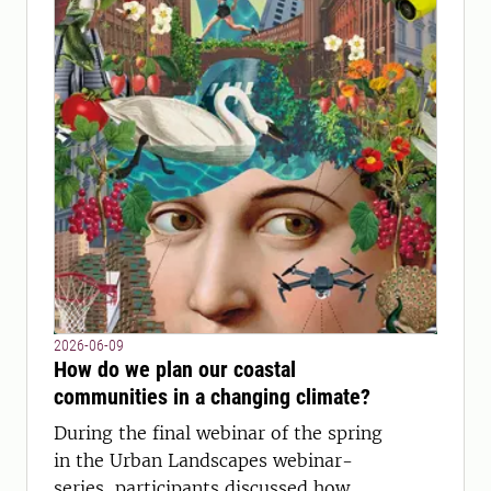
2026-06-09
How do we plan our coastal
communities in a changing climate?
During the final webinar of the spring
in the Urban Landscapes webinar-
series, participants discussed how