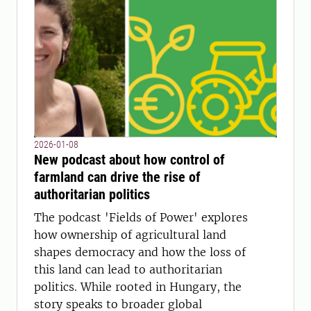
2026-01-08
New podcast about how control of
farmland can drive the rise of
authoritarian politics
The podcast 'Fields of Power' explores
how ownership of agricultural land
shapes democracy and how the loss of
this land can lead to authoritarian
politics. While rooted in Hungary, the
story speaks to broader global