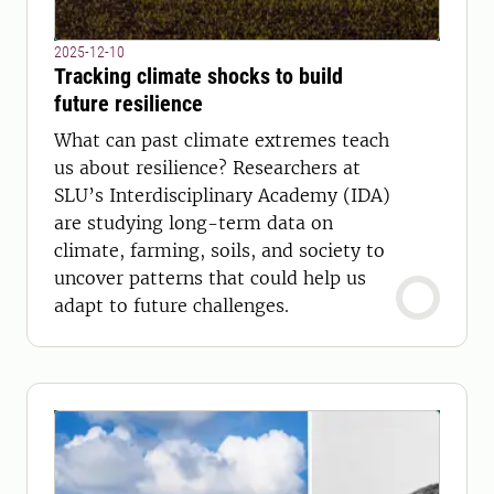
2025-12-10
Tracking climate shocks to build
future resilience
What can past climate extremes teach
us about resilience? Researchers at
SLU’s Interdisciplinary Academy (IDA)
are studying long-term data on
climate, farming, soils, and society to
uncover patterns that could help us
adapt to future challenges.