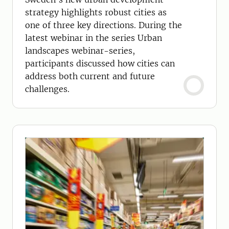
strategy highlights robust cities as
one of three key directions. During the
latest webinar in the series Urban
landscapes webinar-series,
participants discussed how cities can
address both current and future
challenges.