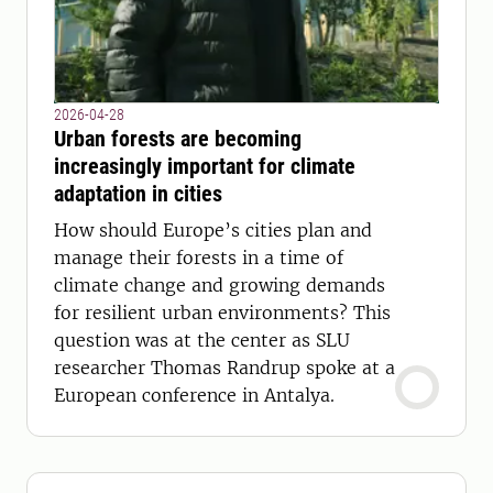
2026-04-28
Urban forests are becoming
increasingly important for climate
adaptation in cities
How should Europe’s cities plan and
manage their forests in a time of
climate change and growing demands
for resilient urban environments? This
question was at the center as SLU
researcher Thomas Randrup spoke at a
European conference in Antalya.