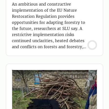
conflicts
An ambitious and constructive
implementation of the EU Nature
Restoration Regulation provides
opportunities for adapting forestry to
the future, researchers at SLU say. A
restrictive implementation risks
continued unclarities, heated debates
and conflicts on forests and forestry,
they argue.