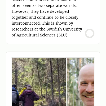
often seen as two separate worlds.
However, they have developed
together and continue to be closely
interconnected. This is shown by
researchers at the Swedish University
of Agricultural Sciences (SLU).