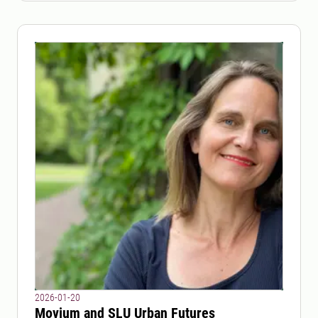
2026-01-20
Movium and SLU Urban Futures