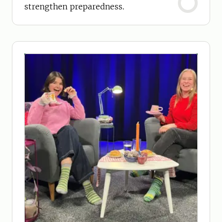
strengthen preparedness.