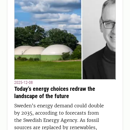
2025-12-08
Today’s energy choices redraw the
landscape of the future
Sweden’s energy demand could double
by 2035, according to forecasts from
the Swedish Energy Agency. As fossil
sources are replaced by renewables,