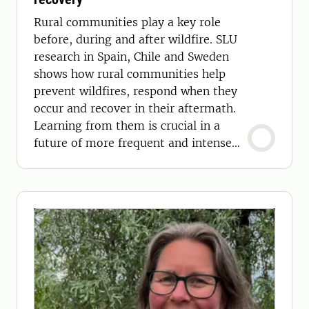
Rural communities play a key role
before, during and after wildfire. SLU
research in Spain, Chile and Sweden
shows how rural communities help
prevent wildfires, respond when they
occur and recover in their aftermath.
Learning from them is crucial in a
future of more frequent and intense
wildfires.