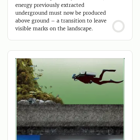
energy previously extracted
underground must now be produced
above ground – a transition to leave
visible marks on the landscape.