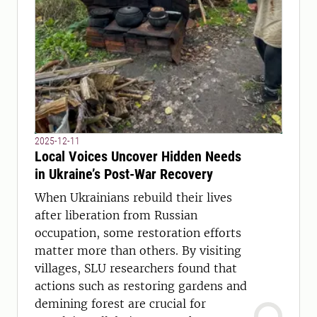
2025-12-11
Local Voices Uncover Hidden Needs
in Ukraine’s Post-War Recovery
When Ukrainians rebuild their lives
after liberation from Russian
occupation, some restoration efforts
matter more than others. By visiting
villages, SLU researchers found that
actions such as restoring gardens and
demining forest are crucial for