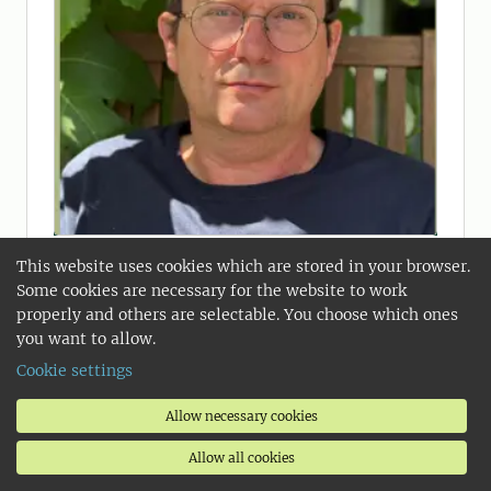
2025-11-14
This website uses cookies which are stored in your browser.
Food is a social lubricant
Some cookies are necessary for the website to work
Most people now live in cities, and the
properly and others are selectable. You choose which ones
taste preferences of city residents
you want to allow.
tend to determine which foods are in
Cookie settings
demand. This is why the city is key to
ensuring a sustainable food supply,
Allow necessary cookies
writes Håkan Jönsson, coordinator of
Allow all cookies
the Food and Cities initiative at SLU.