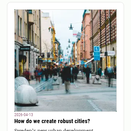
2026-04-13
How do we create robust cities?
Sweden’s new urban development