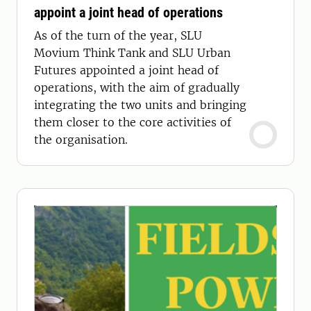
appoint a joint head of operations
As of the turn of the year, SLU
Movium Think Tank and SLU Urban
Futures appointed a joint head of
operations, with the aim of gradually
integrating the two units and bringing
them closer to the core activities of
the organisation.