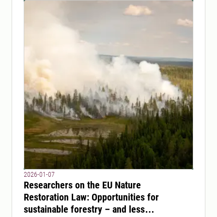
2026-01-07
Researchers on the EU Nature
Restoration Law: Opportunities for
sustainable forestry – and less