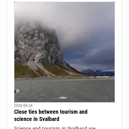
2026-04-24
Close ties between tourism and
science in Svalbard
Science and tourism in Svalbard are