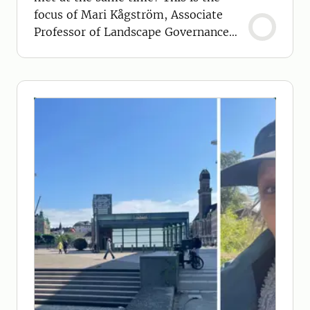
focus of Mari Kågström, Associate
Professor of Landscape Governance
and Planning.