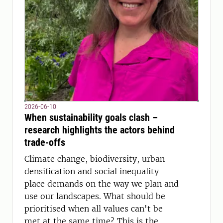
2026-06-10
When sustainability goals clash –
research highlights the actors behind
trade-offs
Climate change, biodiversity, urban
densification and social inequality
place demands on the way we plan and
use our landscapes. What should be
prioritised when all values can't be
met at the same time? This is the