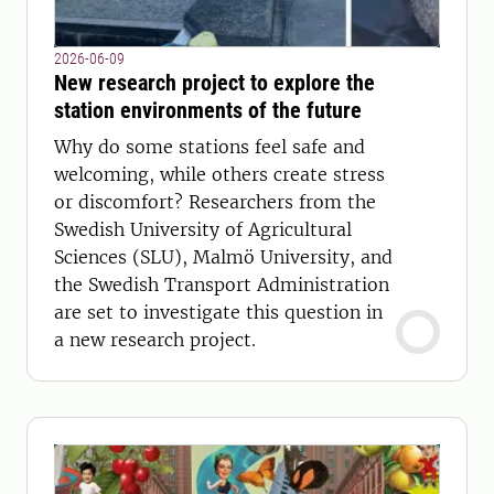
2026-06-09
New research project to explore the
station environments of the future
Why do some stations feel safe and
welcoming, while others create stress
or discomfort? Researchers from the
Swedish University of Agricultural
Sciences (SLU), Malmö University, and
the Swedish Transport Administration
are set to investigate this question in
a new research project.