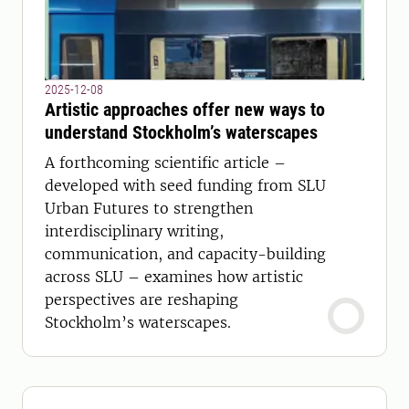
2025-12-08
Artistic approaches offer new ways to
understand Stockholm’s waterscapes
A forthcoming scientific article –
developed with seed funding from SLU
Urban Futures to strengthen
interdisciplinary writing,
communication, and capacity-building
across SLU – examines how artistic
perspectives are reshaping
Stockholm’s waterscapes.