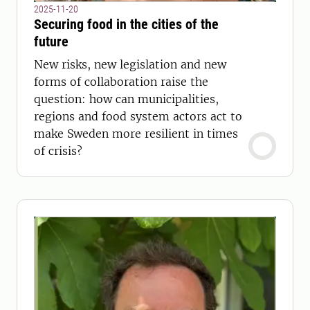
2025-11-20
Securing food in the cities of the
future
New risks, new legislation and new
forms of collaboration raise the
question: how can municipalities,
regions and food system actors act to
make Sweden more resilient in times
of crisis?