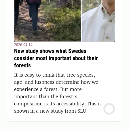
2026-04-14
New study shows what Swedes
consider most important about their
forests
It is easy to think that tree species,
age, and lushness determine how we
experience a forest. But more
important than the forest’s
composition is its accessibility. This is
shown in a new study from SLU.