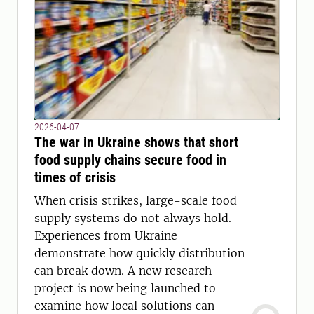
2026-04-07
The war in Ukraine shows that short
food supply chains secure food in
times of crisis
When crisis strikes, large-scale food
supply systems do not always hold.
Experiences from Ukraine
demonstrate how quickly distribution
can break down. A new research
project is now being launched to
examine how local solutions can