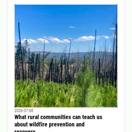
2026-07-08
What rural communities can teach us
about wildfire prevention and
recovery