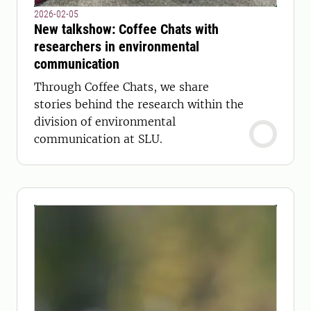
2026-02-05
New talkshow: Coffee Chats with
researchers in environmental
communication
Through Coffee Chats, we share
stories behind the research within the
division of environmental
communication at SLU.