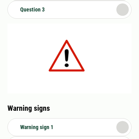
Question 3
Warning signs
Warning sign 1