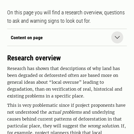
On this page you will find a research overview, questions
to ask and warning signs to look out for.
Content on page
Research overview
Research has shown that descriptions of why land has
been degraded or deforested often are based more on
general ideas about “local overuse” leading to
degradation, than on verification of real, historical and
existing problems in a specific place.
This is very problematic since if project proponents have
not understood the
actual problems
and underlying
causes behind current patterns of deforestation in that
particular place, they will suggest the
wrong solution
. If,
for example, project planners think that local