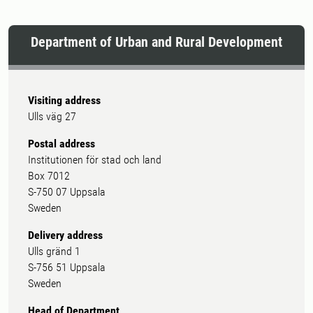
Department of Urban and Rural Development
Visiting address
Ulls väg 27
Postal address
Institutionen för stad och land
Box 7012
S-750 07 Uppsala
Sweden
Delivery address
Ulls gränd 1
S-756 51 Uppsala
Sweden
Head of Department