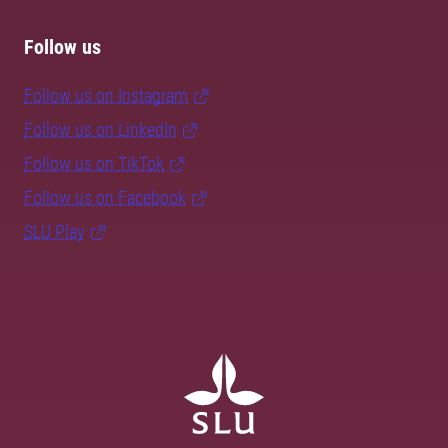
Follow us
Follow us on Instagram
Follow us on LinkedIn
Follow us on TikTok
Follow us on Facebook
SLU Play