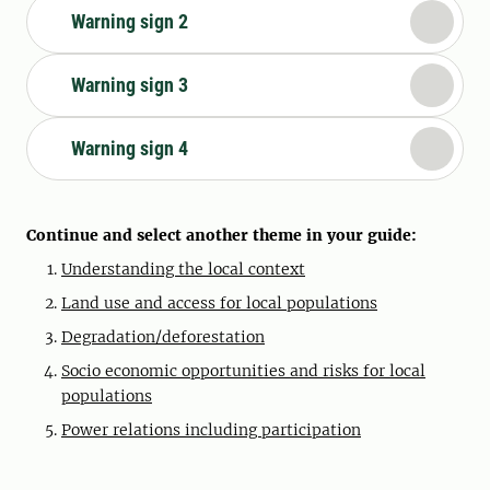
Warning sign 2
Warning sign 3
Warning sign 4
Continue and select another theme in your guide:
Understanding the local context
Land use and access for local populations
Degradation/deforestation
Socio economic opportunities and risks for local
populations
Power relations including participation