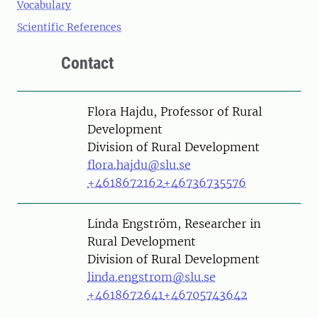
Vocabulary
Scientific References
Contact
Person
Flora Hajdu, Professor of Rural
Development
Division of Rural Development
flora.hajdu@slu.se
+4618672162
+46736735576
Person
Linda Engström, Researcher in
Rural Development
Division of Rural Development
linda.engstrom@slu.se
+4618672641
+46705743642