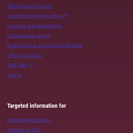
SLU University Library
University Animal Hospital
Faculties and departments
Collaborative centres
Biodiversity and environmental data
Official statistics
Staff Web
Sign in
Targeted information for
prospective students
students at SLU