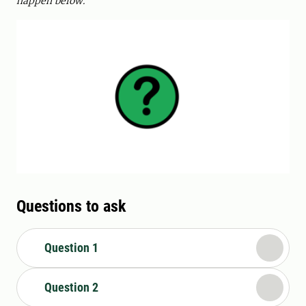
happen below.
Questions to ask
Question 1
Question 2