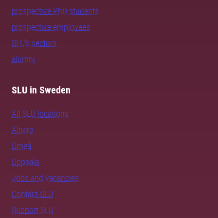
prospective PhD students
prospective employees
SLU's sectors
alumni
SLU in Sweden
All SLU locations
Alnarp
Umeå
Uppsala
Jobs and vacancies
Contact SLU
Support SLU