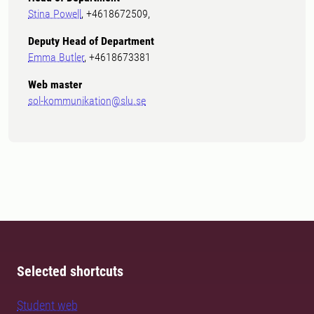
Stina Powell
, +4618672509,
Deputy Head of Department
Emma Butler
, +4618673381
Web master
sol-kommunikation@slu.se
Selected shortcuts
Student web