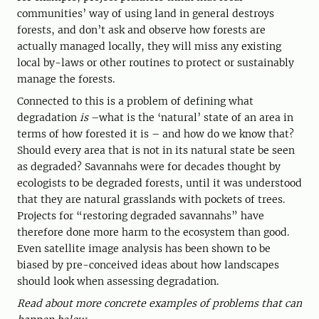
communities’ way of using land in general destroys
forests, and don’t ask and observe how forests are
actually managed locally, they will miss any existing
local by-laws or other routines to protect or sustainably
manage the forests.
Connected to this is a problem of defining what
degradation
is
–what is the ‘natural’ state of an area in
terms of how forested it is – and how do we know that?
Should every area that is not in its natural state be seen
as degraded? Savannahs were for decades thought by
ecologists to be degraded forests, until it was understood
that they are natural grasslands with pockets of trees.
Projects for “restoring degraded savannahs” have
therefore done more harm to the ecosystem than good.
Even satellite image analysis has been shown to be
biased by pre-conceived ideas about how landscapes
should look when assessing degradation.
Read about more concrete examples of problems that can