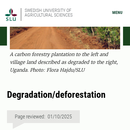
SWEDISH UNIVERSITY OF
MENU
AGRICULTURAL SCIENCES
A carbon forestry plantation to the left and
village land described as degraded to the right,
Uganda. Photo: Flora Hajdu/SLU
Degradation/deforestation
Page reviewed: 01/10/2025