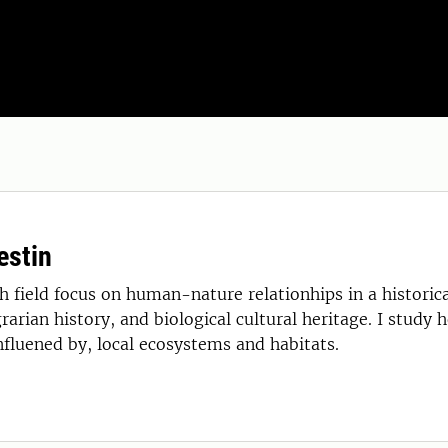
estin
 field focus on human-nature relationhips in a historical
rarian history, and biological cultural heritage. I study 
nfluened by, local ecosystems and habitats.