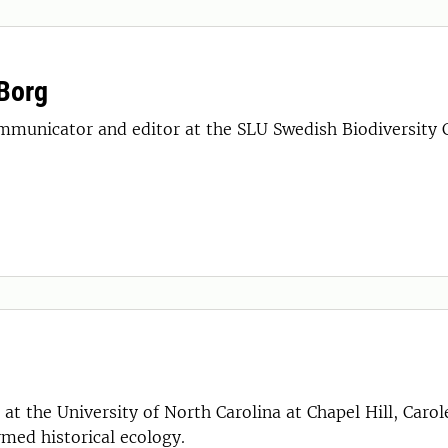
Borg
mmunicator and editor at the SLU Swedish Biodiversity 
at the University of North Carolina at Chapel Hill, Caro
rmed historical ecology.