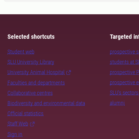
Selected shortcuts
Targeted in
Student web
prospective 
SLU University Library
students at 
University Animal Hospital
prospective 
prospective 
Faculties and departments
SLU's sectors
Collaborative centres
alumni
Biodiversity and environmental data
Official statistics
Staff Web
Sign in