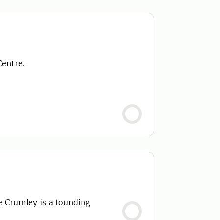
Centre.
le Crumley is a founding