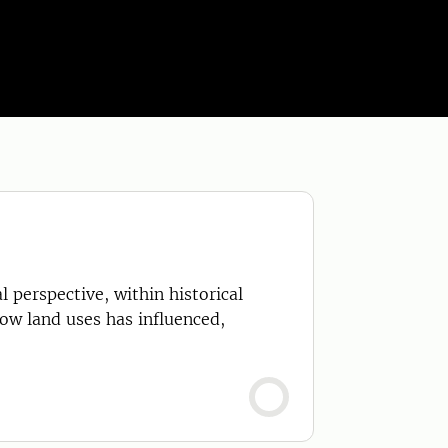
 perspective, within historical
how land uses has influenced,