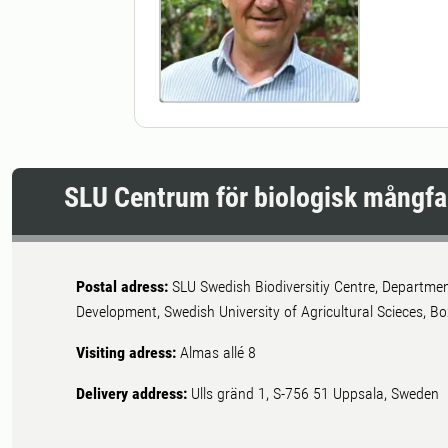
SLU Centrum för biologisk mångfa
Postal adress:
SLU Swedish Biodiversitiy Centre, Departme
Development, Swedish University of Agricultural Scieces, 
Visiting adress:
Almas allé 8
Delivery address:
Ulls gränd 1, S-756 51 Uppsala, Sweden