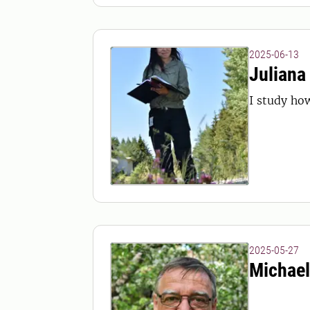
2025-06-13
Juliana
I study how
2025-05-27
Michael