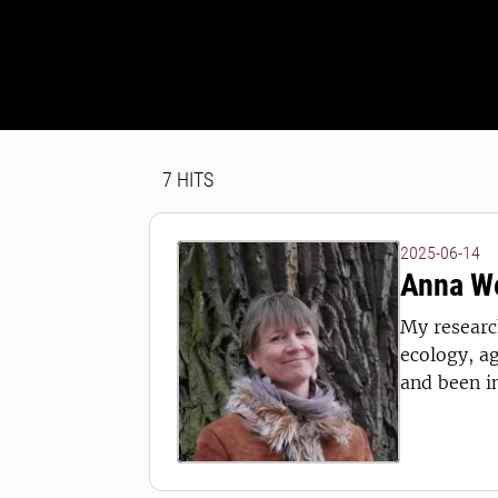
Search result
7 search results was found
7
HITS
2025-06-14
Anna W
My research
ecology, ag
and been i