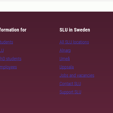
formation for
SLU in Sweden
students
All SLU locations
SLU
Alnarp
PhD students
Umeå
employees
Uppsala
Jobs and vacancies
Contact SLU
Support SLU