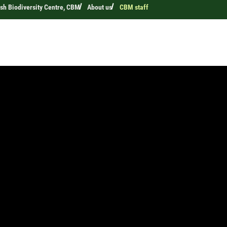
h Biodiversity Centre, CBM
About us
CBM staff