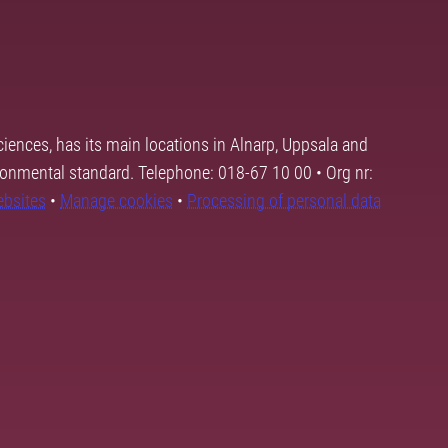
ciences, has its main locations in Alnarp, Uppsala and
ronmental standard. Telephone: 018-67 10 00 • Org nr:
ebsites
•
Manage cookies
•
Processing of personal data