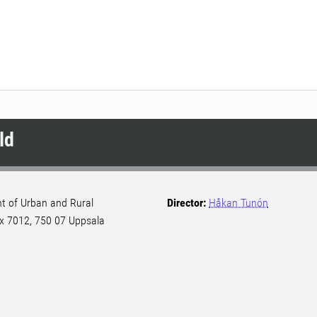
ld
nt of Urban and Rural
Director:
Håkan Tunón
Box 7012, 750 07 Uppsala