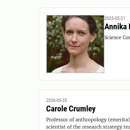
2025-05-21
Annika 
Science Co
2026-05-25
Carole Crumley
Professor of anthropology (emerita) 
scientist of the research strategy te