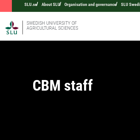
SLU.se
About SLU
Organisation and governance
SLU Swedis
SWEDISH UNIVERSITY OF
AGRICULTURAL SCIENCES
CBM staff