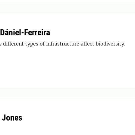
 Dániel-Ferreira
 different types of infrastructure affect biodiversity.
 Jones