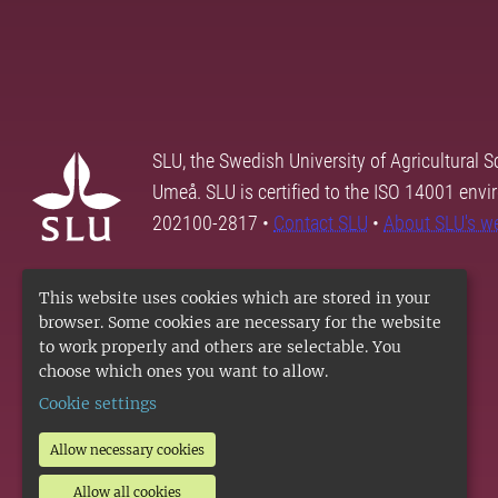
SLU, the Swedish University of Agricultural S
Umeå. SLU is certified to the ISO 14001 envi
202100-2817 •
Contact SLU
•
About SLU's w
This website uses cookies which are stored in your
browser. Some cookies are necessary for the website
to work properly and others are selectable. You
choose which ones you want to allow.
Cookie settings
Allow necessary cookies
Allow all cookies