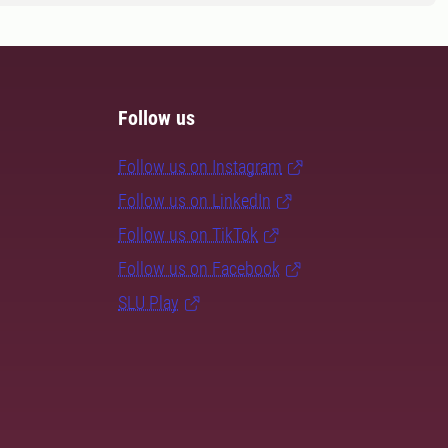
Follow us
Follow us on Instagram
Follow us on LinkedIn
Follow us on TikTok
Follow us on Facebook
SLU Play