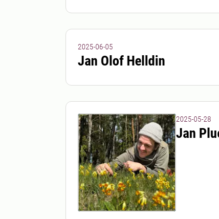
2025-06-05
Jan Olof Helldin
2025-05-28
Jan Plu