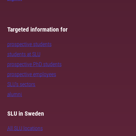
Targeted information for
prospective students
students at SLU
prospective PhD students
prospective employees
SLU's sectors
alumni
SLU in Sweden
All SLU locations