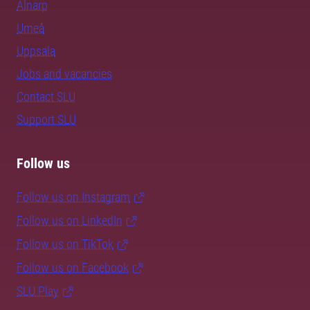
Alnarp
Umeå
Uppsala
Jobs and vacancies
Contact SLU
Support SLU
Follow us
Follow us on Instagram
Follow us on LinkedIn
Follow us on TikTok
Follow us on Facebook
SLU Play