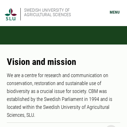
SWEDISH UNIVERSITY OF
MENU
AGRICULTURAL SCIENCES
Vision and mission
We are a centre for research and communication on
conservation, restoration and sustainable use of
biodiversity as a crucial issue for society. CBM was
established by the Swedish Parliament in 1994 and is
located within the Swedish University of Agricultural
Sciences, SLU.