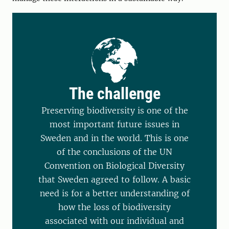
The challenge
Preserving biodiversity is one of the
most important future issues in
Sweden and in the world. This is one
of the conclusions of the UN
Convention on Biological Diversity
that Sweden agreed to follow. A basic
need is for a better understanding of
how the loss of biodiversity
associated with our individual and