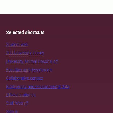
Selected shortcuts
Student web
SLU University Library
University Animal Hospital
Faculties and departments
Collaborative centres
Biodiversity and environmental data
Official statistics
Staff Web
Sign in