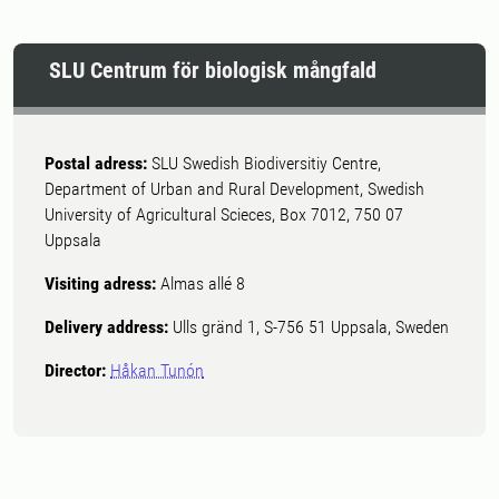
SLU Centrum för biologisk mångfald
Postal adress:
SLU Swedish Biodiversitiy Centre,
Department of Urban and Rural Development, Swedish
University of Agricultural Scieces, Box 7012, 750 07
Uppsala
Visiting adress:
Almas allé 8
Delivery address:
Ulls gränd 1, S-756 51 Uppsala, Sweden
Director:
Håkan Tunón