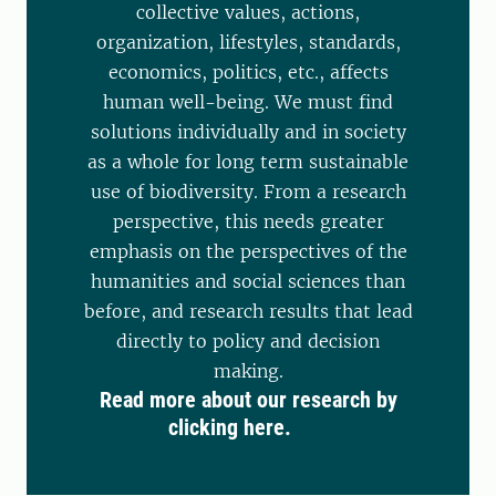
collective values, actions,
organization, lifestyles, standards,
economics, politics, etc., affects
human well-being. We must find
solutions individually and in society
as a whole for long term sustainable
use of biodiversity. From a research
perspective, this needs greater
emphasis on the perspectives of the
humanities and social sciences than
before, and research results that lead
directly to policy and decision
making.
Read more about our research by
clicking here.