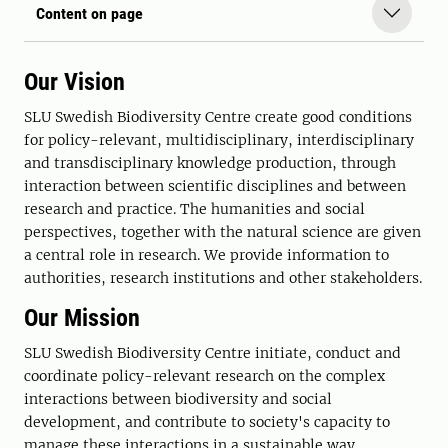
Content on page
Our Vision
SLU Swedish Biodiversity Centre create good conditions
for policy-relevant, multidisciplinary, interdisciplinary
and transdisciplinary knowledge production, through
interaction between scientific disciplines and between
research and practice. The humanities and social
perspectives, together with the natural science are given
a central role in research. We provide information to
authorities, research institutions and other stakeholders.
Our Mission
SLU Swedish Biodiversity Centre initiate, conduct and
coordinate policy-relevant research on the complex
interactions between biodiversity and social
development, and contribute to society's capacity to
manage these interactions in a sustainable way.