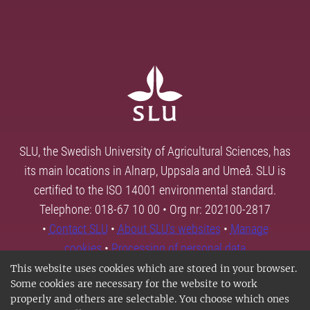
SLU, the Swedish University of Agricultural Sciences, has
its main locations in Alnarp, Uppsala and Umeå. SLU is
certified to the ISO 14001 environmental standard.
Telephone: 018-67 10 00 • Org nr: 202100-2817
•
Contact SLU
•
About SLU's websites
•
Manage
cookies
•
Processing of personal data
This website uses cookies which are stored in your browser.
Some cookies are necessary for the website to work
properly and others are selectable. You choose which ones