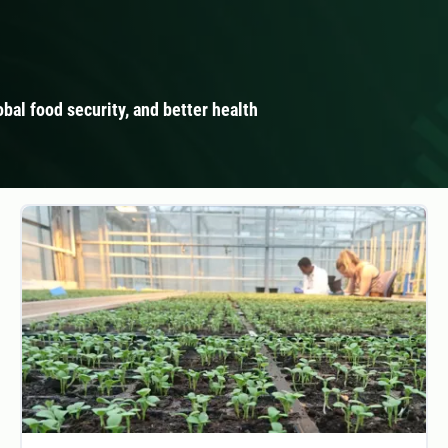
obal food security, and better health