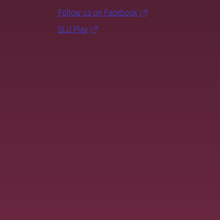
Follow us on Facebook
SLU Play