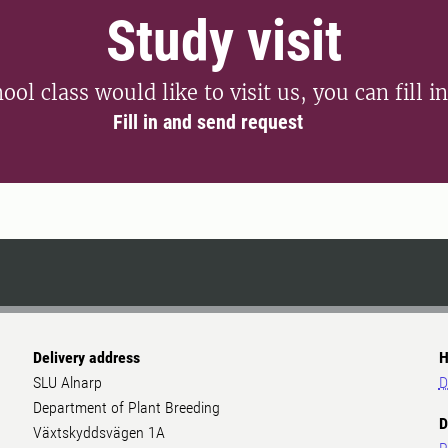
Study visit
ool class would like to visit us, you can fill i
Fill in and send request
Delivery address
H
SLU Alnarp
D
Department of Plant Breeding
D
Växtskyddsvägen 1A