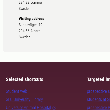
234 22 Lomma
Sweden
Visiting address
Sundsvägen 10
234 56 Alnarp
Sweden
Selected shortcuts
Targeted in
Student web
prospective 
SLU University Library
students at 
University Animal Hospital
prospective 