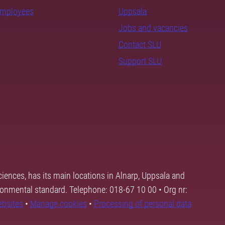
employees
Uppsala
Jobs and vacancies
Contact SLU
Support SLU
ciences, has its main locations in Alnarp, Uppsala and
ronmental standard. Telephone: 018-67 10 00 • Org nr:
ebsites
•
Manage cookies
•
Processing of personal data