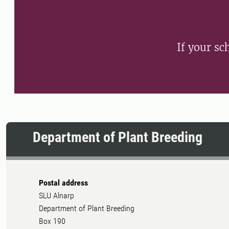
If your sch
Department of Plant Breeding
Postal address
SLU Alnarp
Department of Plant Breeding
Box 190