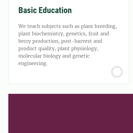
Basic Education
We teach subjects such as plant breeding,
plant biochemistry, genetics, fruit and
berry production, post-harvest and
product quality, plant physiology,
molecular biology and genetic
engineering.