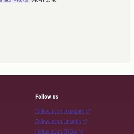
amesh Vetukuri
, 040-41 53 40
Follow us
Follow us on Instagram
Follow us on LinkedIn
Follow us on TikTok