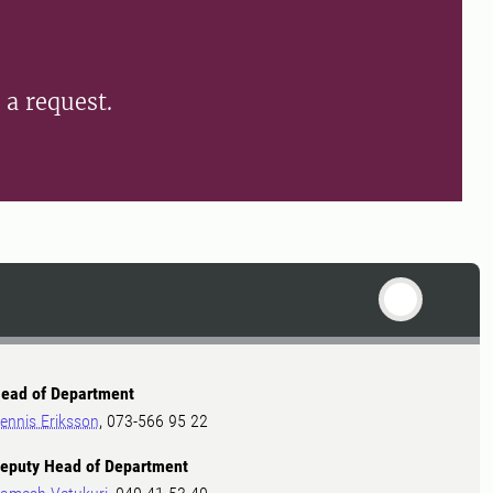
n a request.
ead of Department
ennis Eriksson
, 073-566 95 22
eputy Head of Department