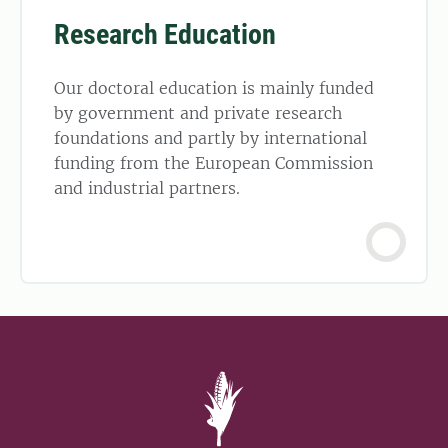
Research Education
Our doctoral education is mainly funded
by government and private research
foundations and partly by international
funding from the European Commission
and industrial partners.