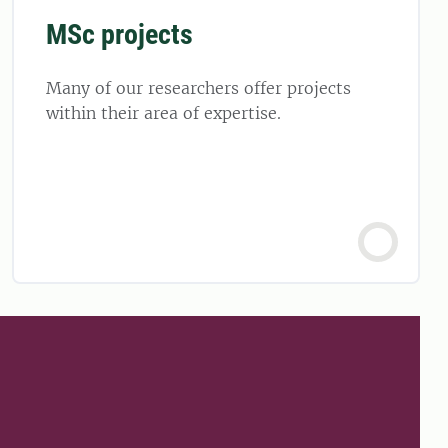
MSc projects
Many of our researchers offer projects
within their area of expertise.