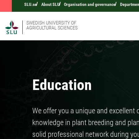
SLU.se
About SLU
Organisation and governance
Department
SWEDISH UNIVERSITY OF
AGRICULTURAL SCIENCES
Education
We offer you a unique and excellent 
knowledge in plant breeding and plant
solid professional network during yo