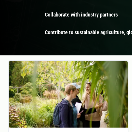
Collaborate with industry partners
Contribute to sustainable agriculture, gl