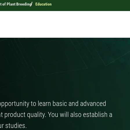
 of Plant Breeding
Education
opportunity to learn basic and advanced
 product quality. You will also establish a
ur studies.