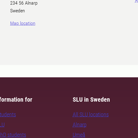
R
234 56 Alnarp
Sweden
Map location
formation for
SLU in Sweden
students
All SLU locations
SLU
Alnarp
PhD students
Umeå