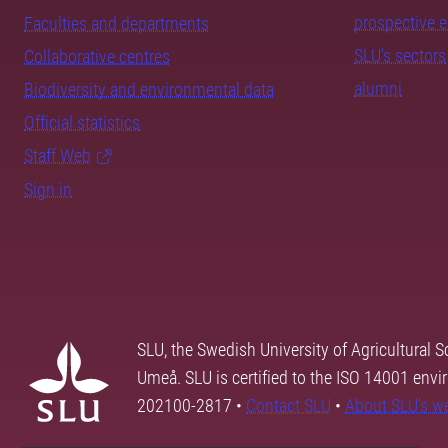
prospective 
Faculties and departments
SLU's sectors
Collaborative centres
alumni
Biodiversity and environmental data
Official statistics
Staff Web
Sign in
SLU, the Swedish University of Agricultural S
Umeå. SLU is certified to the ISO 14001 envi
202100-2817 •
Contact SLU
•
About SLU's w