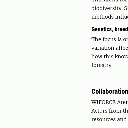
biodiversity.
methods influe
Genetics, breed
The focus is o
variation affe
how this knowl
forestry.
Collaboration
WIFORCE Arena
Actors from th
resources and