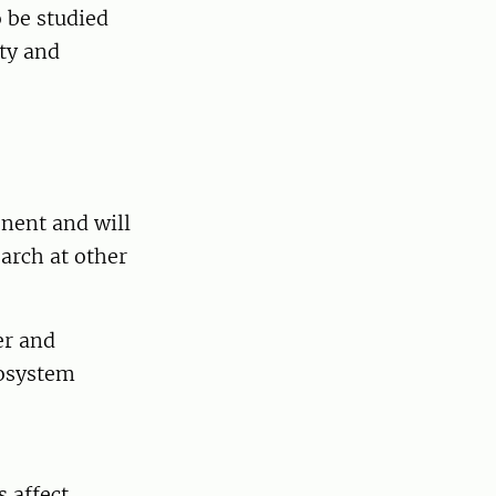
 be studied
ty and
nent and will
arch at other
er and
cosystem
 affect