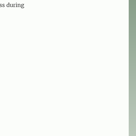
ess during