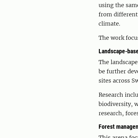
using the same
from different
climate.
The work focu
Landscape-base
The landscap
be further de
sites across S
Research inclu
biodiversity, 
research, for
Forest managem
This arena foc