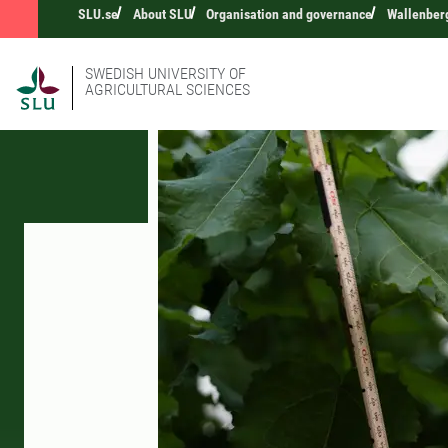
SLU.se
About SLU
Organisation and governance
Wallenberg
SWEDISH UNIVERSITY OF
AGRICULTURAL SCIENCES