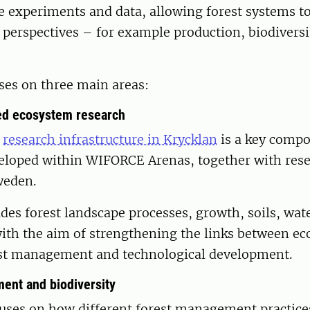
 experiments and data, allowing forest systems to
 perspectives – for example production, biodiversi
ses on three main areas:
d ecosystem research
e
research infrastructure in Krycklan
is a key compo
veloped within WIFORCE Arenas, together with rese
weden.
des forest landscape processes, growth, soils, wat
with the aim of strengthening the links between e
est management and technological development.
ent and biodiversity
uses on how different forest management practices