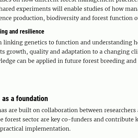
 Shared experiments will enable studies of how m
nce production, biodiversity and forest function o
ing and resilience
n linking genetics to function and understanding 
cts growth, quality and adaptation to a changing cl
edge can be applied in future forest breeding and
 as a foundation
s are built on collaboration between researchers 
e forest sector are key co-funders and contribute
 practical implementation.