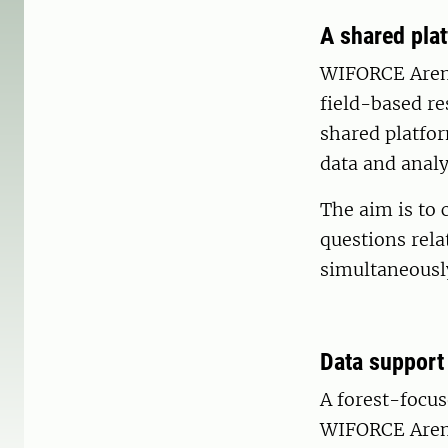
A shared pla
WIFORCE Arena
field-based re
shared platfo
data and analy
The aim is to 
questions rela
simultaneousl
Data support
A forest-focus
WIFORCE Aren