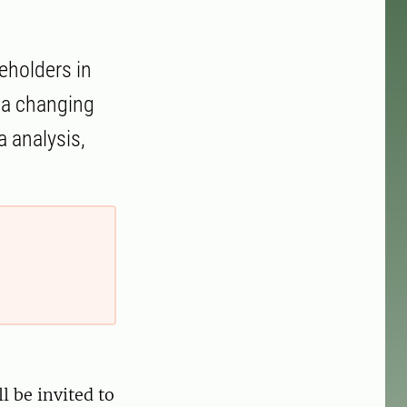
eholders in
n a changing
 analysis,
l be invited to