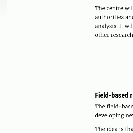
The centre wil
authorities an
analysis. It w
other research
Field-based 
The field-base
developing ne
The idea is th