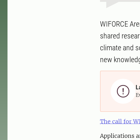
WIFORCE Arena
shared resear
climate and s
new knowledge
L

E
The call for 
Applications a