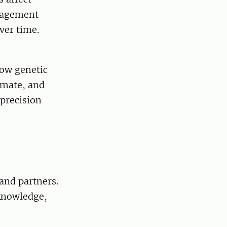
anagement
ver time.
how genetic
imate, and
 precision
and partners.
 knowledge,