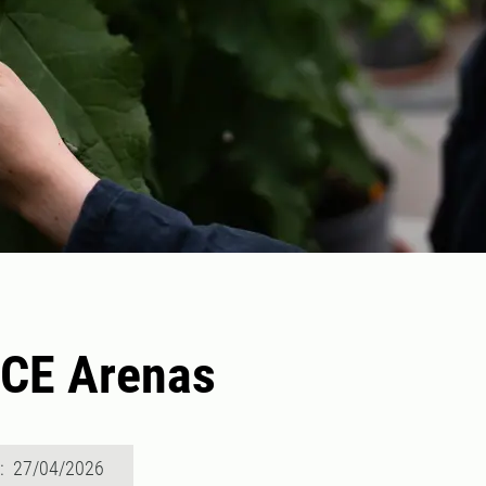
CE Arenas
d: 27/04/2026