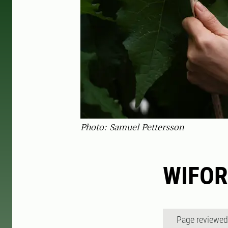
Photo: Samuel Pettersson
WIFOR
Page reviewe