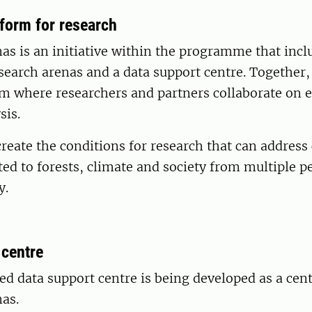
tform for research
s is an initiative within the programme that incl
search arenas and a data support centre. Together,
rm where researchers and partners collaborate on 
sis.
create the conditions for research that can addres
ted to forests, climate and society from multiple p
y.
 centre
ed data support centre is being developed as a cent
as.