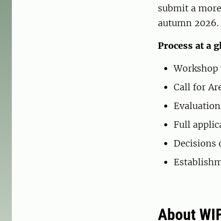
submit a more 
autumn 2026.
Process at a g
Workshop w
Call for A
Evaluation
Full appli
Decisions 
Establishm
About WI