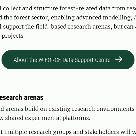
l collect and structure forest-related data from res
d the forest sector, enabling advanced modelling, 
ill support the field-based research arenas, but can 
 projects.
About the WIFORCE Data Support Centre
research arenas
d arenas build on existing research environments 
w shared experimental platforms.
at multiple research groups and stakeholders will w