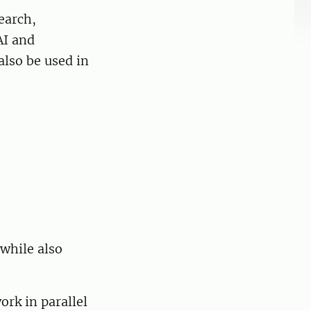
earch,
AI and
also be used in
while also
ork in parallel