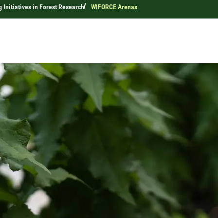
 Initiatives in Forest Research
WIFORCE Arenas