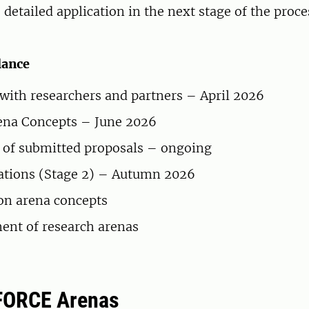
detailed application in the next stage of the proc
lance
ith researchers and partners – April 2026
rena Concepts – June 2026
 of submitted proposals – ongoing
cations (Stage 2) – Autumn 2026
on arena concepts
ent of research arenas
FORCE Arenas