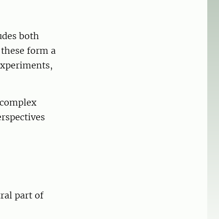
udes both
 these form a
experiments,
s complex
erspectives
ral part of