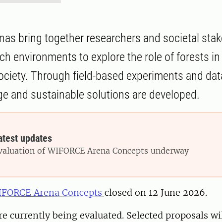
s bring together researchers and societal stak
ch environments to explore the role of forests i
ociety. Through field-based experiments and data
 and sustainable solutions are developed.
atest updates
valuation of WIFORCE Arena Concepts underway
WIFORCE Arena Concepts
closed on 12 June 2026.
re currently being evaluated. Selected proposals wil