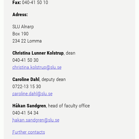
Fax:
040-41 50 10
Adress:
SLU Alnarp
Box 190
234 22 Lomma
Christina Lunner Kolstrup
, dean
040-41 50 30
christina.kolstrup@slu.se
Caroline Dahl
, deputy dean
0722-13 15 30
caroline.dahl@slu.se
Håkan Sandgren
, head of faculty office
040-41 54 34
hakan.sandgren@slu.se
Further contacts