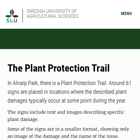
SWEDISH UNIVERSITY OF
MENU
AGRICULTURAL SCIENCES
The Plant Protection Trail
In Alnarp Park, there is a Plant Protection Trail. Around 61
signs are placed in locations where the described plant
damages typically occur at some point during the year.
The signs include text and images describing specific
plant damage.
Some of the signs are in a smaller format, showing only
an image of the damage and the name of the issue.