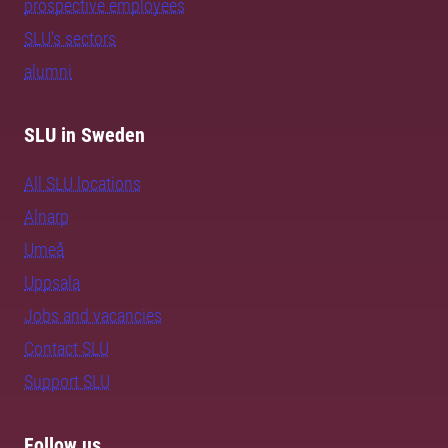
prospective employees
SLU's sectors
alumni
SLU in Sweden
All SLU locations
Alnarp
Umeå
Uppsala
Jobs and vacancies
Contact SLU
Support SLU
Follow us