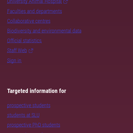
University Animal Hospital
Faculties and departments
Collaborative centres
Biodiversity and environmental data
Official statistics
Staff Web
Sign in
Targeted information for
prospective students
students at SLU
prospective PhD students