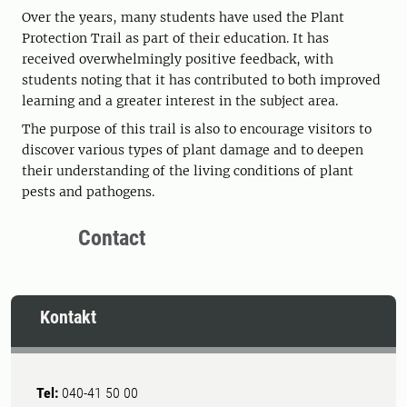
Over the years, many students have used the Plant
Protection Trail as part of their education. It has
received overwhelmingly positive feedback, with
students noting that it has contributed to both improved
learning and a greater interest in the subject area.
The purpose of this trail is also to encourage visitors to
discover various types of plant damage and to deepen
their understanding of the living conditions of plant
pests and pathogens.
Contact
Kontakt
Tel:
040-41 50 00