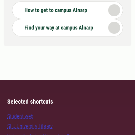
How to get to campus Alnarp
Find your way at campus Alnarp
Selected shortcuts
Student web
SLU University Library