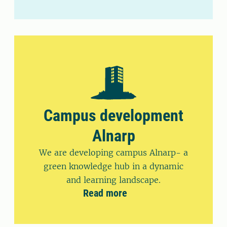
Campus development
Alnarp
We are developing campus Alnarp- a
green knowledge hub in a dynamic
and learning landscape.
Read more