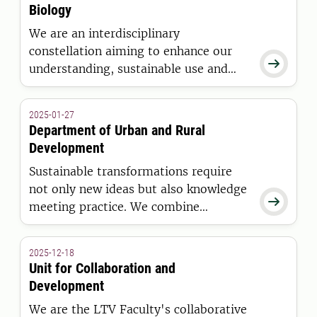
Biology
We are an interdisciplinary
constellation aiming to enhance our

understanding, sustainable use and
management of our biological
resources
2025-01-27
Department of Urban and Rural
Development
Sustainable transformations require
not only new ideas but also knowledge

meeting practice. We combine
education, research and collaboration
to contribute to the societal change
2025-12-18
needed to meet challenges such as the
Unit for Collaboration and
biodiversity and climate crises.
Development
We are the LTV Faculty's collaborative