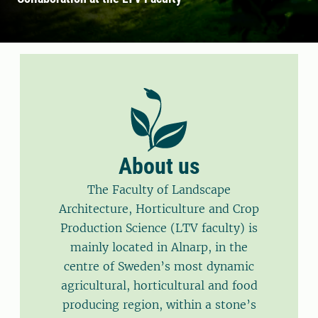
About us
The Faculty of Landscape
Architecture, Horticulture and Crop
Production Science (LTV faculty) is
mainly located in Alnarp, in the
centre of Sweden’s most dynamic
agricultural, horticultural and food
producing region, within a stone’s