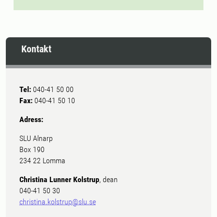
Kontakt
Tel:
040-41 50 00
Fax:
040-41 50 10
Adress:
SLU Alnarp
Box 190
234 22 Lomma
Christina Lunner Kolstrup
, dean
040-41 50 30
christina.kolstrup@slu.se