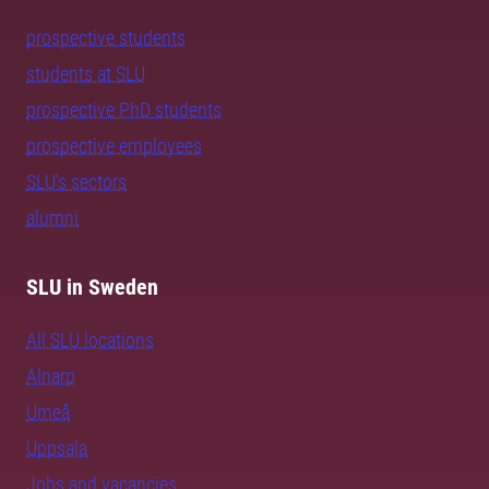
prospective students
students at SLU
prospective PhD students
prospective employees
SLU's sectors
alumni
SLU in Sweden
All SLU locations
Alnarp
Umeå
Uppsala
Jobs and vacancies