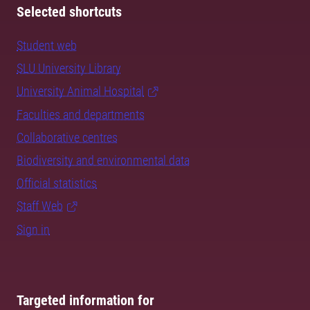
Selected shortcuts
Student web
SLU University Library
University Animal Hospital
Faculties and departments
Collaborative centres
Biodiversity and environmental data
Official statistics
Staff Web
Sign in
Targeted information for