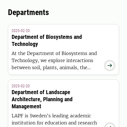
Departments
2025-02-20
Department of Biosystems and
Technology
At the Department of Biosystems and
Technology, we explore interactions

between soil, plants, animals, the
environment, climate, and humans in
systems for sustainable food
2025-02-20
production and renewable raw
Department of Landscape
materials. Our teaching and research
Architecture, Planning and
focus on the sustainable and efficient
Management
use of limited resources for production
LAPF is Sweden’s leading academic
in greenhouses, on agricultural land,
institution for education and research
and in farm buildings.