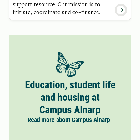
support resource. Our mission is to

initiate, coordinate and co-finance
research and development projects in
collaboration with internal and
external partners. We develop and
implement training programmes,
create meeting places and networks.
Education, student life
and housing at
Campus Alnarp
Read more about Campus Alnarp