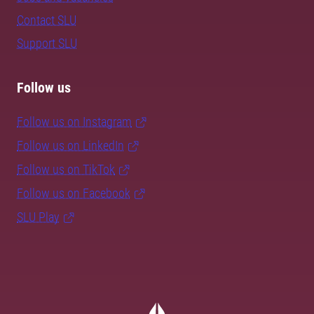
Contact SLU
Support SLU
Follow us
Follow us on Instagram
Follow us on LinkedIn
Follow us on TikTok
Follow us on Facebook
SLU Play