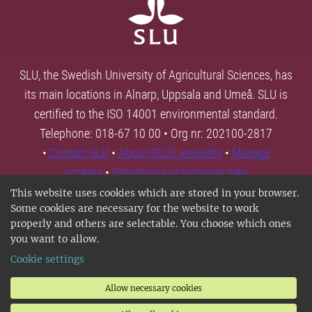
SLU, the Swedish University of Agricultural Sciences, has
its main locations in Alnarp, Uppsala and Umeå. SLU is
certified to the ISO 14001 environmental standard.
Telephone: 018-67 10 00 • Org nr: 202100-2817
•
Contact SLU
•
About SLU's websites
•
Manage
cookies
•
Processing of personal data
This website uses cookies which are stored in your browser.
Some cookies are necessary for the website to work
properly and others are selectable. You choose which ones
you want to allow.
Cookie settings
Allow necessary cookies