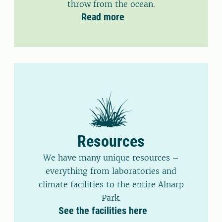
throw from the ocean.
Read more
Resources
We have many unique resources –
everything from laboratories and
climate facilities to the entire Alnarp
Park.
See the facilities here