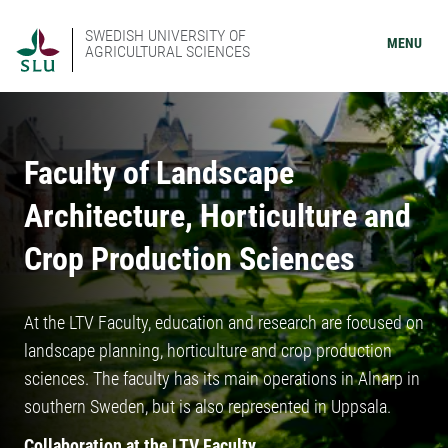
SWEDISH UNIVERSITY OF
MENU
AGRICULTURAL SCIENCES
Faculty of Landscape
Architecture, Horticulture and
Crop Production Sciences
At the LTV Faculty, education and research are focused on
landscape planning, horticulture and crop production
sciences. The faculty has its main operations in Alnarp in
southern Sweden, but is also represented in Uppsala.
Collaboration at the LTV Faculty