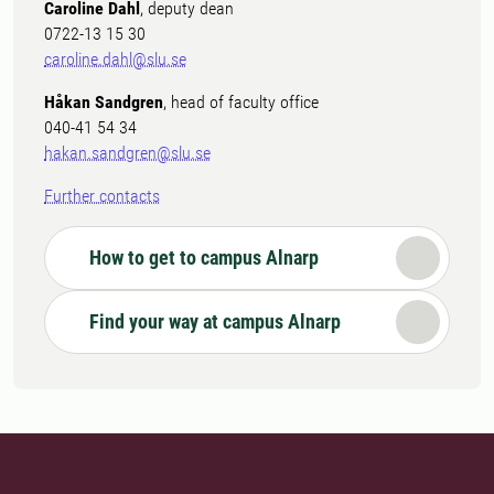
Caroline Dahl
, deputy dean
0722-13 15 30
caroline.dahl@slu.se
Håkan Sandgren
, head of faculty office
040-41 54 34
hakan.sandgren@slu.se
Further contacts
How to get to campus Alnarp
Find your way at campus Alnarp