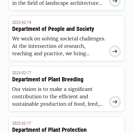

in the field of landscape architecture
and a part of SLU Landscape.
2025-02-19
Department of People and Society
We work on solving societal challenges.
At the intersection of research,

teaching and practice, we bring
together environmental psychology,
business management and advisory
2025-02-17
services. Our purpose is to create
Department of Plant Breeding
conditions for sustainable living and
Our vision is to make a significant
working environments in rural and
contribution to the efficient and
urban areas.

sustainable production of food, feed,
and industrial products derived from
plants.
2025-02-17
Department of Plant Protection