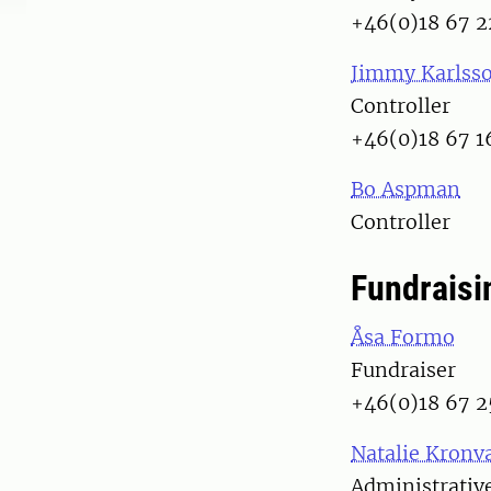
+46(0)18 67 2
Jimmy Karlss
Controller
+46(0)18 67 1
Bo Aspman
Controller
Fundraisi
Åsa Formo
Fundraiser
+46(0)18 67 2
Natalie Kronva
Administrative