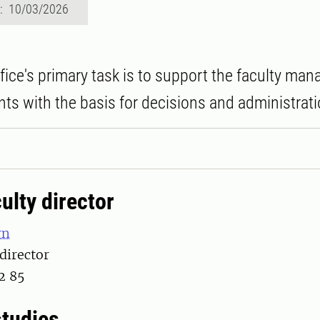
d: 10/03/2026
ffice's primary task is to support the faculty m
ts with the basis for decisions and administrati
ulty director
rn
 director
2 85
studies