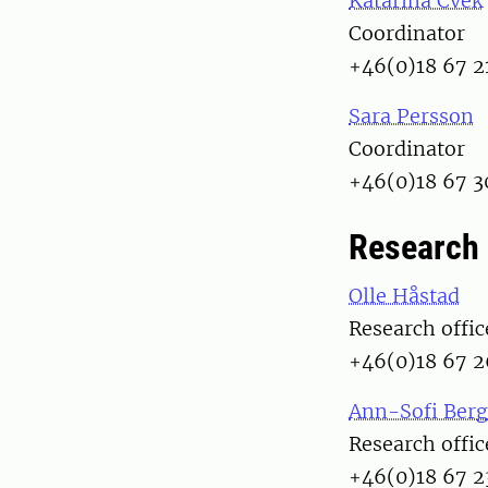
Katarina Cvek
Coordinator
+46(0)18 67 2
Sara Persson
Coordinator
+46(0)18 67 3
Research 
Olle Håstad
Research offic
+46(0)18 67 2
Ann-Sofi Berg
Research offic
+46(0)18 67 2