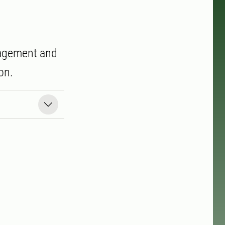
anagement and
on.