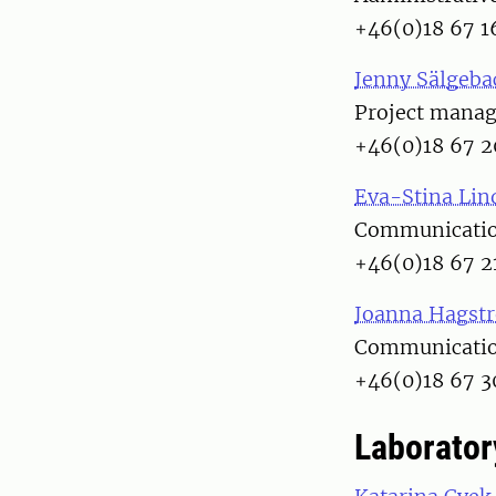
+46(0)18 67 1
Jenny Sälgeba
Project manag
+46(0)18 67 2
Eva-Stina Lin
Communication
+46(0)18 67 2
Joanna Hagst
Communication
+46(0)18 67 3
Laborator