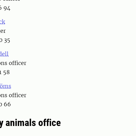
6 94
ck
er
0 35
dell
s officer
1 58
röms
s officer
0 66
y animals office