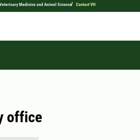
 Veterinary Medicine and Animal Science
Contact VH
y office