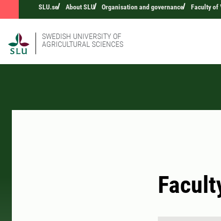
SLU.se
About SLU
Organisation and governance
Faculty of
SWEDISH UNIVERSITY OF
AGRICULTURAL SCIENCES
Facult