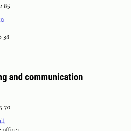
2 85
on
6 38
ng and communication
5 70
ll
 officer