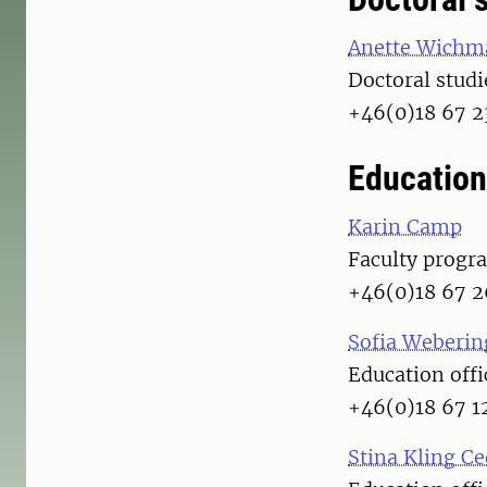
Anette Wichm
Doctoral studi
+46(0)18 67 2
Education
Karin Camp
Faculty progr
+46(0)18 67 2
Sofia Weberin
Education offi
+46(0)18 67 1
Stina Kling C