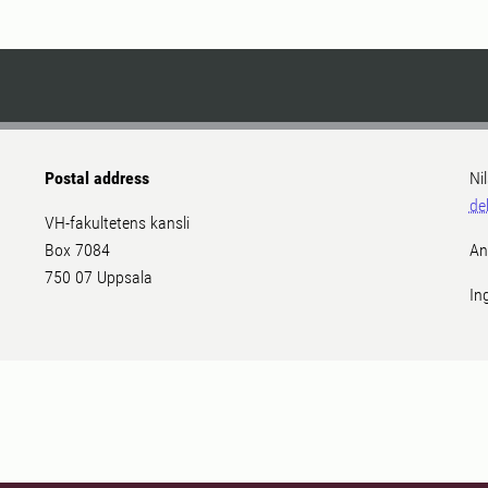
Postal address
Ni
de
VH-fakultetens kansli
Box 7084
An
750 07 Uppsala
In