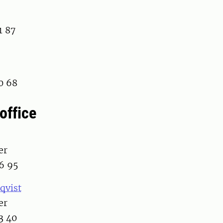
1 87
0 68
office
er
6 95
qvist
er
3 40