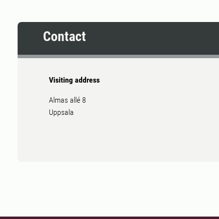
Contact
Visiting address
Almas allé 8
Uppsala