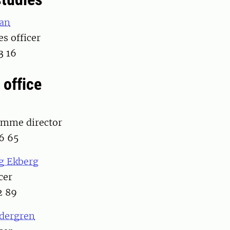
an
es officer
3 16
 office
amme director
6 65
g Ekberg
cer
2 89
edergren