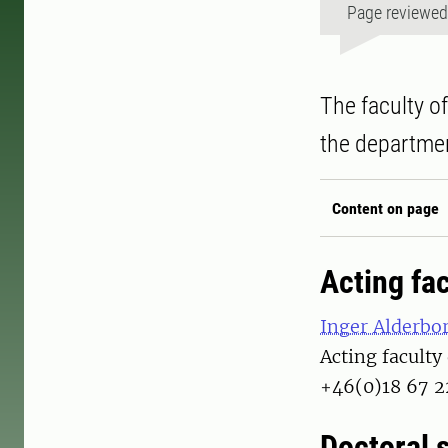
Page reviewe
The faculty o
the departmen
Content on page
Acting fac
Inger Alderbo
Acting faculty
+46(0)18 67 2
Doctoral 