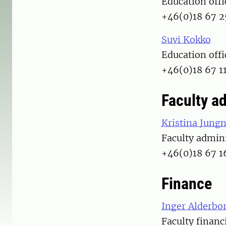
Education offi
+46(0)18 67 2
Suvi Kokko
Education offi
+46(0)18 67 1
Faculty a
Kristina Jungn
Faculty admini
+46(0)18 67 1
Finance
Inger Alderbo
Faculty financ