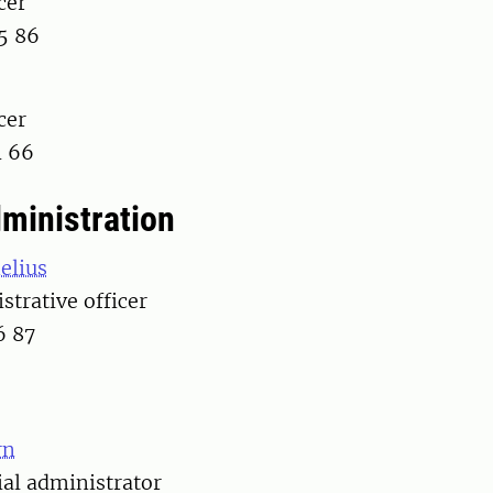
cer
5 86
cer
1 66
dministration
elius
strative officer
6 87
rn
ial administrator