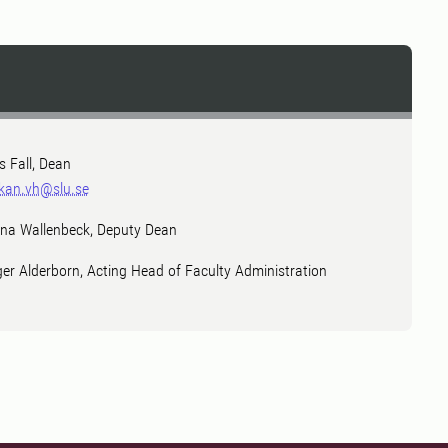
ls Fall, Dean
kan.vh@slu.se
na Wallenbeck, Deputy Dean
ger Alderborn, Acting Head of Faculty Administration