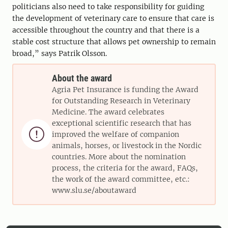
politicians also need to take responsibility for guiding
the development of veterinary care to ensure that care is
accessible throughout the country and that there is a
stable cost structure that allows pet ownership to remain
broad,” says Patrik Olsson.
About the award
Agria Pet Insurance is funding the Award
for Outstanding Research in Veterinary
Medicine. The award celebrates
exceptional scientific research that has

improved the welfare of companion
animals, horses, or livestock in the Nordic
countries. More about the nomination
process, the criteria for the award, FAQs,
the work of the award committee, etc.:
www.slu.se/aboutaward