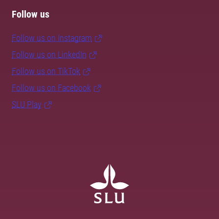
Follow us
Follow us on Instagram
Follow us on LinkedIn
Follow us on TikTok
Follow us on Facebook
SLU Play