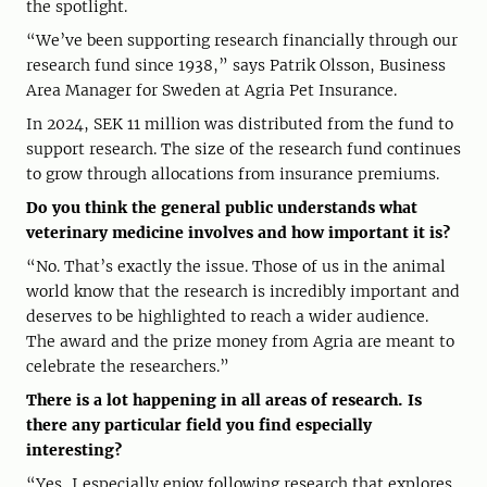
the spotlight.
“We’ve been supporting research financially through our
research fund since 1938,” says Patrik Olsson, Business
Area Manager for Sweden at Agria Pet Insurance.
In 2024, SEK 11 million was distributed from the fund to
support research. The size of the research fund continues
to grow through allocations from insurance premiums.
Do you think the general public understands what
veterinary medicine involves and how important it is?
“No. That’s exactly the issue. Those of us in the animal
world know that the research is incredibly important and
deserves to be highlighted to reach a wider audience.
The award and the prize money from Agria are meant to
celebrate the researchers.”
There is a lot happening in all areas of research. Is
there any particular field you find especially
interesting?
“Yes, I especially enjoy following research that explores