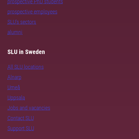
prospective PhD students
prospective employees
SLU's sectors
alumni
SLU in Sweden
All SLU locations
Alnarp
Umeå
Uppsala
Jobs and vacancies
Contact SLU
Support SLU