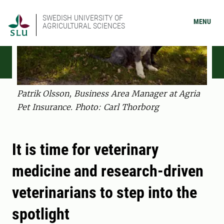
SWEDISH UNIVERSITY OF
MENU
AGRICULTURAL SCIENCES
Patrik Olsson, Business Area Manager at Agria
Pet Insurance. Photo: Carl Thorborg
It is time for veterinary
medicine and research-driven
veterinarians to step into the
spotlight