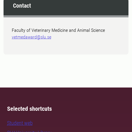
Contact
Faculty of Veterinary Medicine and Animal Science
vetmedaward@slu.se
Selected shortcuts
Student web