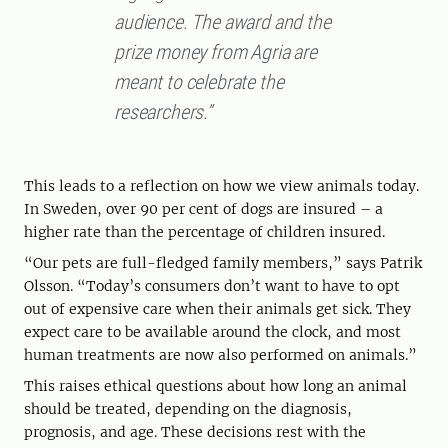
audience. The award and the
prize money from Agria are
meant to celebrate the
researchers.”
This leads to a reflection on how we view animals today.
In Sweden, over 90 per cent of dogs are insured – a
higher rate than the percentage of children insured.
“Our pets are full-fledged family members,” says Patrik
Olsson. “Today’s consumers don’t want to have to opt
out of expensive care when their animals get sick. They
expect care to be available around the clock, and most
human treatments are now also performed on animals.”
This raises ethical questions about how long an animal
should be treated, depending on the diagnosis,
prognosis, and age. These decisions rest with the