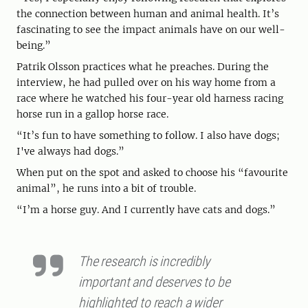
the connection between human and animal health. It’s
fascinating to see the impact animals have on our well-
being.”
Patrik Olsson practices what he preaches. During the
interview, he had pulled over on his way home from a
race where he watched his four-year old harness racing
horse run in a gallop horse race.
“It’s fun to have something to follow. I also have dogs;
I've always had dogs.”
When put on the spot and asked to choose his “favourite
animal”, he runs into a bit of trouble.
“I’m a horse guy. And I currently have cats and dogs.”
The research is incredibly
important and deserves to be
highlighted to reach a wider