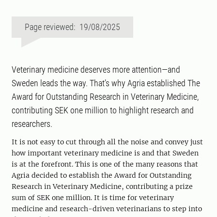
Page reviewed: 19/08/2025
Veterinary medicine deserves more attention—and
Sweden leads the way. That’s why Agria established The
Award for Outstanding Research in Veterinary Medicine,
contributing SEK one million to highlight research and
researchers.
It is not easy to cut through all the noise and convey just
how important veterinary medicine is and that Sweden
is at the forefront. This is one of the many reasons that
Agria decided to establish the Award for Outstanding
Research in Veterinary Medicine, contributing a prize
sum of SEK one million. It is time for veterinary
medicine and research-driven veterinarians to step into