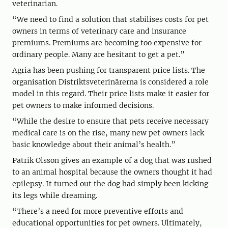
veterinarian.
“We need to find a solution that stabilises costs for pet
owners in terms of veterinary care and insurance
premiums. Premiums are becoming too expensive for
ordinary people. Many are hesitant to get a pet.”
Agria has been pushing for transparent price lists. The
organisation Distriktsveterinärerna is considered a role
model in this regard. Their price lists make it easier for
pet owners to make informed decisions.
“While the desire to ensure that pets receive necessary
medical care is on the rise, many new pet owners lack
basic knowledge about their animal’s health.”
Patrik Olsson gives an example of a dog that was rushed
to an animal hospital because the owners thought it had
epilepsy. It turned out the dog had simply been kicking
its legs while dreaming.
“There’s a need for more preventive efforts and
educational opportunities for pet owners. Ultimately,