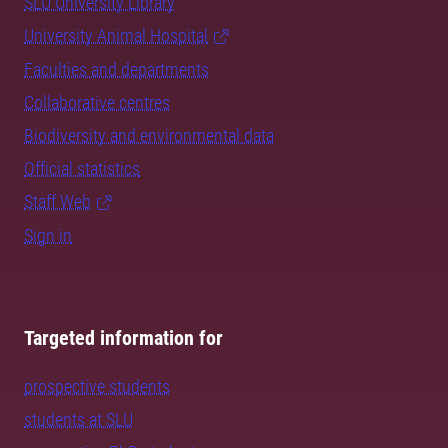
SLU University Library
University Animal Hospital
Faculties and departments
Collaborative centres
Biodiversity and environmental data
Official statistics
Staff Web
Sign in
Targeted information for
prospective students
students at SLU