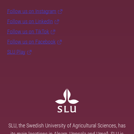
Follow us on Instagram
Follow us on LinkedIn
Follow us on TikTok
Follow us on Facebook
SLU Play
SLU, the Swedish University of Agricultural Sciences, has
its main locations in Alnarp, Uppsala and Umeå. SLU is