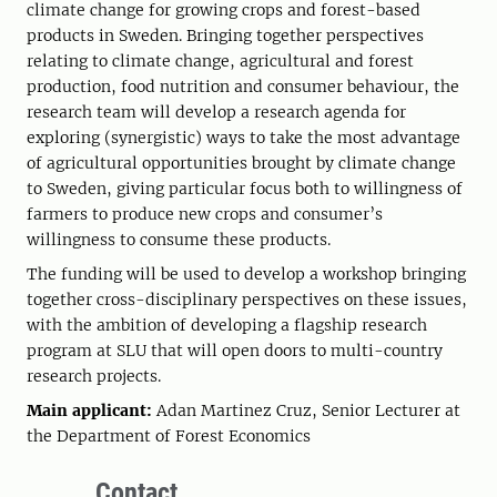
climate change for growing crops and forest-based
products in Sweden. Bringing together perspectives
relating to climate change, agricultural and forest
production, food nutrition and consumer behaviour, the
research team will develop a research agenda for
exploring (synergistic) ways to take the most advantage
of agricultural opportunities brought by climate change
to Sweden, giving particular focus both to willingness of
farmers to produce new crops and consumer’s
willingness to consume these products.
The funding will be used to develop a workshop bringing
together cross-disciplinary perspectives on these issues,
with the ambition of developing a flagship research
program at SLU that will open doors to multi-country
research projects.
Main applicant:
Adan Martinez Cruz, Senior Lecturer at
the Department of Forest Economics
Contact