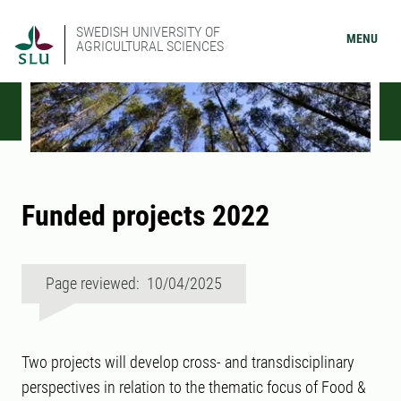
SWEDISH UNIVERSITY OF
MENU
AGRICULTURAL SCIENCES
Funded projects 2022
Page reviewed: 10/04/2025
Two projects will develop cross- and transdisciplinary
perspectives in relation to the thematic focus of Food &