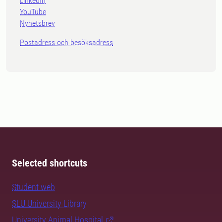
LinkedIn
YouTube
Nyhetsbrev
Postadress och besöksadress
Selected shortcuts
Student web
SLU University Library
University Animal Hospital