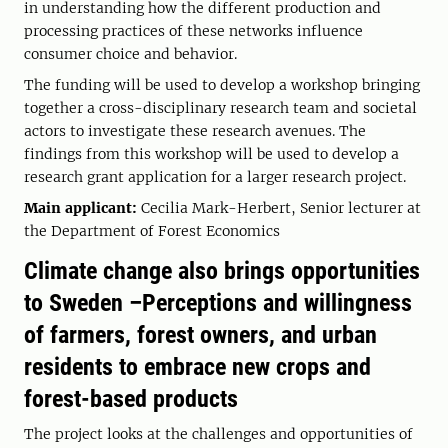
in understanding how the different production and
processing practices of these networks influence
consumer choice and behavior.
The funding will be used to develop a workshop bringing
together a cross-disciplinary research team and societal
actors to investigate these research avenues. The
findings from this workshop will be used to develop a
research grant application for a larger research project.
Main applicant:
Cecilia Mark-Herbert, Senior lecturer at
the Department of Forest Economics
Climate change also brings opportunities
to Sweden –Perceptions and willingness
of farmers, forest owners, and urban
residents to embrace new crops and
forest-based products
The project looks at the challenges and opportunities of