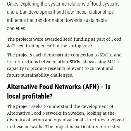
Cities, exploring the systemic relations of food systems
and urban development and how these relationships
influence the transformation towards sustainable
societies.
The projects were awarded seed funding as part of Food
& Cities' first open call in the spring 2022.
The projects each demonstrate connection to SDG 11 and
its interactions between other SDGs, showcasing SLU’s
capacity to produce research relevant to current and
future sustainability challenges.
Alternative Food Networks (AFN) - Is
local profitable?
The project seeks to understand the development of
Alternative Food Networks in Sweden, looking at the
diversity of actors and organizational structures involved
in these networks. The project is particularly interested