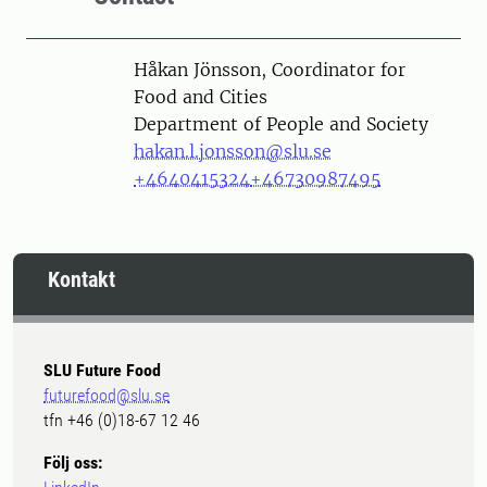
Person
Håkan Jönsson, Coordinator for
Food and Cities
Department of People and Society
hakan.l.jonsson@slu.se
+4640415324
+46730987495
Kontakt
SLU Future Food
futurefood@slu.se
tfn +46 (0)18-67 12 46
Följ oss: