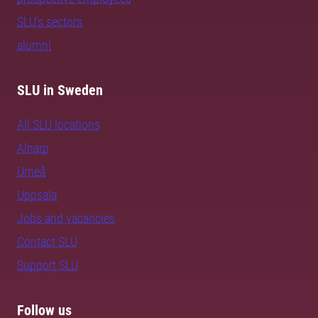
SLU's sectors
alumni
SLU in Sweden
All SLU locations
Alnarp
Umeå
Uppsala
Jobs and vacancies
Contact SLU
Support SLU
Follow us