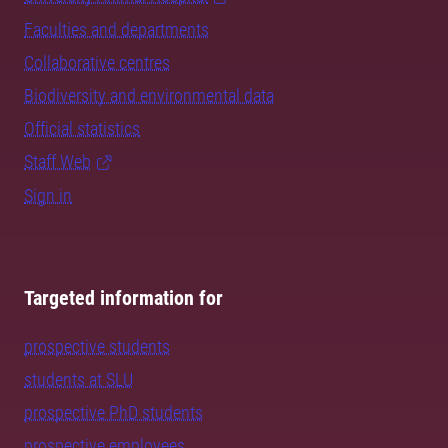
Faculties and departments
Collaborative centres
Biodiversity and environmental data
Official statistics
Staff Web
Sign in
Targeted information for
prospective students
students at SLU
prospective PhD students
prospective employees