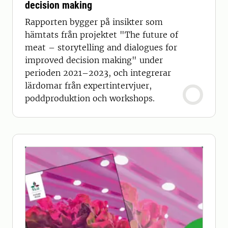
decision making
Rapporten bygger på insikter som
hämtats från projektet "The future of
meat – storytelling and dialogues for
improved decision making" under
perioden 2021–2023, och integrerar
lärdomar från expertintervjuer,
poddproduktion och workshops.