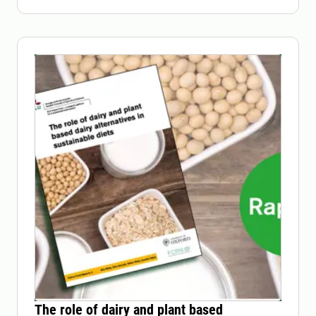
The role of dairy and plant based