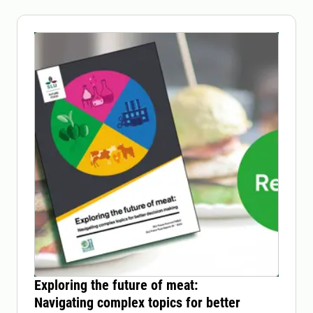
Exploring the future of meat:
Navigating complex topics for better