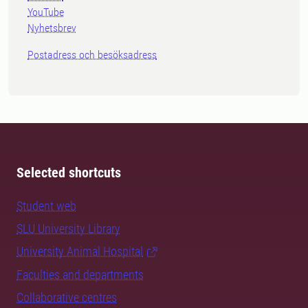
YouTube
Nyhetsbrev
Postadress och besöksadress
Selected shortcuts
Student web
SLU University Library
University Animal Hospital
Faculties and departments
Collaborative centres