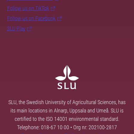
Follow us on TikTok
Follow us on Facebook
SLU Play
SLU, the Swedish University of Agricultural Sciences, has
its main locations in Alnarp, Uppsala and Umeå. SLU is
certified to the ISO 14001 environmental standard.
Telephone: 018-67 10 00 • Org nr: 202100-2817