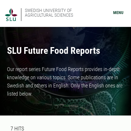
SWEDISH UNIVERSITY OF
MENU
AGRICULTURAL SCIENCES
SLU Future Food Reports
Our report series Future Food Reports provides in-depth
knowledge on various topics. Some publications are in
Swedish and others in English. Only the English ones are
listed below.
Search result
7 search results was found
7
HITS