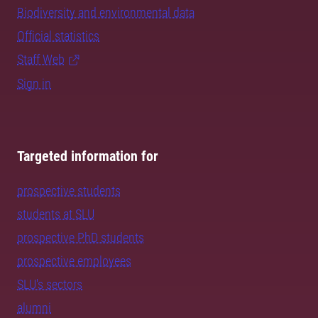
Biodiversity and environmental data
Official statistics
Staff Web
Sign in
Targeted information for
prospective students
students at SLU
prospective PhD students
prospective employees
SLU's sectors
alumni