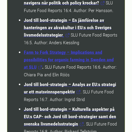
navigera när politik och policy krockar?
SLU
Future Food Reports 16:4. Author: Per Hansson.
Jord till bord-strategin – En jämförelse av
hanteringen av akvakultur i EU:s och Sveriges
livsmedelsstrategier
.
SLU Future Food Reports
16:5. Author: Anders Kiessling
Farm to Fork Strategy – Implications and
possibilities for organic farming in Sweden and
at SLU
.
SLU Future Food Reports 16:6. Author:
Chiara Pia and Elin Röös
Jord till bord-strategin – Analys av EU:s strategi
ur ett matsvinnsperspektiv
. SLU Future Food
Reports 16:7. Author: Ingrid Strid
Jord till bord-strategin – Kulturella aspekter på
EU:s CAP- och Jord till bord-strategier samt den
svenska livsmedelsstrategin
. SLU Future Food
Reports 16:8. Author: Richard Tellström