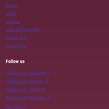
Alnarp
Umeå
Uppsala
Jobs and vacancies
Contact SLU
Support SLU
Follow us
Follow us on Instagram
Follow us on LinkedIn
Follow us on TikTok
Follow us on Facebook
SLU Play