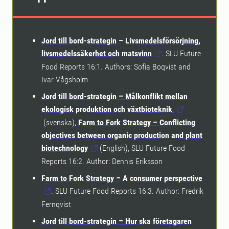
Jord till bord-strategin – Livsmedelsförsörjning,
livsmedelssäkerhet och matsvinn
. SLU Future
Food Reports 16:1. Authors: Sofia Boqvist and
Ivar Vågsholm
Jord till bord-strategin – Målkonflikt mellan
ekologisk produktion och växtbioteknik
.
(svenska),
Farm to Fork Strategy – Conflicting
objectives between organic production and plant
biotechnology
(English), SLU Future Food
Reports 16:2. Author: Dennis Eriksson
Farm to Fork Strategy – A consumer perspective
. SLU Future Food Reports 16:3. Author: Fredrik
Fernqvist
Jord till bord-strategin – Hur ska företagaren