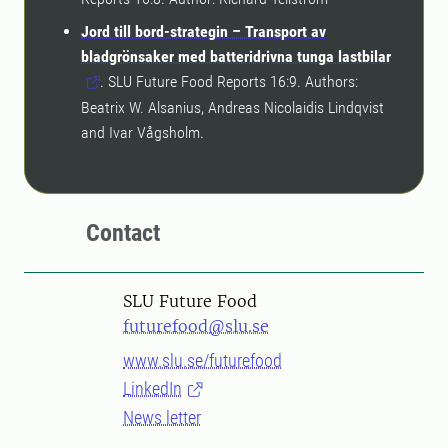
Jord till bord-strategin – Transport av
bladgrönsaker med batteridrivna tunga lastbilar
. SLU Future Food Reports 16:9. Authors:
Beatrix W. Alsanius, Andreas Nicolaidis Lindqvist
and Ivar Vågsholm.
Contact
SLU Future Food
futurefood@slu.se
www.slu.se/futurefood
LinkedIn
News letter