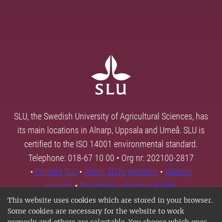
SLU, the Swedish University of Agricultural Sciences, has
its main locations in Alnarp, Uppsala and Umeå. SLU is
certified to the ISO 14001 environmental standard.
Telephone: 018-67 10 00 • Org nr: 202100-2817
•
Contact SLU
•
About SLU's websites
•
Manage
cookies
•
Processing of personal data
This website uses cookies which are stored in your browser.
Some cookies are necessary for the website to work