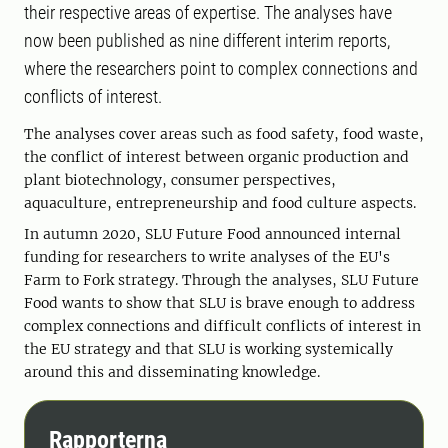
their respective areas of expertise. The analyses have
now been published as nine different interim reports,
where the researchers point to complex connections and
conflicts of interest.
The analyses cover areas such as food safety, food waste,
the conflict of interest between organic production and
plant biotechnology, consumer perspectives,
aquaculture, entrepreneurship and food culture aspects.
In autumn 2020, SLU Future Food announced internal
funding for researchers to write analyses of the EU's
Farm to Fork strategy. Through the analyses, SLU Future
Food wants to show that SLU is brave enough to address
complex connections and difficult conflicts of interest in
the EU strategy and that SLU is working systemically
around this and disseminating knowledge.
Rapporterna