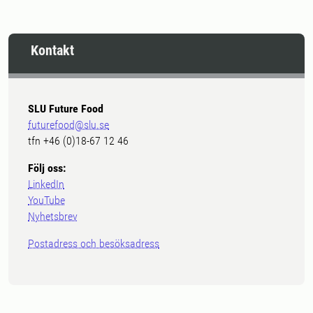
Kontakt
SLU Future Food
futurefood@slu.se
tfn +46 (0)18-67 12 46
Följ oss:
LinkedIn
YouTube
Nyhetsbrev
Postadress och besöksadress