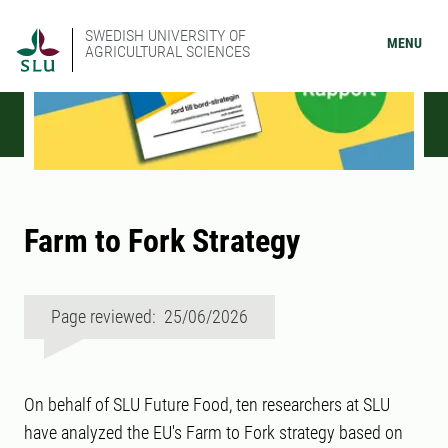
SWEDISH UNIVERSITY OF
MENU
AGRICULTURAL SCIENCES
Farm to Fork Strategy
Page reviewed: 25/06/2026
On behalf of SLU Future Food, ten researchers at SLU
have analyzed the EU's Farm to Fork strategy based on