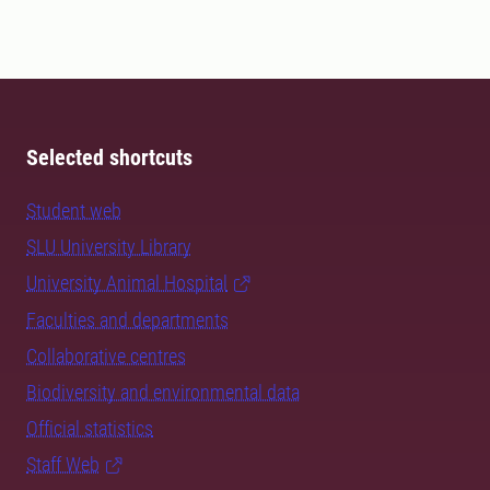
Selected shortcuts
Student web
SLU University Library
University Animal Hospital
Faculties and departments
Collaborative centres
Biodiversity and environmental data
Official statistics
Staff Web