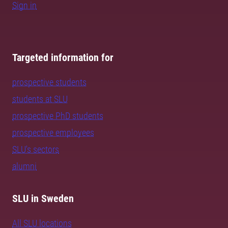
Sign in
Targeted information for
prospective students
students at SLU
prospective PhD students
prospective employees
SLU's sectors
alumni
SLU in Sweden
All SLU locations