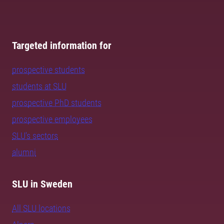
Targeted information for
prospective students
students at SLU
prospective PhD students
prospective employees
SLU's sectors
alumni
SLU in Sweden
All SLU locations