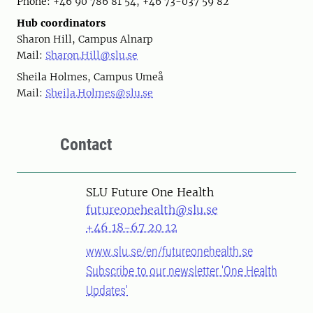
Phone: +46 90 786 81 54, +46 73-037 59 82
Hub coordinators
Sharon Hill, Campus Alnarp
Mail:
Sharon.Hill@slu.se
Sheila Holmes, Campus Umeå
Mail:
Sheila.Holmes@slu.se
Contact
SLU Future One Health
futureonehealth@slu.se
+46 18-67 20 12
www.slu.se/en/futureonehealth.se
Subscribe to our newsletter 'One Health
Updates'