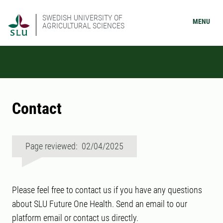
SWEDISH UNIVERSITY OF
MENU
AGRICULTURAL SCIENCES
Contact
Page reviewed: 02/04/2025
Please feel free to contact us if you have any questions
about SLU Future One Health. Send an email to our
platform email or contact us directly.