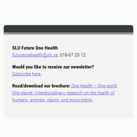
SLU Future One Health
futureonehealth@slu.se
, 018-67 20 12
Would you like to receive our newsletter?
Subscribe here.
Read/download our brochure:
One Health – One world,
One planet: Interdisciplinary research on the health of
humans, animals, plants, and ecosystems