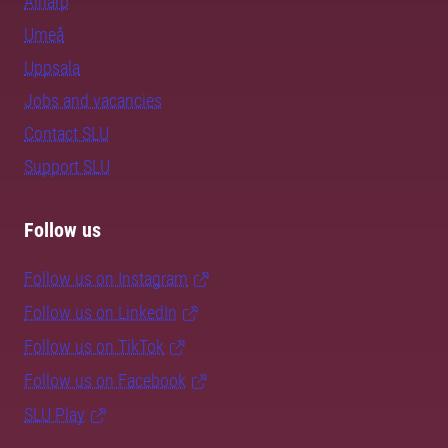
Alnarp
Umeå
Uppsala
Jobs and vacancies
Contact SLU
Support SLU
Follow us
Follow us on Instagram
Follow us on LinkedIn
Follow us on TikTok
Follow us on Facebook
SLU Play