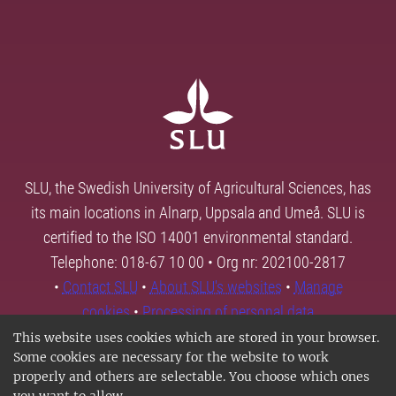
SLU, the Swedish University of Agricultural Sciences, has
its main locations in Alnarp, Uppsala and Umeå. SLU is
certified to the ISO 14001 environmental standard.
Telephone: 018-67 10 00 • Org nr: 202100-2817
•
Contact SLU
•
About SLU's websites
•
Manage
cookies
•
Processing of personal data
This website uses cookies which are stored in your browser.
Some cookies are necessary for the website to work
properly and others are selectable. You choose which ones