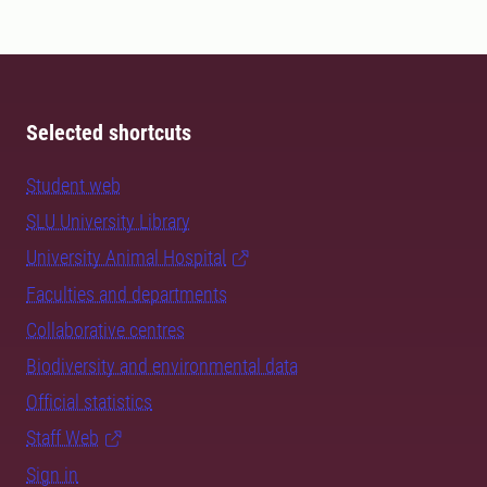
Selected shortcuts
Student web
SLU University Library
University Animal Hospital
Faculties and departments
Collaborative centres
Biodiversity and environmental data
Official statistics
Staff Web
Sign in