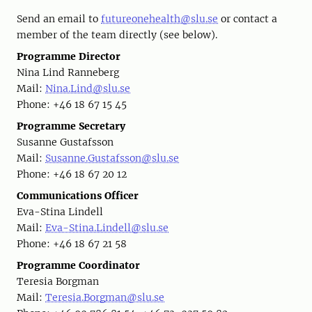
Send an email to
futureonehealth@slu.se
or contact a
member of the team directly (see below).
Programme Director
Nina Lind Ranneberg
Mail:
Nina.Lind@slu.se
Phone: +46 18 67 15 45
Programme Secretary
Susanne Gustafsson
Mail:
Susanne.Gustafsson@slu.se
Phone: +46 18 67 20 12
Communications Officer
Eva-Stina Lindell
Mail:
Eva-Stina.Lindell@slu.se
Phone: +46 18 67 21 58
Programme Coordinator
Teresia Borgman
Mail:
Teresia.Borgman@slu.se