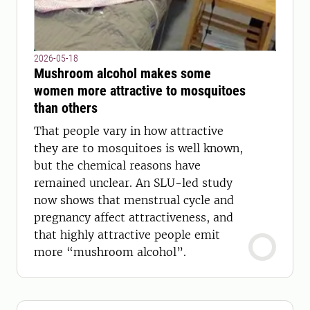
2026-05-18
Mushroom alcohol makes some
women more attractive to mosquitoes
than others
That people vary in how attractive
they are to mosquitoes is well known,
but the chemical reasons have
remained unclear. An SLU-led study
now shows that menstrual cycle and
pregnancy affect attractiveness, and
that highly attractive people emit
more “mushroom alcohol”.