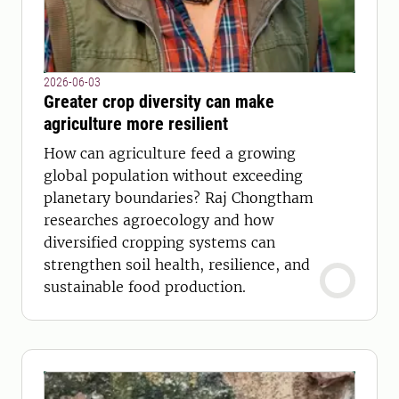
2026-06-03
Greater crop diversity can make
agriculture more resilient
How can agriculture feed a growing
global population without exceeding
planetary boundaries? Raj Chongtham
researches agroecology and how
diversified cropping systems can
strengthen soil health, resilience, and
sustainable food production.