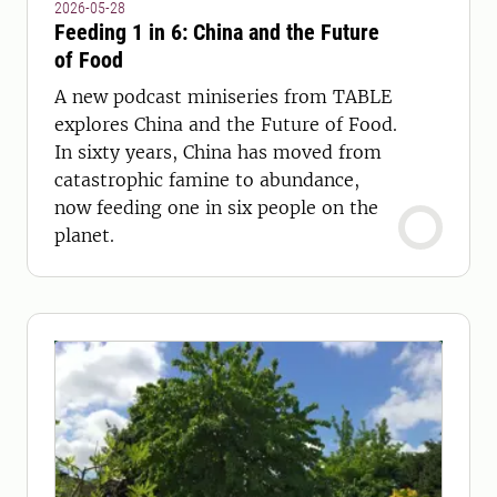
2026-05-28
Feeding 1 in 6: China and the Future
of Food
A new podcast miniseries from TABLE
explores China and the Future of Food.
In sixty years, China has moved from
catastrophic famine to abundance,
now feeding one in six people on the
planet.