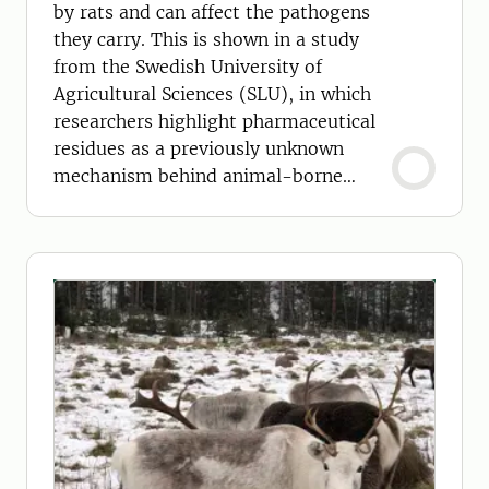
by rats and can affect the pathogens
they carry. This is shown in a study
from the Swedish University of
Agricultural Sciences (SLU), in which
researchers highlight pharmaceutical
residues as a previously unknown
mechanism behind animal-borne
diseases.