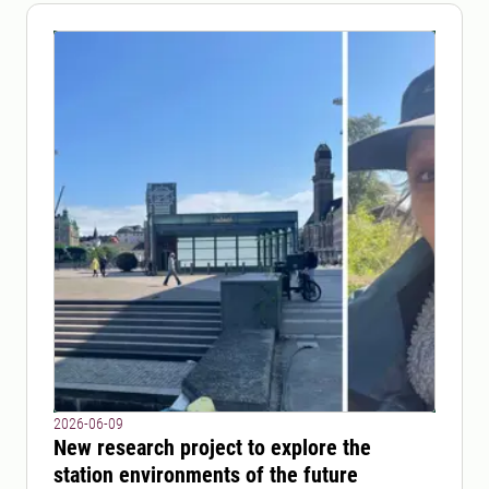
2026-06-09
New research project to explore the
station environments of the future