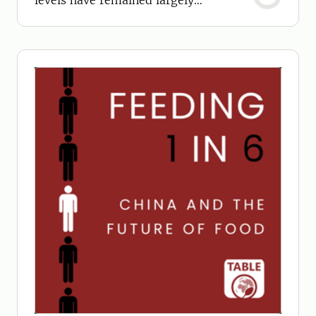
levels have remained largely
unchanged since 2002.