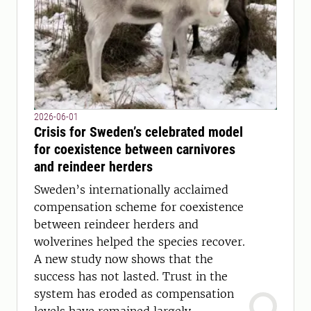
2026-06-01
Crisis for Sweden’s celebrated model
for coexistence between carnivores
and reindeer herders
Sweden’s internationally acclaimed
compensation scheme for coexistence
between reindeer herders and
wolverines helped the species recover.
A new study now shows that the
success has not lasted. Trust in the
system has eroded as compensation