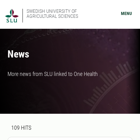
SWEDISH UNIVERSITY OF
MENU
AGRICULTURAL SCIENCES
News
More news from SLU linked to One Health
Search result
109 search results was found
109
HITS