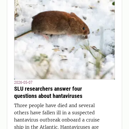
2026-05-07
SLU researchers answer four
questions about hantaviruses
Three people have died and several
others have fallen ill in a suspected
hantavirus outbreak onboard a cruise
ship in the Atlantic. Hantaviruses are