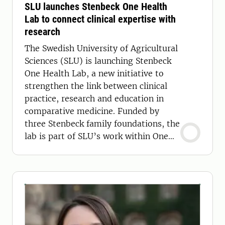
SLU launches Stenbeck One Health
Lab to connect clinical expertise with
research
The Swedish University of Agricultural
Sciences (SLU) is launching Stenbeck
One Health Lab, a new initiative to
strengthen the link between clinical
practice, research and education in
comparative medicine. Funded by
three Stenbeck family foundations, the
lab is part of SLU’s work within One
Health.