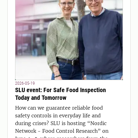
2026-05-19
SLU event: For Safe Food Inspection
Today and Tomorrow
How can we guarantee reliable food
safety controls in everyday life and
during crises? SLU is hosting “Nordic
Network - Food Control Research” on