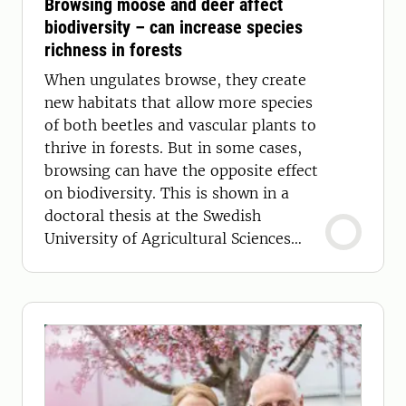
Browsing moose and deer affect
biodiversity – can increase species
richness in forests
When ungulates browse, they create
new habitats that allow more species
of both beetles and vascular plants to
thrive in forests. But in some cases,
browsing can have the opposite effect
on biodiversity. This is shown in a
doctoral thesis at the Swedish
University of Agricultural Sciences
(SLU).