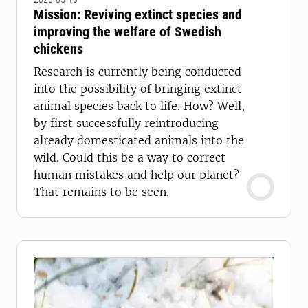
Mission: Reviving extinct species and
improving the welfare of Swedish
chickens
Research is currently being conducted
into the possibility of bringing extinct
animal species back to life. How? Well,
by first successfully reintroducing
already domesticated animals into the
wild. Could this be a way to correct
human mistakes and help our planet?
That remains to be seen.