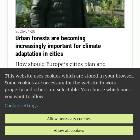
2026-04-28
Urban forests are becoming
increasingly important for climate
adaptation in cities
How should Europe’s cities plan and
manage their forests in a time of
This website uses cookies which are stored in your browser.
climate change and growing demands
Some cookies are necessary for the website to work
for resilient urban environments? This
properly and others are selectable. You choose which ones
question was at the center as SLU
you want to allow.
researcher Thomas Randrup spoke at a
Cookie settings
European conference in Antalya.
Allow necessary cookies
Allow all cookies