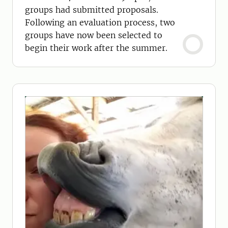
groups had submitted proposals.
Following an evaluation process, two
groups have now been selected to
begin their work after the summer.