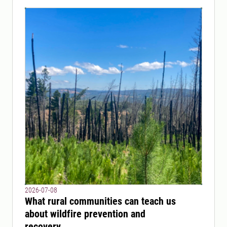
2026-07-08
What rural communities can teach us
about wildfire prevention and
recovery