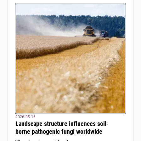
2026-05-18
Landscape structure influences soil-
borne pathogenic fungi worldwide