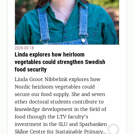
2026-05-18
Linda explores how heirloom
vegetables could strengthen Swedish
food security
Linda Groot Nibbelink explores how
Nordic heirloom vegetables could
secure our food supply. She and seven
other doctoral students contribute to
knowledge development in the field of
food through the LTV faculty's
investment in the SLU and Sparbanken
Skåne Centre for Sustainable Primary