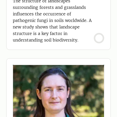
The structure of landscapes
surrounding forests and grasslands
influences the occurrence of
pathogenic fungi in soils worldwide. A
new study shows that landscape
structure is a key factor in
understanding soil biodiversity.