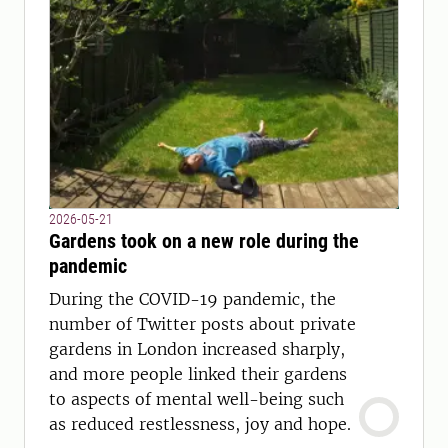
2026-05-21
Gardens took on a new role during the
pandemic
During the COVID-19 pandemic, the
number of Twitter posts about private
gardens in London increased sharply,
and more people linked their gardens
to aspects of mental well-being such
as reduced restlessness, joy and hope.