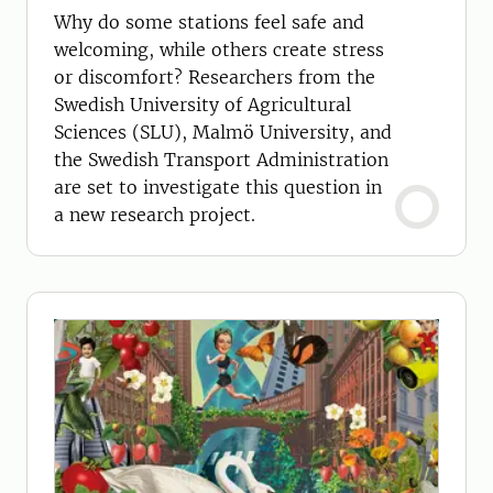
Why do some stations feel safe and
welcoming, while others create stress
or discomfort? Researchers from the
Swedish University of Agricultural
Sciences (SLU), Malmö University, and
the Swedish Transport Administration
are set to investigate this question in
a new research project.