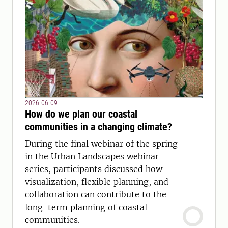
2026-06-09
How do we plan our coastal
communities in a changing climate?
During the final webinar of the spring
in the Urban Landscapes webinar-
series, participants discussed how
visualization, flexible planning, and
collaboration can contribute to the
long-term planning of coastal
communities.