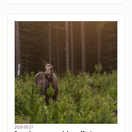
2026-05-21