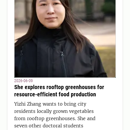
2026-06-09
She explores rooftop greenhouses for
resource-efficient food production
Yizhi Zhang wants to bring city
residents locally grown vegetables
from rooftop greenhouses. She and
seven other doctoral students