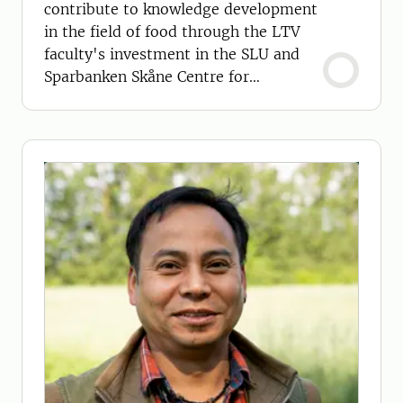
contribute to knowledge development
in the field of food through the LTV
faculty's investment in the SLU and
Sparbanken Skåne Centre for
Sustainable Primary Production.