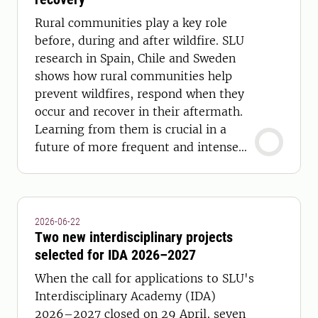
Rural communities play a key role
before, during and after wildfire. SLU
research in Spain, Chile and Sweden
shows how rural communities help
prevent wildfires, respond when they
occur and recover in their aftermath.
Learning from them is crucial in a
future of more frequent and intense
wildfires.
2026-06-22
Two new interdisciplinary projects
selected for IDA 2026–2027
When the call for applications to SLU's
Interdisciplinary Academy (IDA)
2026–2027 closed on 29 April, seven