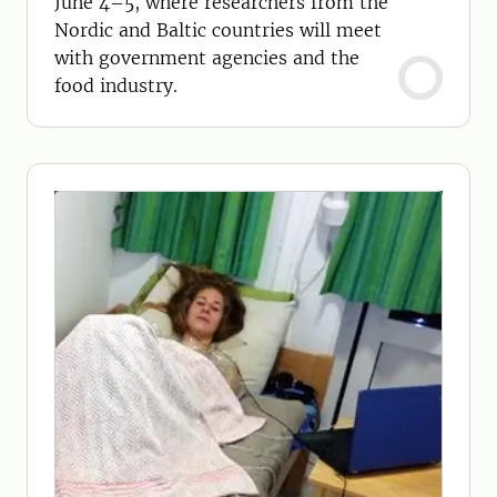
June 4–5, where researchers from the
Nordic and Baltic countries will meet
with government agencies and the
food industry.