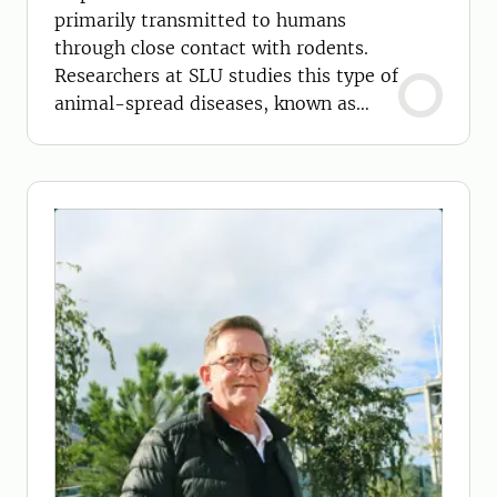
primarily transmitted to humans
through close contact with rodents.
Researchers at SLU studies this type of
animal-spread diseases, known as
zoonoses.