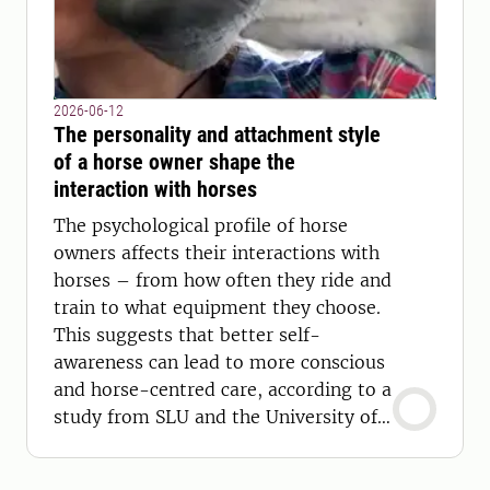
2026-06-12
The personality and attachment style
of a horse owner shape the
interaction with horses
The psychological profile of horse
owners affects their interactions with
horses – from how often they ride and
train to what equipment they choose.
This suggests that better self-
awareness can lead to more conscious
and horse-centred care, according to a
study from SLU and the University of
Turku.