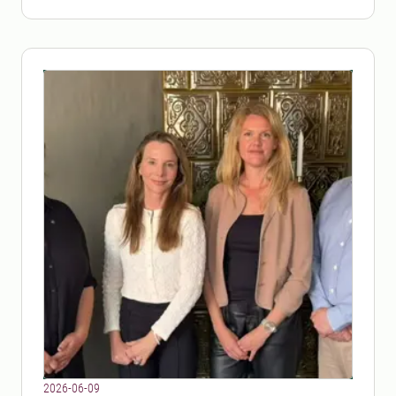
2026-06-09