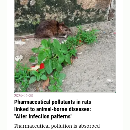
2026-06-03
Pharmaceutical pollutants in rats
linked to animal-borne diseases:
"Alter infection patterns"
Pharmaceutical pollution is absorbed