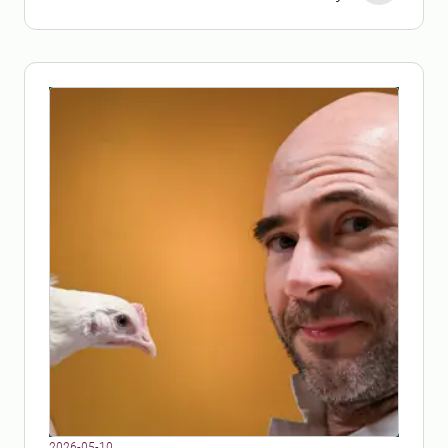
Production.
2026-05-10