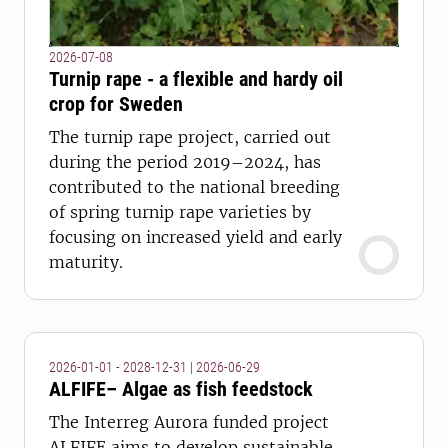
2026-07-08
Turnip rape - a flexible and hardy oil
crop for Sweden
The turnip rape project, carried out
during the period 2019–2024, has
contributed to the national breeding
of spring turnip rape varieties by
focusing on increased yield and early
maturity.
2026-01-01 - 2028-12-31
|
2026-06-29
ALFIFE– Algae as fish feedstock
The Interreg Aurora funded project
ALFIFE aims to develop sustainable