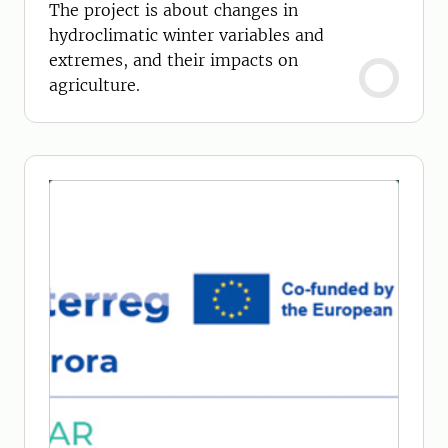
agriculture
The project is about changes in
hydroclimatic winter variables and
extremes, and their impacts on
agriculture.