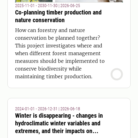
2025-11-01 - 2030-11-30
|
2026-06-25
Co-planning timber production and
nature conservation
How can forestry and nature
conservation be planned together?
This project investigates where and
when different forest management
measures should be implemented to
conserve biodiversity while
maintaining timber production.
2024-01-01 - 2026-12-31
|
2026-06-18
Winter is disappearing - changes in
hydroclimatic winter variables and
extremes, and their impacts on