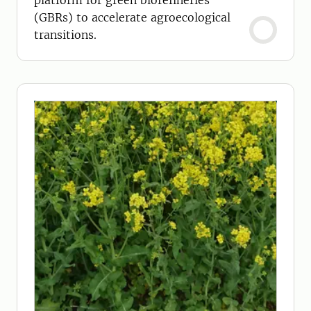
platform for green biorefineries
(GBRs) to accelerate agroecological
transitions.