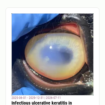
2025-06-01 - 2029-12-31
|
2026-07-11
Infectious ulcerative keratitis in