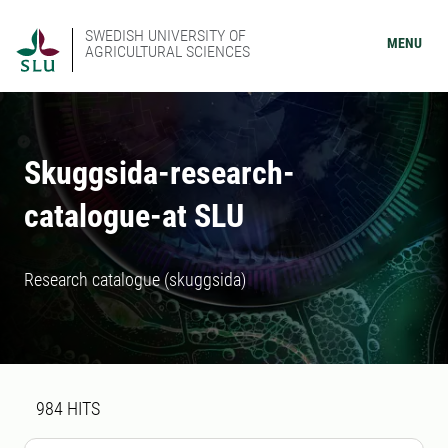
SWEDISH UNIVERSITY OF
MENU
AGRICULTURAL SCIENCES
Skuggsida-research-
catalogue-at SLU
Research catalogue (skuggsida)
Search result
984 search results was found
984
HITS