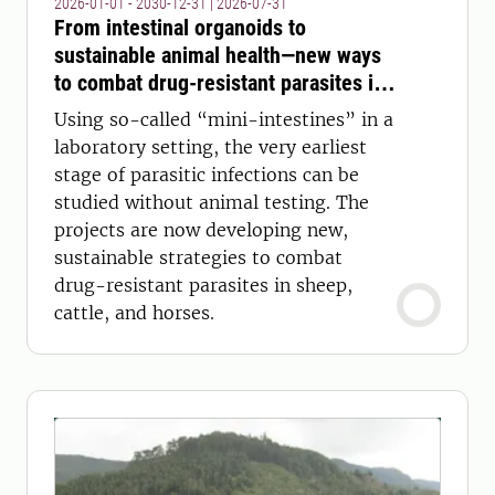
2026-01-01 - 2030-12-31
|
2026-07-31
From intestinal organoids to
sustainable animal health—new ways
to combat drug-resistant parasites in
sheep, cattle, and horses
Using so-called “mini-intestines” in a
laboratory setting, the very earliest
stage of parasitic infections can be
studied without animal testing. The
projects are now developing new,
sustainable strategies to combat
drug-resistant parasites in sheep,
cattle, and horses.