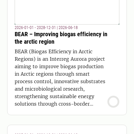
2026-01-01 - 2028-12-31
|
2026-06-18
BEAR – Improving biogas efficiency in
the arctic region
BEAR (Biogas Efficiency in Arctic
Regions) is an Interreg Aurora project
aiming to improve biogas production
in Arctic regions through smart
process control, innovative substrates
and microbiological research,
strengthening sustainable energy
solutions through cross-border
collaboration.