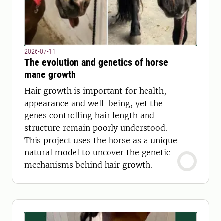
2026-07-11
The evolution and genetics of horse
mane growth
Hair growth is important for health,
appearance and well-being, yet the
genes controlling hair length and
structure remain poorly understood.
This project uses the horse as a unique
natural model to uncover the genetic
mechanisms behind hair growth.