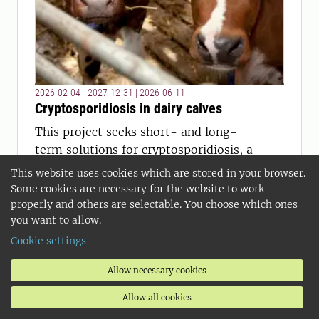
2026-02-04 - 2027-12-31
|
2026-06-11
Cryptosporidiosis in dairy calves
This project seeks short- and long-
term solutions for cryptosporidiosis, a
challenging parasitic disease on dairy
This website uses cookies which are stored in your browser.
farms: How do farmers and
Some cookies are necessary for the website to work
veterinarians experience the disease
properly and others are selectable. You choose which ones
you want to allow.
and its control measures? Do
cryptosporidia from different parts of
Cookie settings
the country differ genetically?
Allow necessary cookies
Allow all cookies