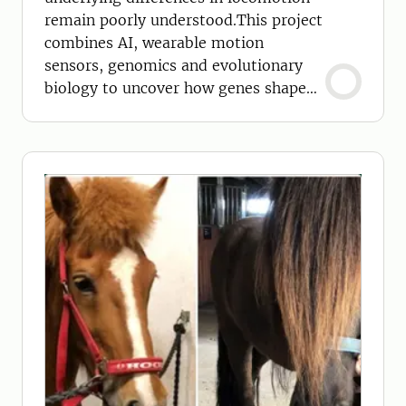
remain poorly understood.This project
combines AI, wearable motion
sensors, genomics and evolutionary
biology to uncover how genes shape
movement in horses.