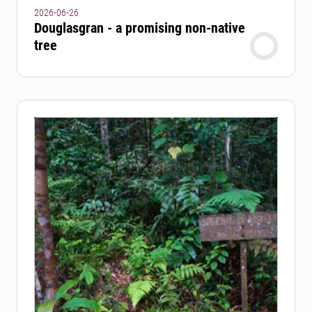
2026-06-26
Douglasgran - a promising non-native
tree