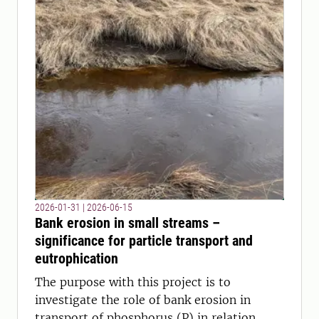
2026-01-31
|
2026-06-15
Bank erosion in small streams –
significance for particle transport and
eutrophication
The purpose with this project is to
investigate the role of bank erosion in
transport of phosphorus (P) in relation