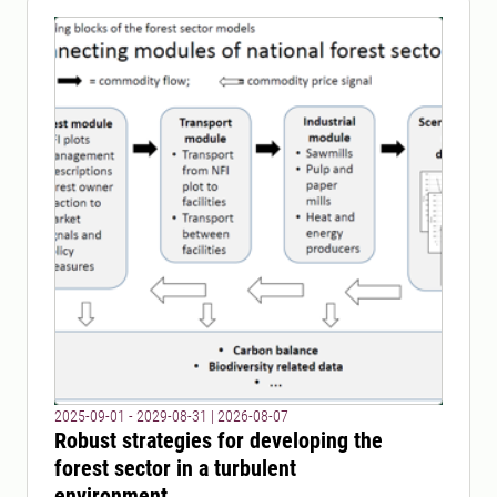
2025-09-01 - 2029-08-31
|
2026-08-07
Robust strategies for developing the
forest sector in a turbulent
environment