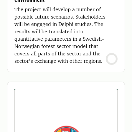
The project will develop a number of
possible future scenarios. Stakeholders
will be engaged in Delphi studies. The
results will be translated into
quantitative parameters in a Swedish-
Norwegian forest sector model that
covers all parts of the sector and the
sector's exchange with other regions.