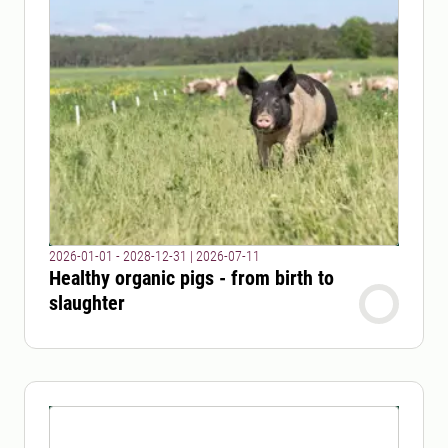
2026-01-01 - 2028-12-31
|
2026-07-11
Healthy organic pigs - from birth to
slaughter