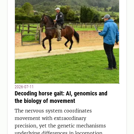
2026-07-11
Decoding horse gait: AI, genomics and
the biology of movement
The nervous system coordinates
movement with extraordinary
precision, yet the genetic mechanisms
underlying differences in locomotion