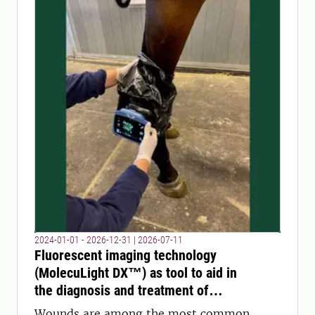
2024-01-01 - 2026-12-31
|
2026-07-11
Fluorescent imaging technology
(MolecuLight DX™) as tool to aid in
the diagnosis and treatment of
wounds in animals?
Wounds are among the most common