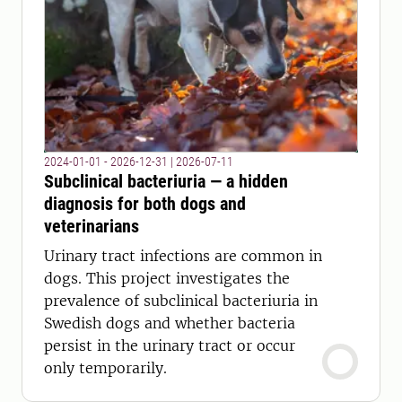
2024-01-01 - 2026-12-31
|
2026-07-11
Subclinical bacteriuria — a hidden
diagnosis for both dogs and
veterinarians
Urinary tract infections are common in
dogs. This project investigates the
prevalence of subclinical bacteriuria in
Swedish dogs and whether bacteria
persist in the urinary tract or occur
only temporarily.