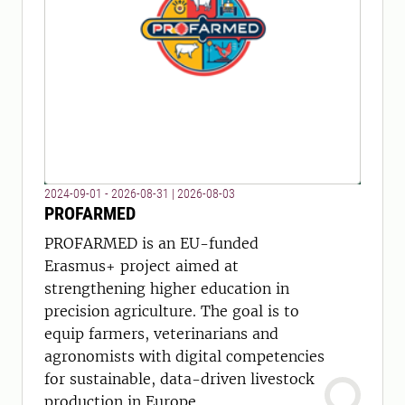
2024-09-01 - 2026-08-31
|
2026-08-03
PROFARMED
PROFARMED is an EU-funded
Erasmus+ project aimed at
strengthening higher education in
precision agriculture. The goal is to
equip farmers, veterinarians and
agronomists with digital competencies
for sustainable, data-driven livestock
production in Europe.