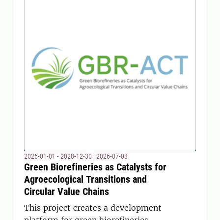
2026-01-01 - 2028-12-30
|
2026-07-08
Green Biorefineries as Catalysts for
Agroecological Transitions and
Circular Value Chains
This project creates a development