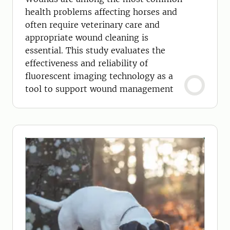
health problems affecting horses and
often require veterinary care and
appropriate wound cleaning is
essential. This study evaluates the
effectiveness and reliability of
fluorescent imaging technology as a
tool to support wound management