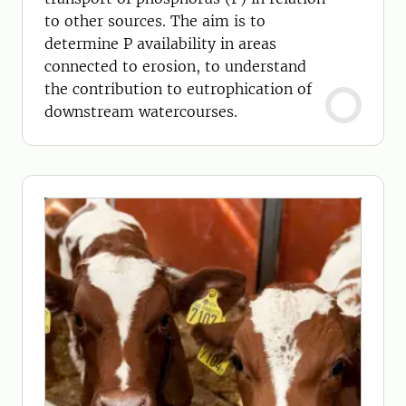
to other sources. The aim is to
determine P availability in areas
connected to erosion, to understand
the contribution to eutrophication of
downstream watercourses.