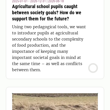
2025-01-01 - 2026-12-31
|
2026-06-18
Agricultural school pupils caught
between society goals? How do we
support them for the future?
Using two pedagogical tools, we want
to introduce pupils at agricultural
secondary schools to the complexity
of food production, and the
importance of keeping many
important societal goals in mind at
the same time – as well as conflicts
between them.