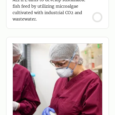
fish feed by utilizing microalgae
cultivated with industrial CO2 and
wastewater.