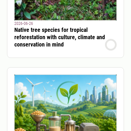
2026-06-26
Native tree species for tropical
reforestation with culture, climate and
conservation in mind