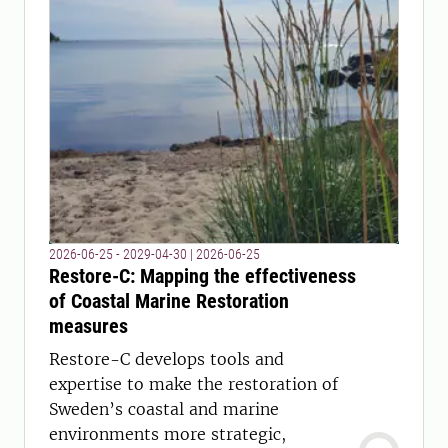
2026-06-25 - 2029-04-30
|
2026-06-25
Restore-C: Mapping the effectiveness
of Coastal Marine Restoration
measures
Restore-C develops tools and
expertise to make the restoration of
Sweden’s coastal and marine
environments more strategic,