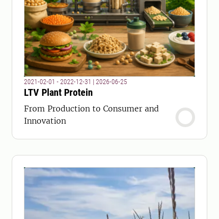
2021-02-01 - 2022-12-31
|
2026-06-25
LTV Plant Protein
From Production to Consumer and
Innovation