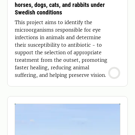
horses, dogs, cats, and rabbits under
Swedish conditions
This project aims to identify the
microorganisms responsible for eye
infections in animals and determine
their susceptibility to antibiotic - to
support the selection of appropriate
treatment from the outset, promoting
faster healing, reducing animal
suffering, and helping preserve vision.