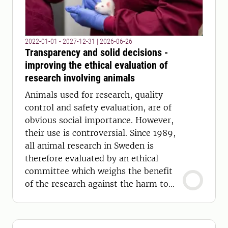
2022-01-01 - 2027-12-31
|
2026-06-26
Transparency and solid decisions -
improving the ethical evaluation of
research involving animals
Animals used for research, quality
control and safety evaluation, are of
obvious social importance. However,
their use is controversial. Since 1989,
all animal research in Sweden is
therefore evaluated by an ethical
committee which weighs the benefit
of the research against the harm to
the animals.