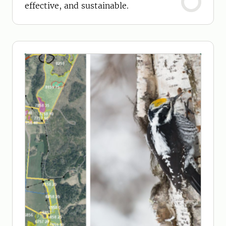
effective, and sustainable.