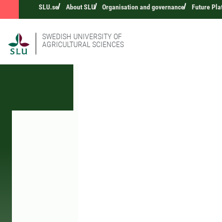
SLU.se
About SLU
Organisation and governance
Future Pla
SWEDISH UNIVERSITY OF
AGRICULTURAL SCIENCES