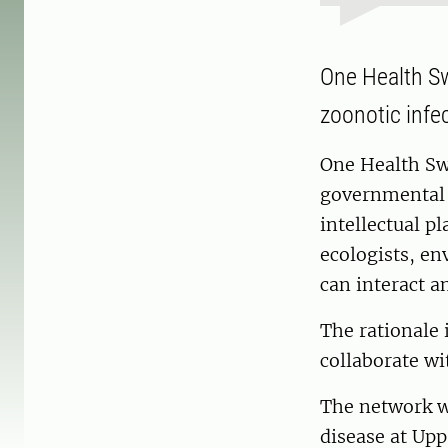
One Health Sw
zoonotic infec
One Health Swe
governmental o
intellectual p
ecologists, en
can interact a
The rationale i
collaborate wi
The network wa
disease at Upp