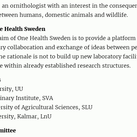
s an ornithologist with an interest in the conseque
between humans, domestic animals and wildlife.
ne Health Sweden
aim of One Health Sweden is to provide a platform 
ary collaboration and exchange of ideas between p
he rationale is not to build up new laboratory facili
e within already established research structures.
s
rsity, UU
inary Institute, SVA
sity of Agricultural Sciences, SLU
rsity, Kalmar, LnU
mittee