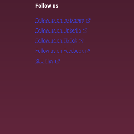
Follow us
Follow us on Instagram
Follow us on LinkedIn
Follow us on TikTok
Follow us on Facebook
SLU Play