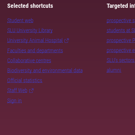
Selected shortcuts
Targeted in
Student web
prospective 
SLU University Library
students at 
University Animal Hospital
prospective 
prospective 
Faculties and departments
SLU's sectors
Collaborative centres
alumni
Biodiversity and environmental data
Official statistics
Staff Web
Sign in