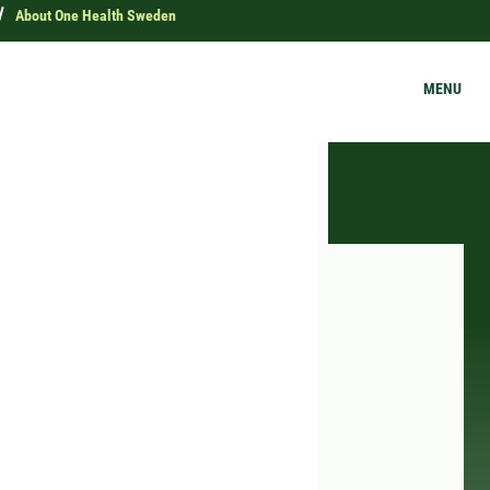
About One Health Sweden
MENU