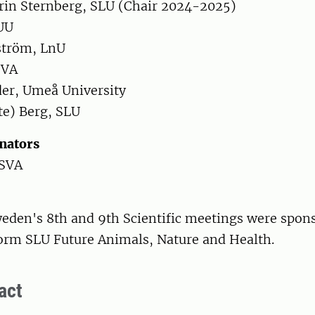
in Sternberg, SLU (Chair 2024-2025)
 UU
ström, LnU
SVA
er, Umeå University
te) Berg, SLU
inators
 SVA
eden's 8th and 9th Scientific meetings were spon
form SLU Future Animals, Nature and Health.
act