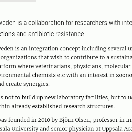
eden is a collaboration for researchers with inte
tions and antibiotic resistance.
den is an integration concept including several u
rganizations that wish to contribute to a sustain
latform where veterinarians, physicians, molecular 
vironmental chemists etc with an interest in zoono
nd create synergies.
s not to build up new laboratory facilities, but to 
thin already established research structures.
s founded in 2010 by Björn Olsen, professor in in
sala University and senior physician at Uppsala A