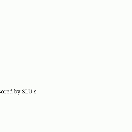
sored by SLU's