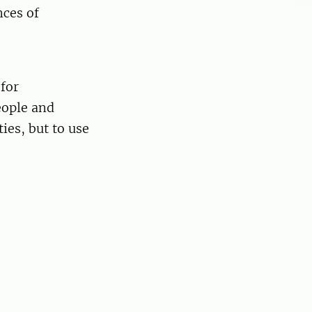
nces of
for
eople and
ties, but to use