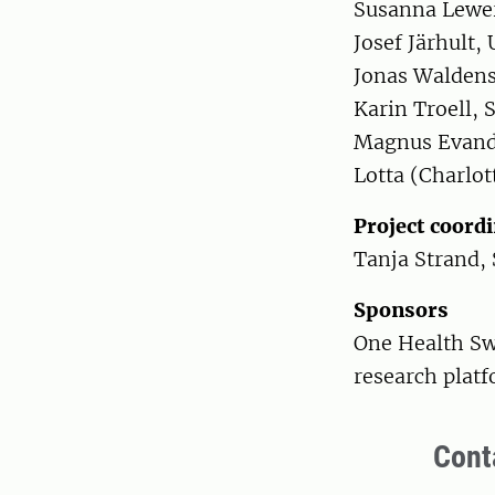
Susanna Lewer
Josef Järhult,
Jonas Walden
Karin Troell, 
Magnus Evand
Lotta (Charlot
Project coord
Tanja Strand,
Sponsors
One Health Sw
research plat
Cont