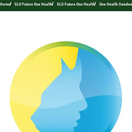
tforms
SLU Future One Health
SLU Future One Health
One Health Sweden