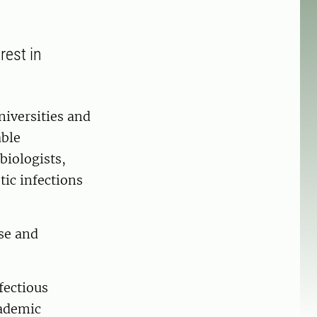
rest in
niversities and
able
biologists,
tic infections
use and
fectious
cademic