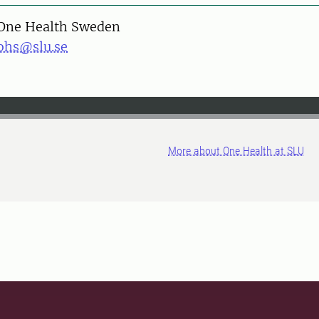
One Health Sweden
ohs@slu.se
More about One Health at SLU