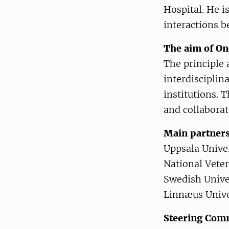
Hospital. He i
interactions 
The aim of O
The principle 
interdisciplin
institutions. T
and collaborat
Main partner
Uppsala Unive
National Veter
Swedish Univer
Linnæus Unive
Steering Com