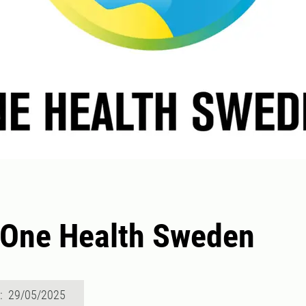
 One Health Sweden
d: 29/05/2025