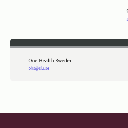
One Health Sweden
ohs@slu.se