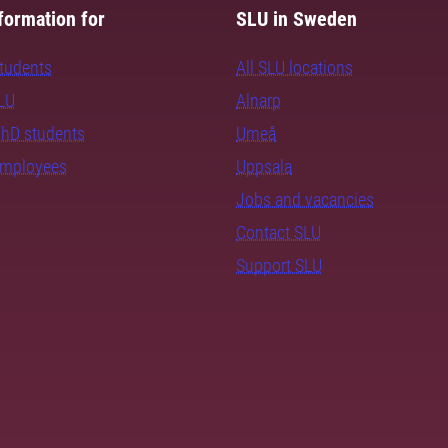
formation for
SLU in Sweden
students
All SLU locations
SLU
Alnarp
PhD students
Umeå
employees
Uppsala
Jobs and vacancies
Contact SLU
Support SLU