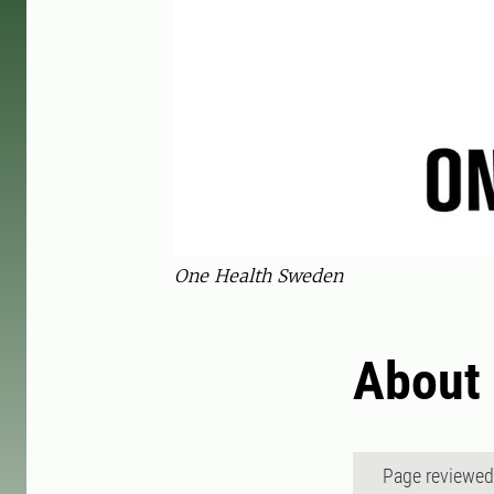
One Health Sweden
About
Page reviewe