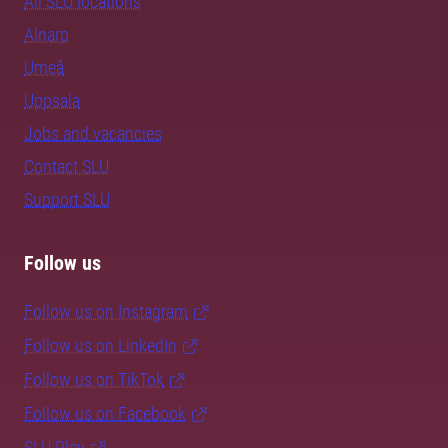
All SLU locations
Alnarp
Umeå
Uppsala
Jobs and vacancies
Contact SLU
Support SLU
Follow us
Follow us on Instagram
Follow us on LinkedIn
Follow us on TikTok
Follow us on Facebook
SLU Play