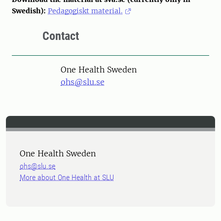
Swedish):
Pedagogiskt material.
Contact
One Health Sweden
ohs@slu.se
One Health Sweden
ohs@slu.se
More about One Health at SLU