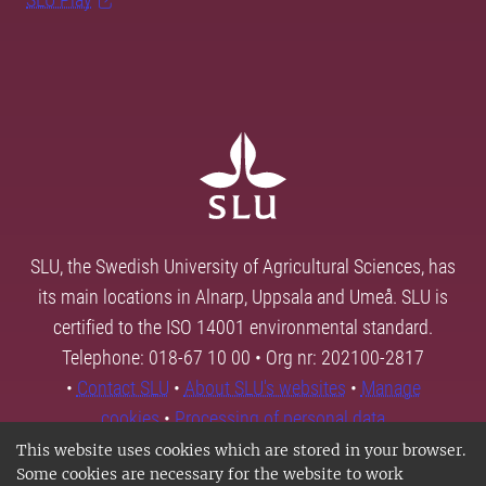
SLU, the Swedish University of Agricultural Sciences, has
its main locations in Alnarp, Uppsala and Umeå. SLU is
certified to the ISO 14001 environmental standard.
Telephone: 018-67 10 00 • Org nr: 202100-2817
•
Contact SLU
•
About SLU's websites
•
Manage
cookies
•
Processing of personal data
This website uses cookies which are stored in your browser.
Some cookies are necessary for the website to work