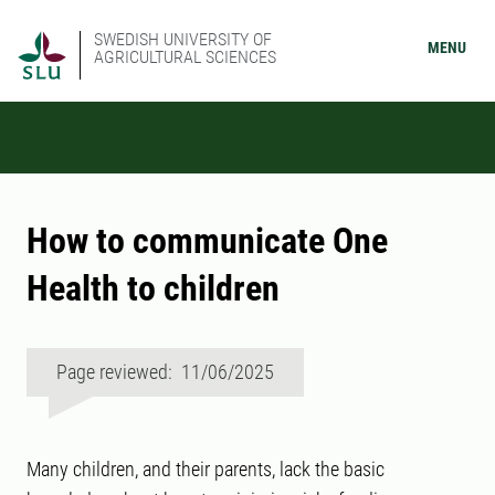
SWEDISH UNIVERSITY OF
MENU
AGRICULTURAL SCIENCES
How to communicate One
Health to children
Page reviewed: 11/06/2025
Many children, and their parents, lack the basic