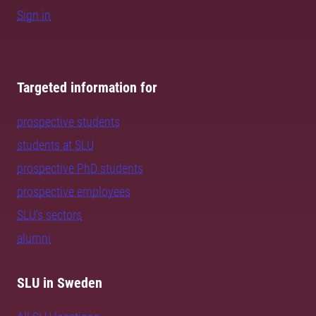
Sign in
Targeted information for
prospective students
students at SLU
prospective PhD students
prospective employees
SLU's sectors
alumni
SLU in Sweden