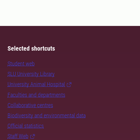
Selected shortcuts
Student web
SLU University Library
University Animal Hospital
Faculties and departments
Collaborative centres
Biodiversity and environmental data
Official statistics
Staff Web