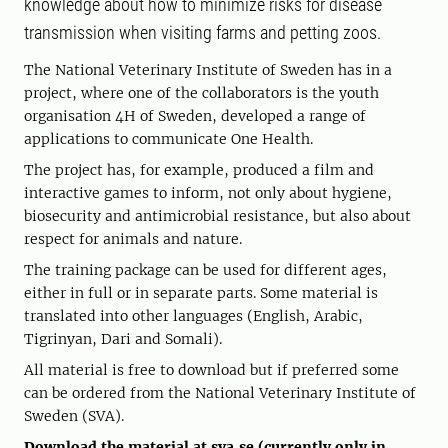
knowledge about how to minimize risks for disease
transmission when visiting farms and petting zoos.
The National Veterinary Institute of Sweden has in a
project, where one of the collaborators is the youth
organisation 4H of Sweden, developed a range of
applications to communicate One Health.
The project has, for example, produced a film and
interactive games to inform, not only about hygiene,
biosecurity and antimicrobial resistance, but also about
respect for animals and nature.
The training package can be used for different ages,
either in full or in separate parts. Some material is
translated into other languages (English, Arabic,
Tigrinyan, Dari and Somali).
All material is free to download but if preferred some
can be ordered from the National Veterinary Institute of
Sweden (SVA).
Download the material at sva.se (currently only in