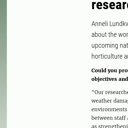
resear
Anneli Lundkv
about the wor
upcoming nati
horticulture a
Could you pro
objectives an
"Our researche
weather damag
environments 
between staff 
as strengtheni