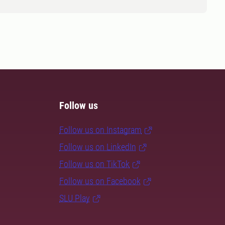
Follow us
Follow us on Instagram
Follow us on LinkedIn
Follow us on TikTok
Follow us on Facebook
SLU Play