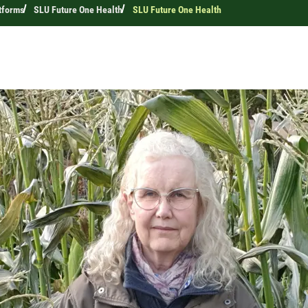
tforms
SLU Future One Health
SLU Future One Health