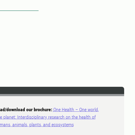
ad/download our brochure:
One Health – One world,
e planet: Interdisciplinary research on the health of
mans, animals, plants, and ecosystems