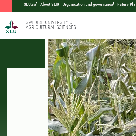
SLU.se
About SLU
Organisation and governance
Future Pla
SWEDISH UNIVERSITY OF
AGRICULTURAL SCIENCES