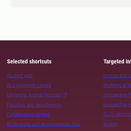
Selected shortcuts
Targeted in
Student web
prospective 
SLU University Library
students at 
University Animal Hospital
prospective 
prospective 
Faculties and departments
SLU's sectors
Collaborative centres
alumni
Biodiversity and environmental data