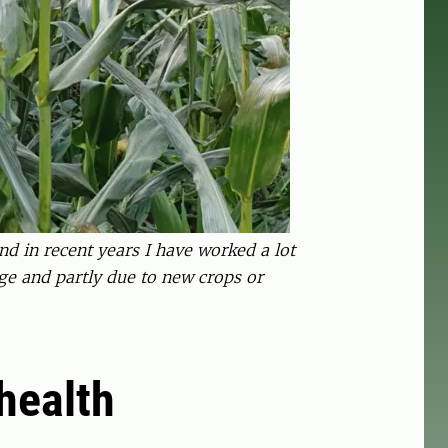
d in recent years I have worked a lot
ge and partly due to new crops or
 health