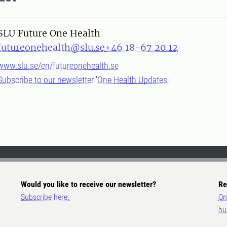
SLU Future One Health
futureonehealth@slu.se
+46 18-67 20 12
www.slu.se/en/futureonehealth.se
Subscribe to our newsletter 'One Health Updates'
Would you like to receive our newsletter?
Re
Subscribe here.
On
hu