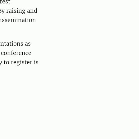
rest
By raising and
dissemination
ntations as
e conference
y to register is