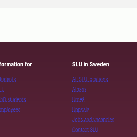
formation for
SLU in Sweden
students
All SLU locations
SLU
Alnarp
PhD students
Umeå
employees
Uppsala
Jobs and vacancies
Contact SLU