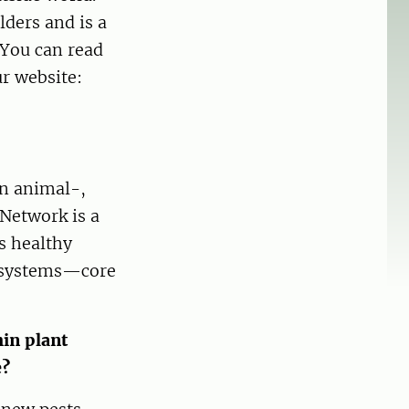
ders and is a
 You can read
r website:
en animal-,
Network is a
ts healthy
cosystems—core
in plant
e?