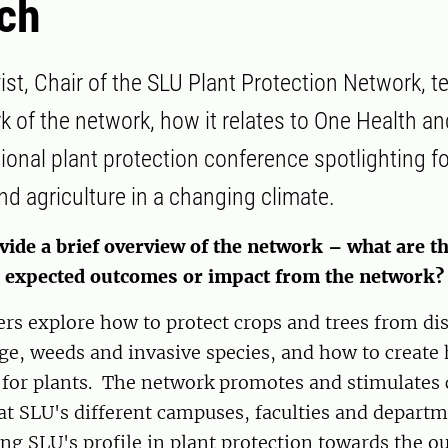
ch
ist, Chair of the SLU Plant Protection Network, t
k of the network, how it relates to One Health an
onal plant protection conference spotlighting fo
nd agriculture in a changing climate.
vide a brief overview of the network – what are t
d expected outcomes or impact from the network?
rs explore how to protect crops and trees from dis
e, weeds and invasive species, and how to create 
for plants. The network promotes and stimulates 
at SLU's different campuses, faculties and departm
ng SLU's profile in plant protection towards the ou