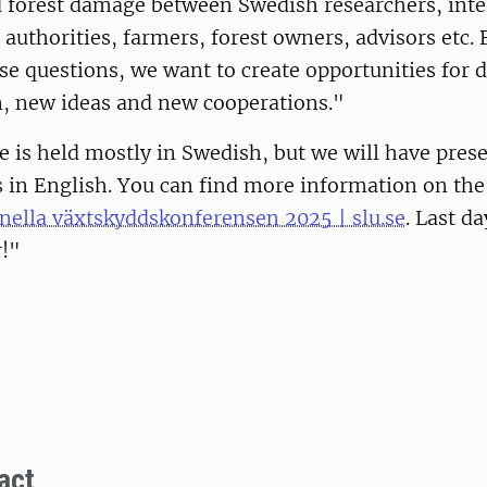
d forest damage between Swedish researchers, inte
 authorities, farmers, forest owners, advisors etc. 
se questions, we want to create opportunities for 
n, new ideas and new cooperations."
 is held mostly in Swedish, but we will have prese
s in English. You can find more information on th
nella växtskyddskonferensen 2025 | slu.se
. Last da
r!"
act