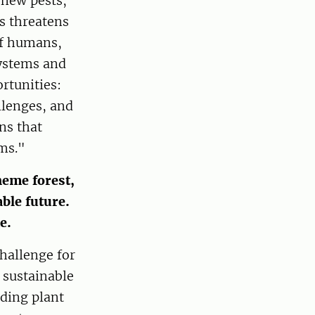
 new pests,
s threatens
of humans,
systems and
rtunities:
llenges, and
ns that
ms."
heme forest,
able future.
me.
challenge for
 sustainable
rding plant