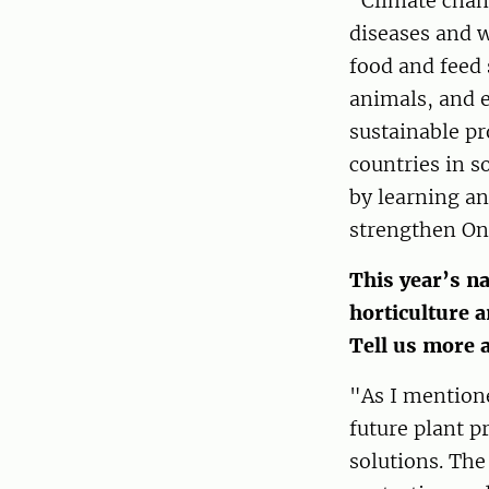
"Climate chang
diseases and w
food and feed 
animals, and 
sustainable pr
countries in 
by learning an
strengthen One
This year’s na
horticulture a
Tell us more 
"As I mentione
future plant p
solutions. The