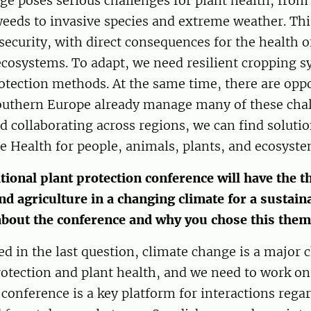
e poses serious challenges for plant health, from
eeds to invasive species and extreme weather. Thi
security, with direct consequences for the health 
ecosystems. To adapt, we need resilient cropping 
otection methods. At the same time, there are oppo
southern Europe already manage many of these cha
d collaborating across regions, we can find solutio
 Health for people, animals, plants, and ecosyste
tional plant protection conference will have the t
nd agriculture in a changing climate for a sustain
about the conference and why you chose this the
d in the last question, climate change is a major 
rotection and plant health, and we need to work on
 conference is a key platform for interactions rega