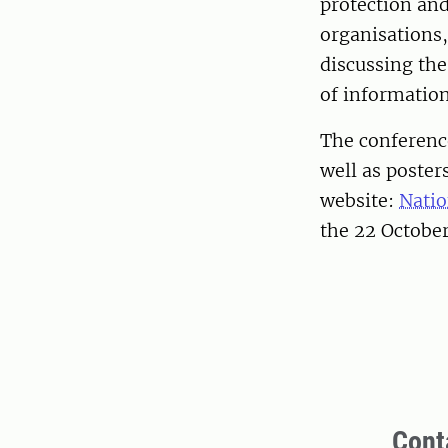
protection an
organisations,
discussing the
of informatio
The conference
well as poster
website:
Natio
the 22 Octobe
Cont