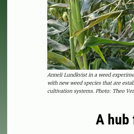
Anneli Lundkvist in a weed experime
with new weed species that are esta
cultivation systems. Photo: Theo Ver
A hub 