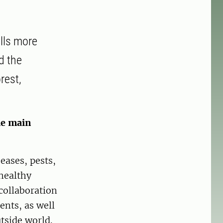
ells more
d the
rest,
he main
eases, pests,
healthy
collaboration
ents, as well
tside world.