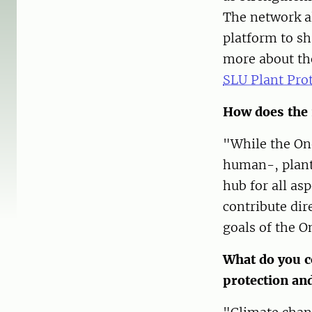
The network al
platform to sh
more about th
SLU Plant Pro
How does the 
"While the On
human-, plant
hub for all as
contribute di
goals of the 
What do you c
protection an