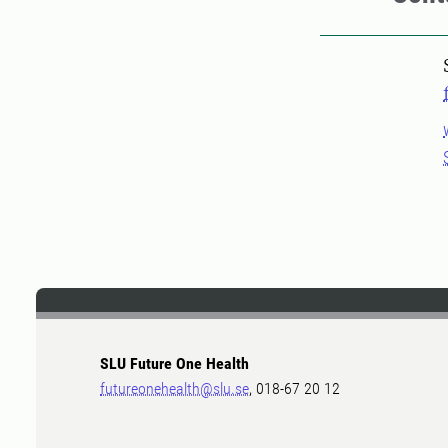
SLU Future One Health
futureonehealth@slu.se
, 018-67 20 12