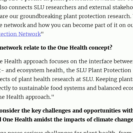
so connects SLU researchers and external stakehol
are our groundbreaking plant protection research.
e network and how you can become part of it on ou
tection Network
"
network relate to the One Health concept?
e Health approach focuses on the interface betwe
- and ecosystem health, the SLU Plant Protection 
pects of plant health research at SLU. Keeping plan
rectly to sustainable food systems and balanced e
One Health approach."
onsider the key challenges and opportunities with
d One Health amidst the impacts of climate chang