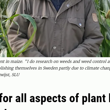
nt in maize. "I do research on weeds and weed control an
blishing themselves in Sweden partly due to climate chan
wijst, SLU
for all aspects of plant