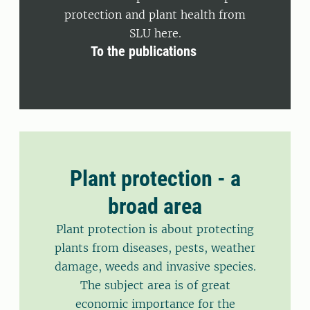
protection and plant health from
SLU here.
To the publications
Plant protection - a
broad area
Plant protection is about protecting
plants from diseases, pests, weather
damage, weeds and invasive species.
The subject area is of great
economic importance for the