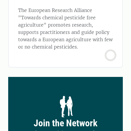
The European Research Alliance
"Towards chemical pesticide free
agriculture" promotes research,
supports practitioners and guide policy
towards a European agriculture with few
or no chemical pesticides.
Join the Network