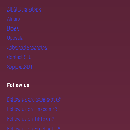
All SLU locations
Alnarp
Umeå
Uppsala
Jobs and vacancies
Contact SLU
Support SLU
Follow us
Follow us on Instagram
Follow us on LinkedIn
Follow us on TikTok
Follow us on Facebook