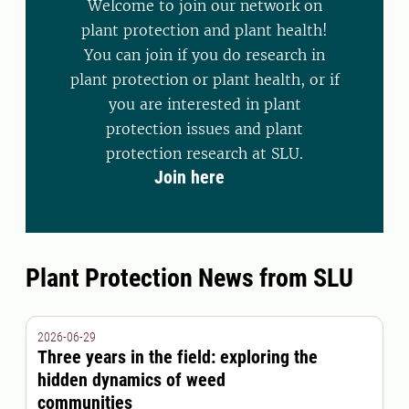
Welcome to join our network on
plant protection and plant health!
You can join if you do research in
plant protection or plant health, or if
you are interested in plant
protection issues and plant
protection research at SLU.
Join here
Plant Protection News from SLU
2026-06-29
Three years in the field: exploring the
hidden dynamics of weed
communities