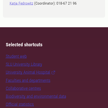
Katja Fedrowitz
(Coordinator): 018-67 21 96
Selected shortcuts
Student web
SLU University Library
University Animal Hospital
Faculties and departments
Collaborative centres
Biodiversity and environmental data
Official statistics