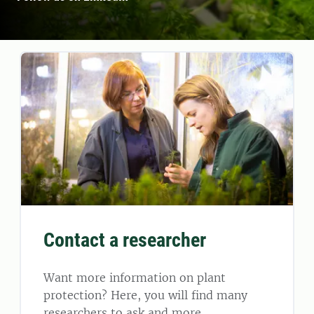
Contact a researcher
Want more information on plant
protection? Here, you will find many
researchers to ask and more