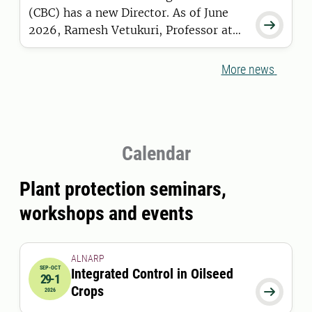
(CBC) has a new Director. As of June

2026, Ramesh Vetukuri, Professor at
the Department of Plant Breeding in
Alnarp, has taken over the role from
More news
Maria Viketoft.
Calendar
Plant protection seminars,
workshops and events
ALNARP
SEP-OCT
Integrated Control in Oilseed
29-1
2026-09-29 12:00:00
to
2026-10-01 12:00:00
Crops

2026