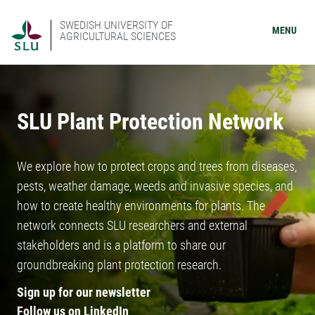
SWEDISH UNIVERSITY OF
MENU
AGRICULTURAL SCIENCES
SLU Plant Protection Network
We explore how to protect crops and trees from diseases,
pests, weather damage, weeds and invasive species, and
how to create healthy environments for plants. The
network connects SLU researchers and external
stakeholders and is a platform to share our
groundbreaking plant protection research.
Sign up for our newsletter
Follow us on LinkedIn