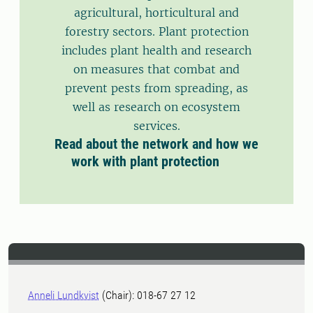
agricultural, horticultural and
forestry sectors. Plant protection
includes plant health and research
on measures that combat and
prevent pests from spreading, as
well as research on ecosystem
services.
Read about the network and how we
work with plant protection
Anneli Lundkvist
(Chair): 018-67 27 12