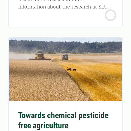
information about the research at SLU.
Towards chemical pesticide
free agriculture