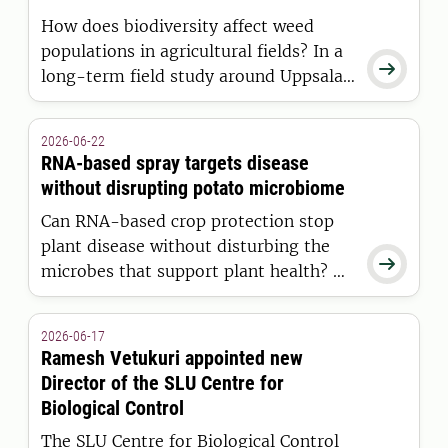
How does biodiversity affect weed
populations in agricultural fields? In a

long-term field study around Uppsala,
Eirini Daouti is investigating how weed
diversity and natural seed predators
2026-06-22
influence weed communities
RNA-based spray targets disease
development over time.
without disrupting potato microbiome
Can RNA-based crop protection stop
plant disease without disturbing the

microbes that support plant health? A
new SLU study shows that RNA sprays
against potato late blight have
2026-06-17
minimal effects on the potato
Ramesh Vetukuri appointed new
microbiome, while the disease itself
Director of the SLU Centre for
causes far greater changes.
Biological Control
The SLU Centre for Biological Control