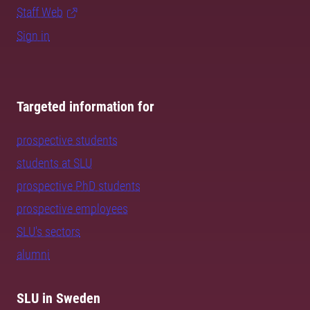
Staff Web
Sign in
Targeted information for
prospective students
students at SLU
prospective PhD students
prospective employees
SLU's sectors
alumni
SLU in Sweden