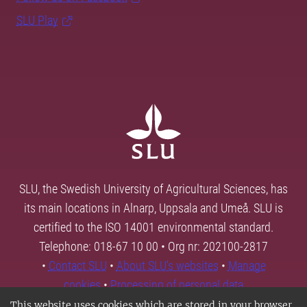
SLU Play
SLU, the Swedish University of Agricultural Sciences, has
its main locations in Alnarp, Uppsala and Umeå. SLU is
certified to the ISO 14001 environmental standard.
Telephone: 018-67 10 00 • Org nr: 202100-2817
•
Contact SLU
•
About SLU's websites
•
Manage
cookies
•
Processing of personal data
This website uses cookies which are stored in your browser.