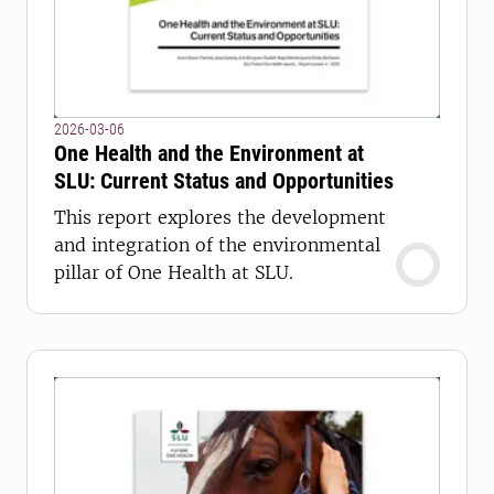
2026-03-06
One Health and the Environment at
SLU: Current Status and Opportunities
This report explores the development
and integration of the environmental
pillar of One Health at SLU.