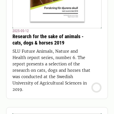
2025-05-12
Research for the sake of animals -
cats, dogs & horses 2019
SLU Future Animals, Nature and
Health report series, number 6. The
report presents a selection of the
research on cats, dogs and horses that
was conducted at the Swedish
University of Agricultural Sciences in
2019.