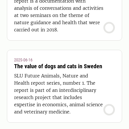
report is a documentation with
analysis of conversations and activities
at two seminars on the theme of
nature guidance and health that were
carried out in 2018.
2025-06-16
The value of dogs and cats in Sweden
SLU Future Animals, Nature and
Health report series, number 1. The
report is part of an interdisciplinary
research project that includes
expertise in economics, animal science
and veterinary medicine.