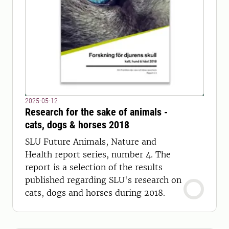
2025-05-12
Research for the sake of animals -
cats, dogs & horses 2018
SLU Future Animals, Nature and
Health report series, number 4. The
report is a selection of the results
published regarding SLU's research on
cats, dogs and horses during 2018.