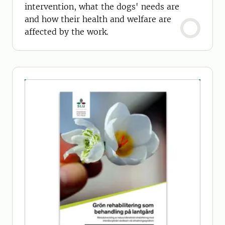
intervention, what the dogs' needs are
and how their health and welfare are
affected by the work.