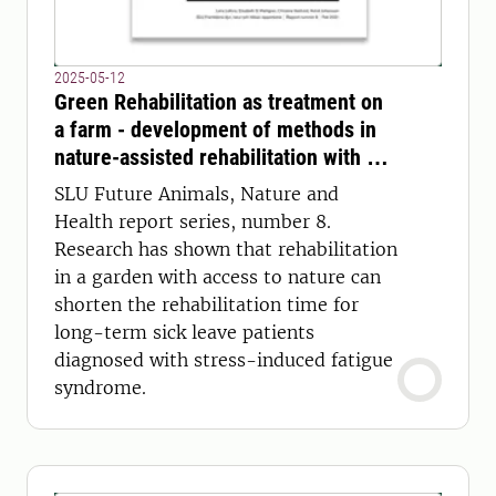
2025-05-12
Green Rehabilitation as treatment on
a farm - development of methods in
nature-assisted rehabilitation with an
interdisciplinary care team to treat
SLU Future Animals, Nature and
exhaustion syndrome
Health report series, number 8.
Research has shown that rehabilitation
in a garden with access to nature can
shorten the rehabilitation time for
long-term sick leave patients
diagnosed with stress-induced fatigue
syndrome.