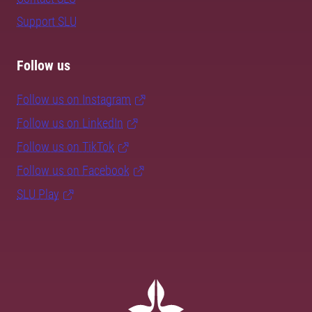
Support SLU
Follow us
Follow us on Instagram
Follow us on LinkedIn
Follow us on TikTok
Follow us on Facebook
SLU Play