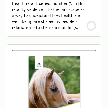
Health report series, number 7. In this
report, we delve into the landscape as
a way to understand how health and
well-being are shaped by people's
relationship to their surroundings.