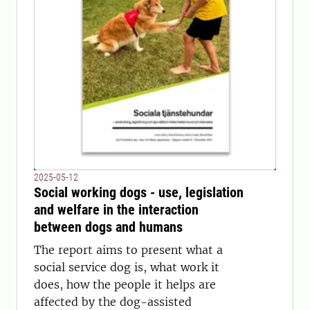
2025-05-12
Social working dogs - use, legislation
and welfare in the interaction
between dogs and humans
The report aims to present what a
social service dog is, what work it
does, how the people it helps are
affected by the dog-assisted