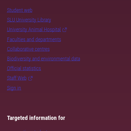
Student web
SLU University Library
University Animal Hospital
Faculties and departments
Collaborative centres
Biodiversity and environmental data
Official statistics
Staff Web
Sign in
Targeted information for