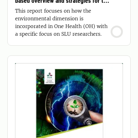
based overview and strategies for the
future
This report focuses on how the
environmental dimension is
incorporated in One Health (OH) with
a specific focus on SLU researchers.