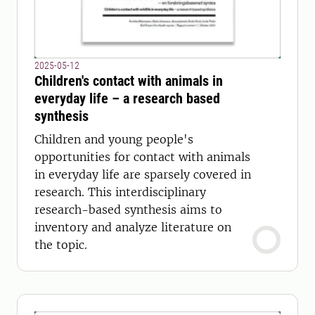
2025-05-12
Children's contact with animals in
everyday life – a research based
synthesis
Children and young people's
opportunities for contact with animals
in everyday life are sparsely covered in
research. This interdisciplinary
research-based synthesis aims to
inventory and analyze literature on
the topic.