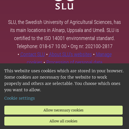
SLU, the Swedish University of Agricultural Sciences, has
its main locations in Alnarp, Uppsala and Umeå. SLU is
certified to the ISO 14001 environmental standard.
Telephone: 018-67 10 00 • Org nr: 202100-2817
•
Contact SLU
•
About SLU's websites
•
Manage
cookies
•
Processing of personal data
This website uses cookies which are stored in your browser.
Some cookies are necessary for the website to work
properly and others are selectable. You choose which ones
you want to allow.
Cookie settings
Allow necessary cookies
Allow all cookies