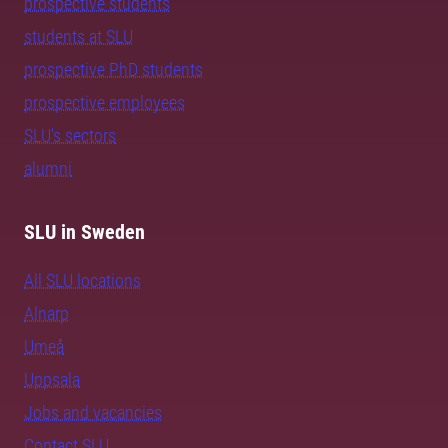
prospective students
students at SLU
prospective PhD students
prospective employees
SLU's sectors
alumni
SLU in Sweden
All SLU locations
Alnarp
Umeå
Uppsala
Jobs and vacancies
Contact SLU