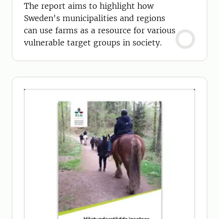
The report aims to highlight how
Sweden's municipalities and regions
can use farms as a resource for various
vulnerable target groups in society.