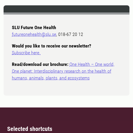
SLU Future One Health
futureonehealth@slu.se
, 018-67 20 12
Would you like to receive our newsletter?
Subscribe here.
Read/download our brochure:
One Health – One world,
One planet: Interdisciplinary research on the health of
humans, animals, plants, and ecosystems
Selected shortcuts