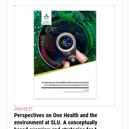
2026-02-27
Perspectives on One Health and the
environment at SLU. A conceptually