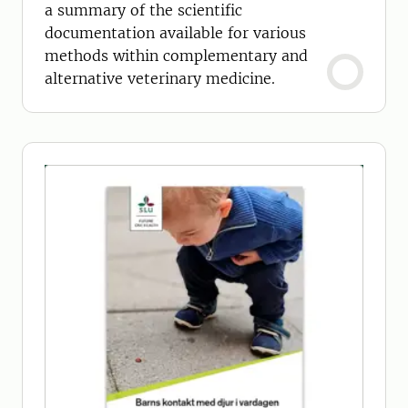
a summary of the scientific
documentation available for various
methods within complementary and
alternative veterinary medicine.