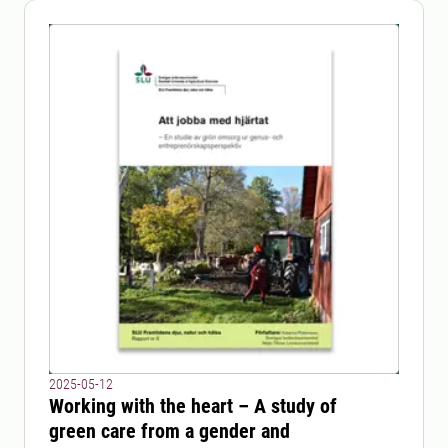
2025-05-12
Working with the heart – A study of
green care from a gender and