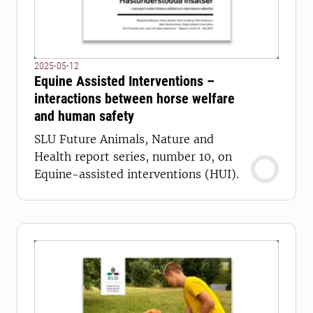
2025-05-12
Equine Assisted Interventions –
interactions between horse welfare
and human safety
SLU Future Animals, Nature and
Health report series, number 10, on
Equine-assisted interventions (HUI).