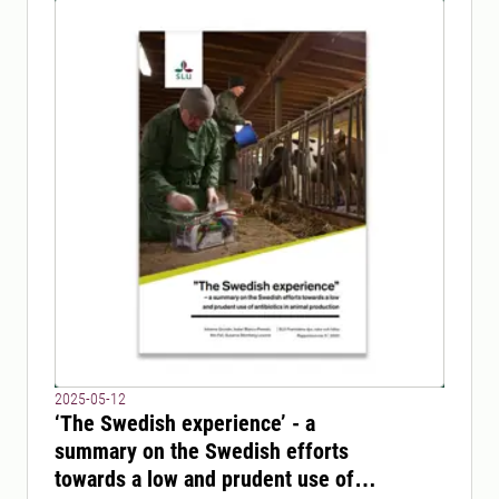
2025-05-12
‘The Swedish experience’ - a
summary on the Swedish efforts
towards a low and prudent use of