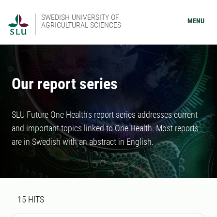
SWEDISH UNIVERSITY OF
MENU
AGRICULTURAL SCIENCES
Our report series
SLU Future One Health's report series addresses current
and important topics linked to One Health. Most reports
are in Swedish with an abstract in English.
Search result
15 search results was found
15
HITS