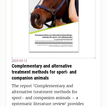
2025-05-12
Complementary and alternative
treatment methods for sport- and
companion animals
The report ‘Complementary and
alternative treatment methods for
sport- and companion animals – a
systematic literature review’ provides