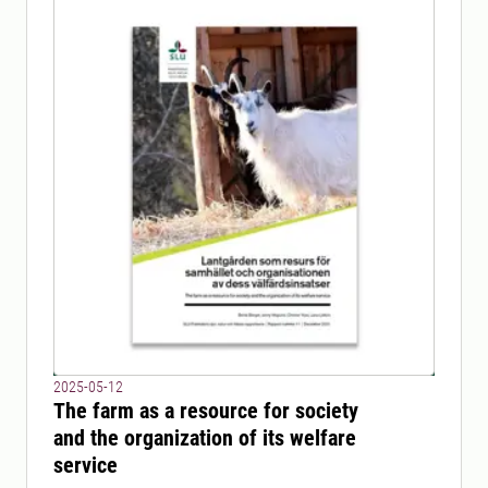
2025-05-12
The farm as a resource for society
and the organization of its welfare
service