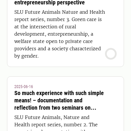
entrepreneurship perspective
SLU Future Animals Nature and Health
report series, number 3. Green care is
at the intersection of rural
development, entrepreneurship, a
welfare state open to private care
providers and a society characterized
by gender.
2025-06-16
So much experience with such simple
means! – documentation and
reflection from two seminars on
nature guidance, nature experiences
SLU Future Animals, Nature and
and health
Health report series, number 2. The