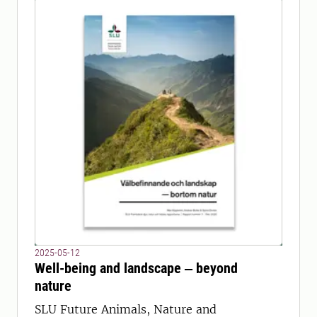
2025-05-12
Well-being and landscape ‒ beyond
nature
SLU Future Animals, Nature and