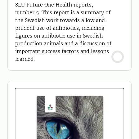
antibiotics in animal production
SLU Future One Health reports,
number 5. This report is a summary of
the Swedish work towards a low and
prudent use of antibiotics, including
figures on antibiotic use in Swedish
production animals and a discussion of
important success factors and lessons
learned.