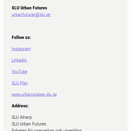
SLU Urban Futures
urbanfutures@slu.se
Follow us:
Instagram
LinkedIn
YouTube
SLU Play
www.urbanscapes.slu.se
Address:
SLU Alnarp
SLU Urban Futures
Enheten för samverkan och utveckling