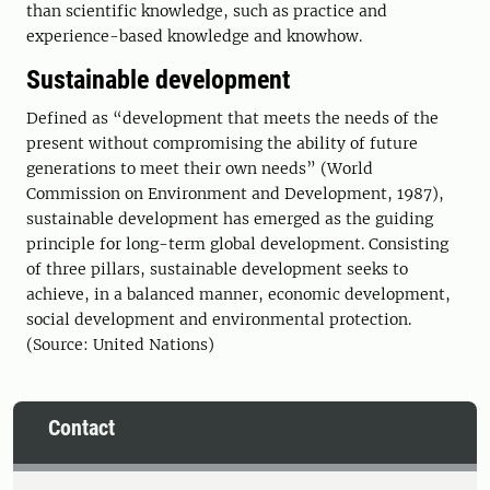
than scientific knowledge, such as practice and
experience-based knowledge and knowhow.
Sustainable development
Defined as “development that meets the needs of the
present without compromising the ability of future
generations to meet their own needs” (World
Commission on Environment and Development, 1987),
sustainable development has emerged as the guiding
principle for long-term global development. Consisting
of three pillars, sustainable development seeks to
achieve, in a balanced manner, economic development,
social development and environmental protection.
(Source: United Nations)
Contact