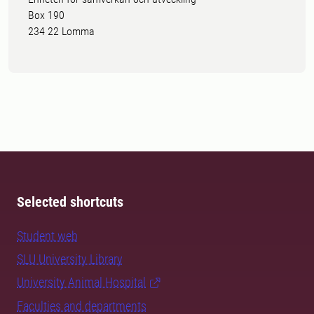
Box 190
234 22 Lomma
Selected shortcuts
Student web
SLU University Library
University Animal Hospital
Faculties and departments