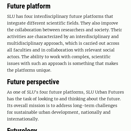
Future platform
SLU has four interdisciplinary future platforms that
integrate different scientific fields. They also improve
the collaboration between researchers and society. Their
activities are characterized by an interdisciplinary and
multidisciplinary approach, which is carried out across
all faculties and in collaboration with relevant social
actors. The ability to work with complex, scientific
issues with such an approach is something that makes
the platforms unique.
Future perspective
As one of SLU's four future platforms, SLU Urban Futures
has the task of looking to and thinking about the future.
Its overall mission is to address long-term challenges
for sustainable urban development, nationally and
internationally.
Futurology