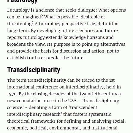
Futurology is a science that seeks dialogue: What options
can be imagined? What is possible, desirable or
threatening? A futurology perspective is by definition
long-term. By developing future scenarios and future
reports futurology extends knowledge horizons and
broadens the view. Its purpose is to point up alternatives
and provide the basis for discussion and action, not to
establish truths or predict the future.
Transdisciplinarity
The term transdisciplinarity can be traced to the 1st
international conference on interdisciplinarity, held in
1970. By the closing decades of the twentieth century a
new connotation arose in the USA – ‘transdisciplinary
science’ - denoting a form of ‘transcendent
interdisciplinary research’ that fosters systematic
theoretical frameworks for defining and analysing social,
economic, political, environmental, and institutional