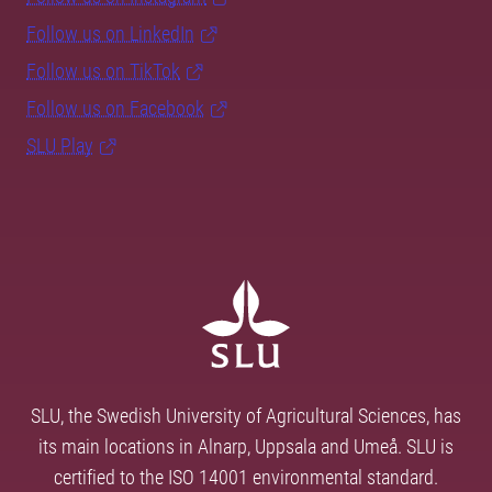
Follow us on LinkedIn
Follow us on TikTok
Follow us on Facebook
SLU Play
SLU, the Swedish University of Agricultural Sciences, has
its main locations in Alnarp, Uppsala and Umeå. SLU is
certified to the ISO 14001 environmental standard.