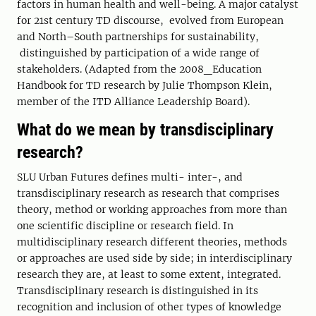
factors in human health and well-being. A major catalyst
for 21st century TD discourse, evolved from European
and North–South partnerships for sustainability,
distinguished by participation of a wide range of
stakeholders. (Adapted from the 2008_Education
Handbook for TD research by Julie Thompson Klein,
member of the ITD Alliance Leadership Board).
What do we mean by transdisciplinary
research?
SLU Urban Futures defines multi- inter-, and
transdisciplinary research as research that comprises
theory, method or working approaches from more than
one scientific discipline or research field. In
multidisciplinary research different theories, methods
or approaches are used side by side; in interdisciplinary
research they are, at least to some extent, integrated.
Transdisciplinary research is distinguished in its
recognition and inclusion of other types of knowledge