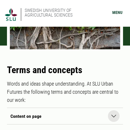
SWEDISH UNIVERSITY OF
MENU
AGRICULTURAL SCIENCES
Terms and concepts
Words and ideas shape understanding. At SLU Urban
Futures the following terms and concepts are central to
our work:
Content on page