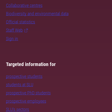
Collaborative centres
Biodiversity and environmental data
Official statistics
Staff Web
Sign in
Targeted information for
prospective students
students at SLU
prospective PhD students
prospective employees
SLU's sectors