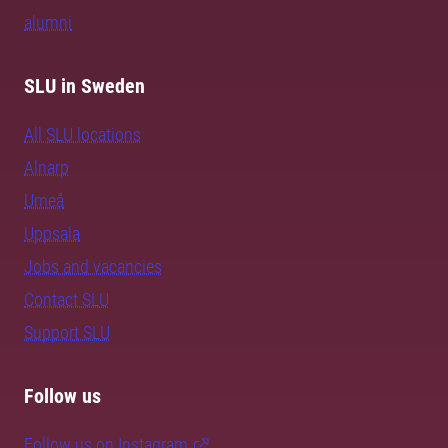
alumni
SLU in Sweden
All SLU locations
Alnarp
Umeå
Uppsala
Jobs and vacancies
Contact SLU
Support SLU
Follow us
Follow us on Instagram