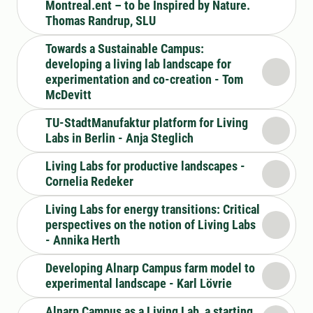
Montreal.ent – to be Inspired by Nature.
Thomas Randrup, SLU
Towards a Sustainable Campus:
developing a living lab landscape for
experimentation and co-creation - Tom
McDevitt
TU-StadtManufaktur platform for Living
Labs in Berlin - Anja Steglich
Living Labs for productive landscapes -
Cornelia Redeker
Living Labs for energy transitions: Critical
perspectives on the notion of Living Labs
- Annika Herth
Developing Alnarp Campus farm model to
experimental landscape - Karl Lövrie
Alnarp Campus as a Living Lab, a starting