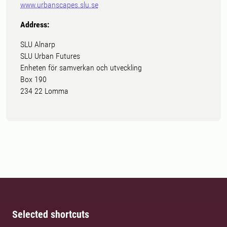
www.urbanscapes.slu.se
Address:
SLU Alnarp
SLU Urban Futures
Enheten för samverkan och utveckling
Box 190
234 22 Lomma
Selected shortcuts