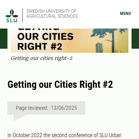
SWEDISH UNIVERSITY OF
MENU
AGRICULTURAL SCIENCES
Getting our cities right-2
Getting our Cities Right #2
Page reviewed: 13/06/2025
In October 2022 the second conference of SLU Urban