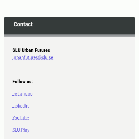
Contact
SLU Urban Futures
urbanfutures@slu.se
Follow us:
Instagram
LinkedIn
YouTube
SLU Play