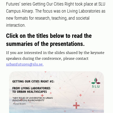
Futures’ series Getting Our Cities Right took place at SLU
Campus Alnarp. The focus was on Living Laboratories as
new formats for research, teaching, and societal
interaction.
Click on the titles below to read the
summaries of the presentations.
If you are interested in the slides shared by the keynote
speakers during the conference, please contact
urbanfutures@slu.se.