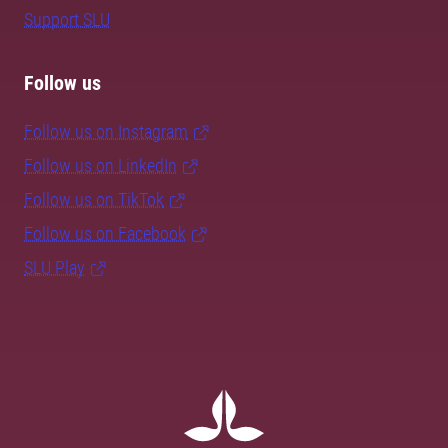
Support SLU
Follow us
Follow us on Instagram
Follow us on LinkedIn
Follow us on TikTok
Follow us on Facebook
SLU Play