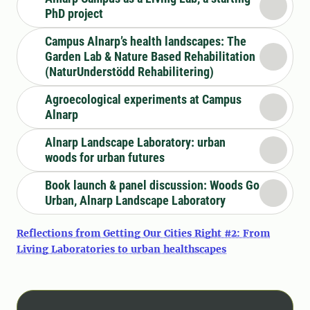
PhD project
Campus Alnarp’s health landscapes: The
Garden Lab & Nature Based Rehabilitation
(NaturUnderstödd Rehabilitering)
Agroecological experiments at Campus
Alnarp
Alnarp Landscape Laboratory: urban
woods for urban futures
Book launch & panel discussion: Woods Go
Urban, Alnarp Landscape Laboratory
Reflections from Getting Our Cities Right #2: From
Living Laboratories to urban healthscapes