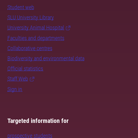
Student web
SLU University Library
University Animal Hospital
Faculties and departments
Collaborative centres
Biodiversity and environmental data
Official statistics
Staff Web
Sign in
Targeted information for
prospective students