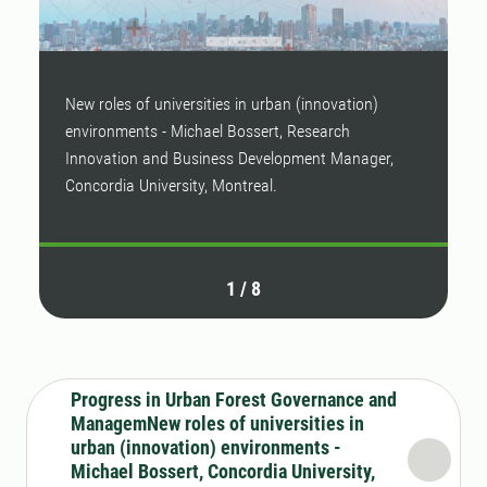
New roles of universities in urban (innovation)
T
environments - Michael Bossert, Research
l
Innovation and Business Development Manager,
T
Concordia University, Montreal.
o
1
/
8
Progress in Urban Forest Governance and
ManagemNew roles of universities in
urban (innovation) environments -
Michael Bossert, Concordia University,