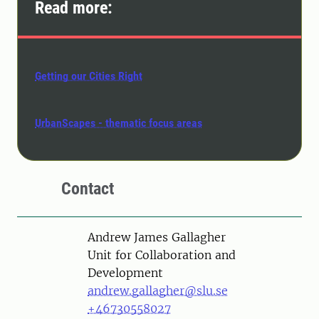
Read more:
Getting our Cities Right
UrbanScapes - thematic focus areas
Contact
Person
Andrew James Gallagher
Unit for Collaboration and
Development
andrew.gallagher@slu.se
+46730558027