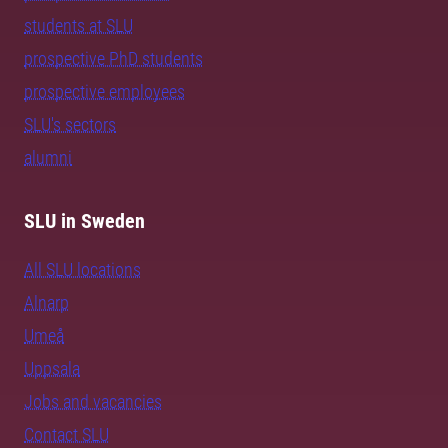
students at SLU
prospective PhD students
prospective employees
SLU's sectors
alumni
SLU in Sweden
All SLU locations
Alnarp
Umeå
Uppsala
Jobs and vacancies
Contact SLU