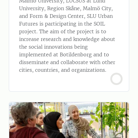
Malmö University, LUCSUS at Lund
University, Region Skåne, Malmö City,
and Form & Design Center, SLU Urban
Futures is participating in the SOIL
project. The aim of the project is to
increase research and knowledge about
the social innovations being
implemented at Botildenborg and to
disseminate and collaborate with other
cities, countries, and organizations.