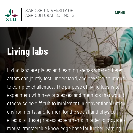
SWEDISH UNIVERSITY OF
MENU
AGRICULTURAL SCIENCES
Living labs
Living labs are places and learning arenas where different
actors can jointly test, understand, and develop solutions
to complex challenges. The purpose of living labs is to
experiment with new processes and methods that would
otherwise be difficult to implement in conventional urban
environments, and to monitor the social and physical
effects of these process experiments in order to provide a
robust, transferable knowledge base for further learning.