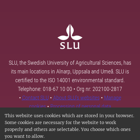
SLU, the Swedish University of Agricultural Sciences, has
its main locations in Alnarp, Uppsala and Umeå. SLU is
certified to the ISO 14001 environmental standard.
Telephone: 018-67 10 00 • Org nr: 202100-2817
•
Contact SLU
•
About SLU's websites
•
Manage
cookies
•
Processing of personal data
This website uses cookies which are stored in your browser.
Some cookies are necessary for the website to work
properly and others are selectable. You choose which ones
you want to allow.