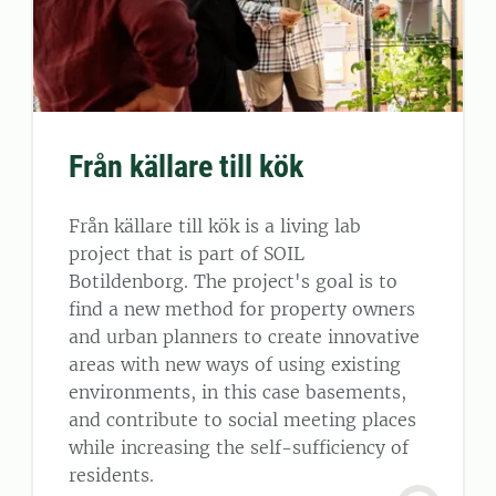
Från källare till kök
Från källare till kök is a living lab
project that is part of SOIL
Botildenborg. The project's goal is to
find a new method for property owners
and urban planners to create innovative
areas with new ways of using existing
environments, in this case basements,
and contribute to social meeting places
while increasing the self-sufficiency of
residents.