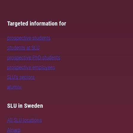
Targeted information for
prospective students
students at SLU
prospective PhD students
prospective employees
SLU's sectors
alumni
SLU in Sweden
All SLU locations
Alnarp