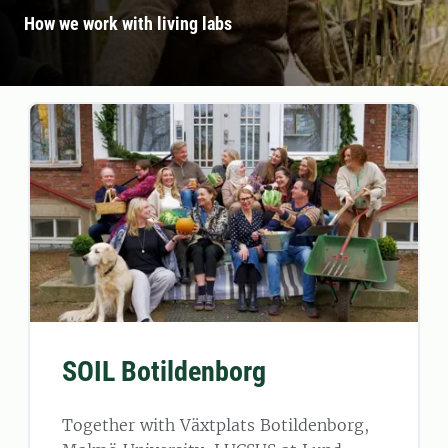
How we work with living labs
SOIL Botildenborg
Together with Växtplats Botildenborg,