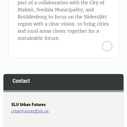
part of a collaboration with the City of
Malmö, Svedala Municipality, and
Botildenborg to focus on the Söderslätt
region with a clear vision: to bring cities
and rural areas closer together for a
sustainable future.
Contact
SLU Urban Futures
urbanfutures@slu.se