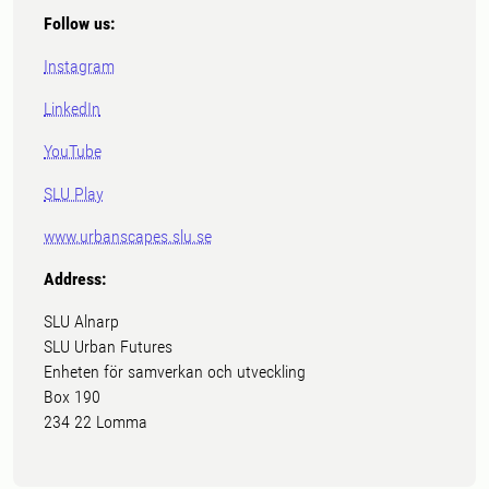
Follow us:
Instagram
LinkedIn
YouTube
SLU Play
www.urbanscapes.slu.se
Address:
SLU Alnarp
SLU Urban Futures
Enheten för samverkan och utveckling
Box 190
234 22 Lomma