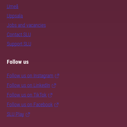
Umeå
Uppsala
Jobs and vacancies
Contact SLU
Support SLU
Follow us
Follow us on Instagram
Follow us on LinkedIn
Follow us on TikTok
Follow us on Facebook
SLU Play