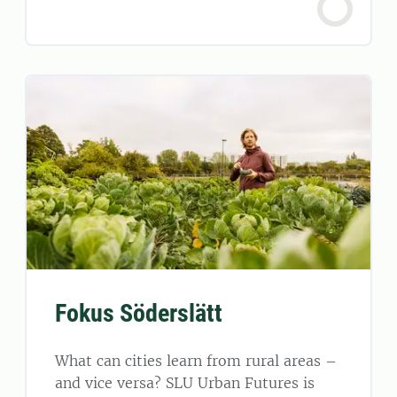
Fokus Söderslätt
What can cities learn from rural areas –
and vice versa? SLU Urban Futures is