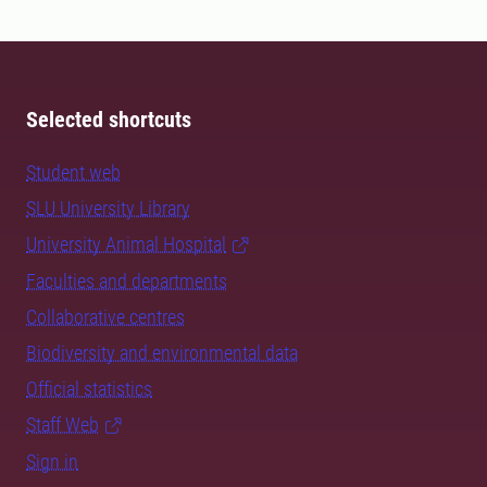
Selected shortcuts
Student web
SLU University Library
University Animal Hospital
Faculties and departments
Collaborative centres
Biodiversity and environmental data
Official statistics
Staff Web
Sign in