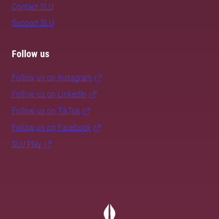
Contact SLU
Support SLU
Follow us
Follow us on Instagram
Follow us on LinkedIn
Follow us on TikTok
Follow us on Facebook
SLU Play