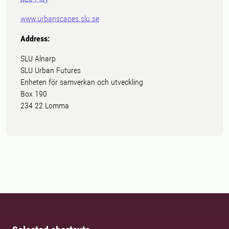
www.urbanscapes.slu.se
Address:
SLU Alnarp
SLU Urban Futures
Enheten för samverkan och utveckling
Box 190
234 22 Lomma