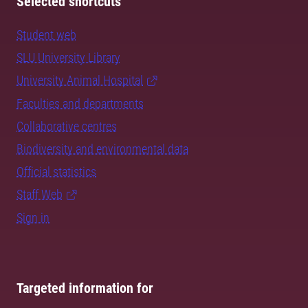
Selected shortcuts
Student web
SLU University Library
University Animal Hospital
Faculties and departments
Collaborative centres
Biodiversity and environmental data
Official statistics
Staff Web
Sign in
Targeted information for