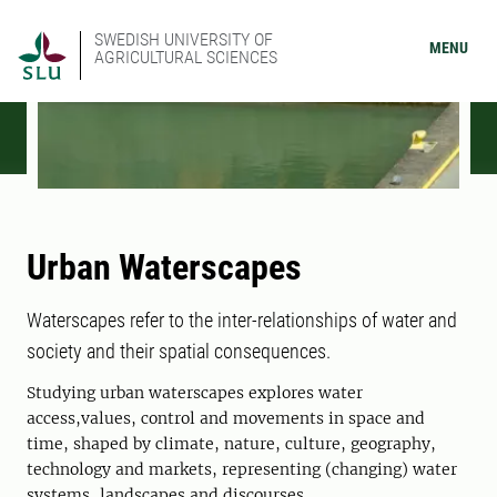
SWEDISH UNIVERSITY OF
MENU
AGRICULTURAL SCIENCES
Urban Waterscapes
Waterscapes refer to the inter-relationships of water and
society and their spatial consequences.
Studying urban waterscapes explores water
access,values, control and movements in space and
time, shaped by climate, nature, culture, geography,
technology and markets, representing (changing) water
systems, landscapes and discourses.