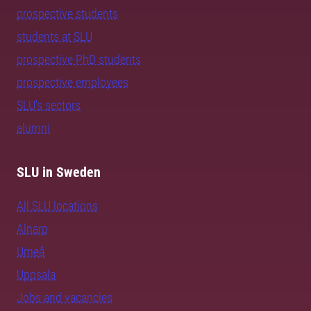
prospective students
students at SLU
prospective PhD students
prospective employees
SLU's sectors
alumni
SLU in Sweden
All SLU locations
Alnarp
Umeå
Uppsala
Jobs and vacancies