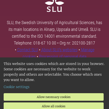
SLU, the Swedish University of Agricultural Sciences, has
its main locations in Alnarp, Uppsala and Umeå. SLU is
certified to the ISO 14001 environmental standard.
Telephone: 018-67 10 00 • Org nr: 202100-2817
•
Contact SLU
•
About SLU's websites
•
Manage
cookies
•
Processing of personal data
This website uses cookies which are stored in your browser.
Some cookies are necessary for the website to work
properly and others are selectable. You choose which ones
you want to allow.
Cookie settings
Allow necessary cookies
Allow all cookies