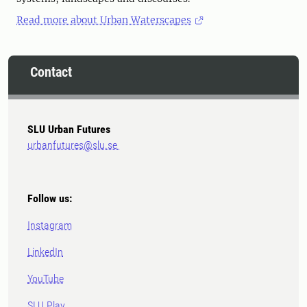
Read more about Urban Waterscapes
Contact
SLU Urban Futures
urbanfutures@slu.se
Follow us:
Instagram
LinkedIn
YouTube
SLU Play