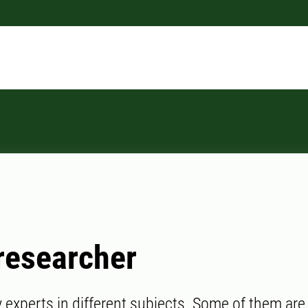
researcher
experts in different subjects. Some of them are l