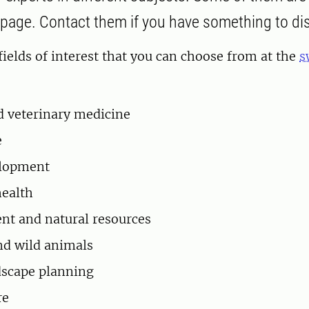
age. Contact them if you have something to di
fields of interest that you can choose from at the
s
 veterinary medicine
e
elopment
ealth
t and natural resources
nd wild animals
dscape planning
re