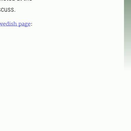
scuss.
wedish page
: