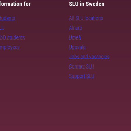
formation for
SLU in Sweden
students
All SLU locations
SLU
Alnarp
PhD students
Umeå
employees
Uppsala
Jobs and vacancies
Contact SLU
Support SLU