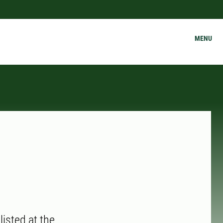
MENU
isted at the