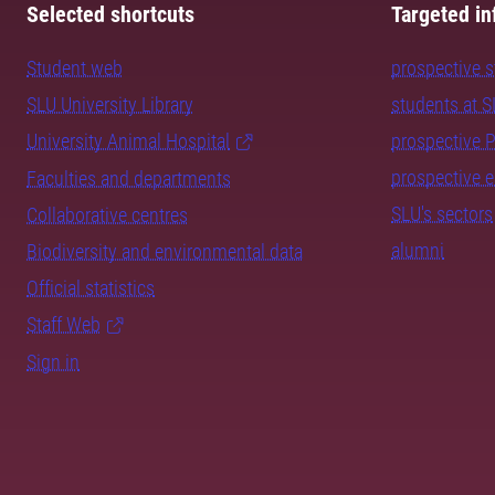
Selected shortcuts
Targeted in
Student web
prospective 
SLU University Library
students at 
University Animal Hospital
prospective 
prospective 
Faculties and departments
SLU's sectors
Collaborative centres
alumni
Biodiversity and environmental data
Official statistics
Staff Web
Sign in