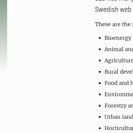
Swedish web p
These are the 
Bioenergy
Animal and
Agricultur
Rural dev
Food and h
Environmen
Forestry a
Urban lan
Horticultu