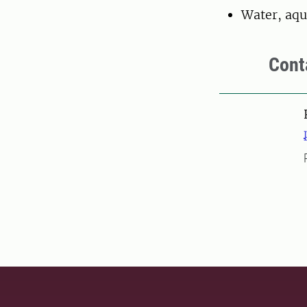
Water, aqu
Cont