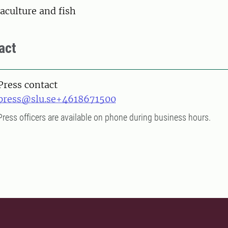
aculture and fish
act
Press contact
press@slu.se
+4618671500
Press officers are available on phone during business hours.