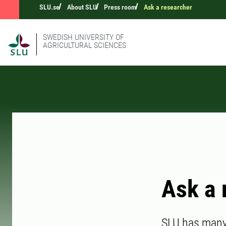
SLU.se
About SLU
Press room
Ask a researcher
SWEDISH UNIVERSITY OF
AGRICULTURAL SCIENCES
Ask a 
SLU has many 