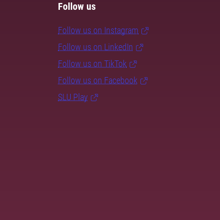
Follow us
Follow us on Instagram
Follow us on LinkedIn
Follow us on TikTok
Follow us on Facebook
SLU Play