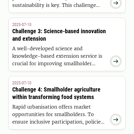

sustainability is key. This challenge
supports dialogue between scientists,
practitioners, and policymakers to
2025-07-10
boost smallholder incomes while
Challenge 3: Science-based innovation
preserving vital ecosystem services.
and extension
A well-developed science and
knowledge-based extension service is

crucial for improving smallholder
productivity and profitability in a
sustainable way.
2025-07-10
Challenge 4: Smallholder agriculture
within transforming food systems
Rapid urbanisation offers market
opportunities for smallholders. To

ensure inclusive participation, policies
must address existing barriers.