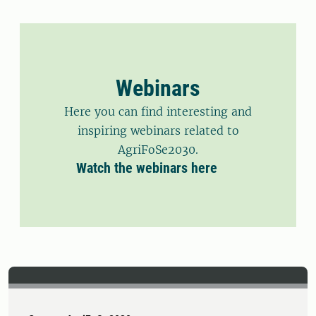
Challenge 4 aims to translate scientific
evidence into policy to support
smallholder engagement in evolving
urban food systems.
Webinars
Here you can find interesting and
inspiring webinars related to
AgriFoSe2030.
Watch the webinars here