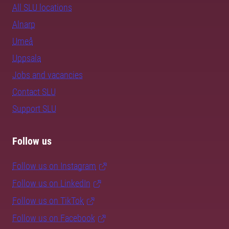
All SLU locations
Alnarp
Umeå
Uppsala
Jobs and vacancies
Contact SLU
Support SLU
Follow us
Follow us on Instagram
Follow us on LinkedIn
Follow us on TikTok
Follow us on Facebook