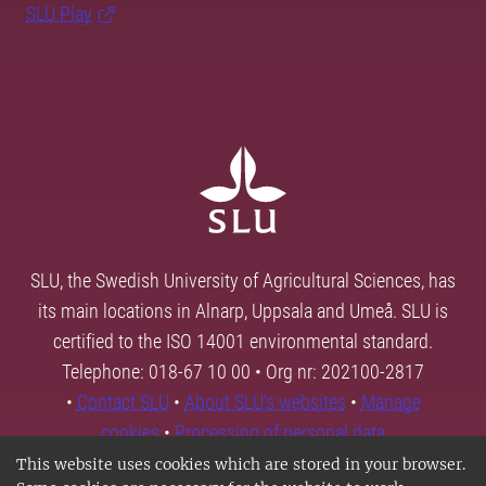
SLU Play
SLU, the Swedish University of Agricultural Sciences, has
its main locations in Alnarp, Uppsala and Umeå. SLU is
certified to the ISO 14001 environmental standard.
Telephone: 018-67 10 00 • Org nr: 202100-2817
•
Contact SLU
•
About SLU's websites
•
Manage
cookies
•
Processing of personal data
This website uses cookies which are stored in your browser.