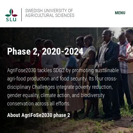
SWEDISH UNIVERSITY OF
MENU
AGRICULTURAL SCIENCES
Phase 2, 2020-2024
AgriFose2030 tackles SDG2 by promoting sustainable
agri-food production and food security. Its four cross-
disciplinary Challenges integrate poverty reduction,
gender equality, climate action, and biodiversity
conservation across all efforts.
About AgriFoSe2030 phase 2