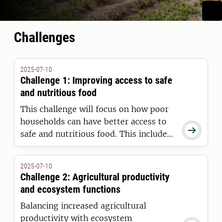
Challenges
2025-07-10
Challenge 1: Improving access to safe
and nutritious food
This challenge will focus on how poor
households can have better access to

safe and nutritious food. This includes
food loss in the various stages of
production, aspects of food safety and
2025-07-10
how to connect smallholder farmers to
Challenge 2: Agricultural productivity
markets.
and ecosystem functions
Balancing increased agricultural
productivity with ecosystem