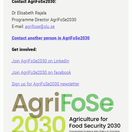
Contact AgriFoSe2030:
Dr Elisabeth Rajala
Programme Director AgriFoSe2030
E-mail:
agrifose@slu.se
Contact another person in AgriFoSe2030
Get involved:
Join AgriFoSe2030 on LinkedIn
Join AgriFoSe2030 on facebook
Sign up for AgriFoSe2030 newsletter