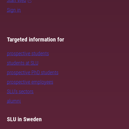
Staff Web
Sign in
Targeted information for
prospective students
students at SLU
prospective PhD students
prospective employees
SLU's sectors
alumni
SLU in Sweden