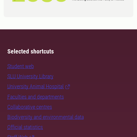
Selected shortcuts
Student web
SLU University Library
University Animal Hospital
Faculties and departments
Collaborative centres
Biodiversity and environmental data
Official statistics