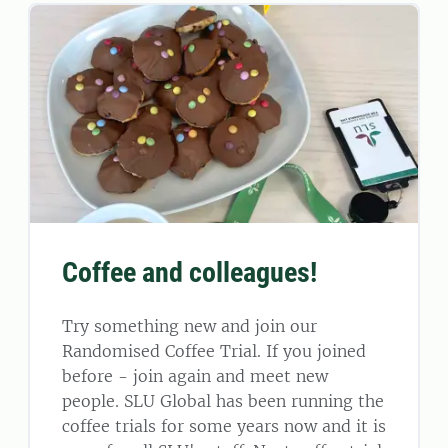
Coffee and colleagues!
Try something new and join our
Randomised Coffee Trial. If you joined
before - join again and meet new
people. SLU Global has been running the
coffee trials for some years now and it is