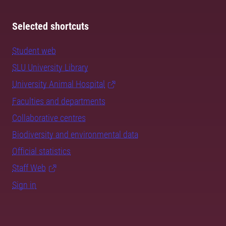
Selected shortcuts
Student web
SLU University Library
University Animal Hospital
Faculties and departments
Collaborative centres
Biodiversity and environmental data
Official statistics
Staff Web
Sign in