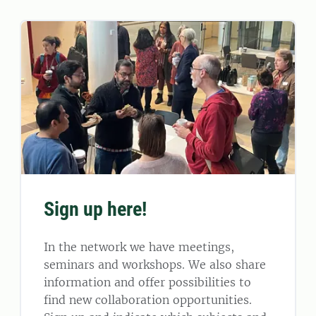
Sign up here!
In the network we have meetings,
seminars and workshops. We also share
information and offer possibilities to
find new collaboration opportunities.