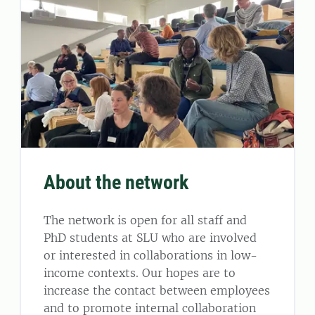
About the network
The network is open for all staff and
PhD students at SLU who are involved
or interested in collaborations in low-
income contexts. Our hopes are to
increase the contact between employees
and to promote internal collaboration