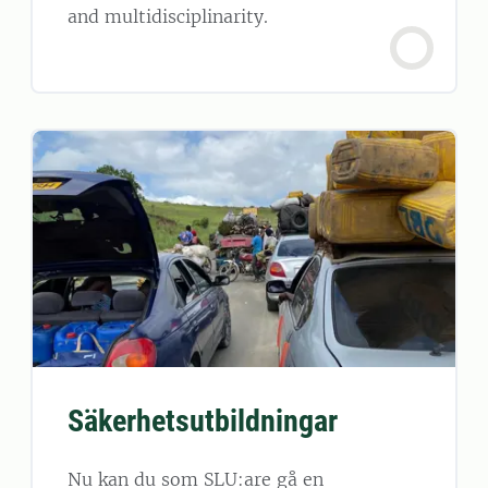
and multidisciplinarity.
Säkerhetsutbildningar
Nu kan du som SLU:are gå en