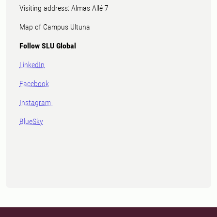
Visiting address: Almas Allé 7
Map of Campus Ultuna
Follow SLU Global
LinkedIn
Facebook
Instagram
BlueSky