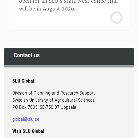
open for all SLU's staff. Next coffee trial
will be in August 2026.
Contact us
SLU Global
Division of Planning and Research Support
Swedish University of Agricultural Sciences
PO Box 7005, SE-750 07 Uppsala
global@slu.se
Visit SLU Global