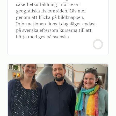
säkerhetsutbildning inför resa i
geografiska riskområden. Läs mer
genom att klicka på bildknappen.
Informationen finns i dagsläget endast
på svenska eftersom kurserna till att
börja med ges på svenska.