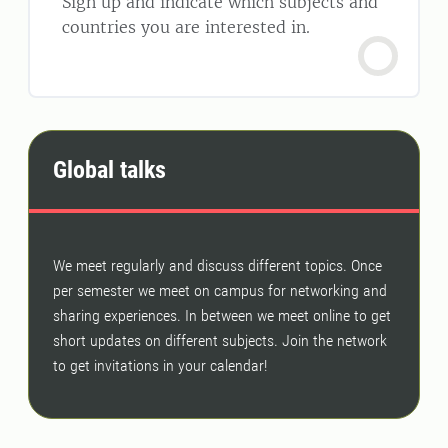
Sign up and indicate which subjects and
countries you are interested in.
Global talks
We meet regularly and discuss different topics. Once
per semester we meet on campus for networking and
sharing experiences. In between we meet online to get
short updates on different subjects. Join the network
to get invitations in your calendar!