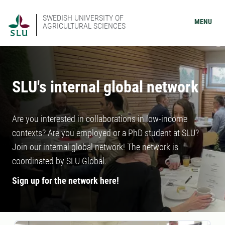
SWEDISH UNIVERSITY OF
MENU
AGRICULTURAL SCIENCES
SLU's internal global network
Are you interested in collaborations in low-income
contexts? Are you employed or a PhD student at SLU?
Join our internal global network! The network is
coordinated by SLU Global.
Sign up for the network here!