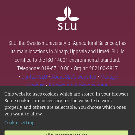
SLU, the Swedish University of Agricultural Sciences, has
its main locations in Alnarp, Uppsala and Umeå. SLU is
certified to the ISO 14001 environmental standard.
Telephone: 018-67 10 00 • Org nr: 202100-2817
•
Contact SLU
•
About SLU's websites
•
Manage
cookies
•
Processing of personal data
This website uses cookies which are stored in your browser.
Some cookies are necessary for the website to work
properly and others are selectable. You choose which ones
you want to allow.
Cookie settings