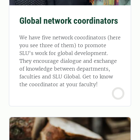
Global network coordinators
We have five network coordinators (here
you see three of them) to promote
SLU's work for global development.
They encourage dialogue and exchange
of knowledge between departments,
faculties and SLU Global. Get to know
the coordinator at your faculty!