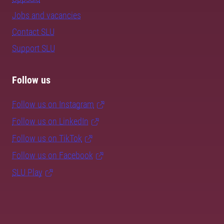
Jobs and vacancies
Contact SLU
Support SLU
Follow us
Follow us on Instagram
Follow us on LinkedIn
Follow us on TikTok
Follow us on Facebook
SLU Play