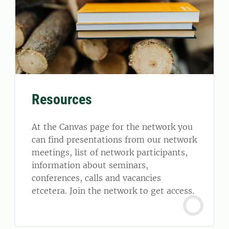
Resources
At the Canvas page for the network you
can find presentations from our network
meetings, list of network participants,
information about seminars,
conferences, calls and vacancies
etcetera. Join the network to get access.