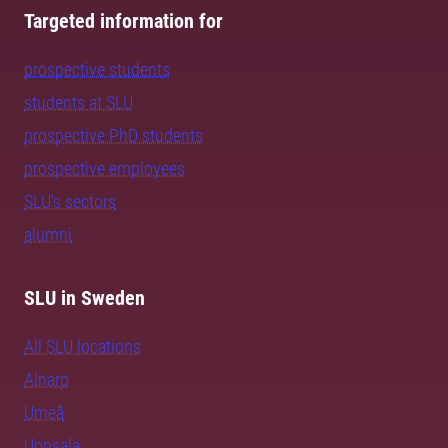
Targeted information for
prospective students
students at SLU
prospective PhD students
prospective employees
SLU's sectors
alumni
SLU in Sweden
All SLU locations
Alnarp
Umeå
Uppsala