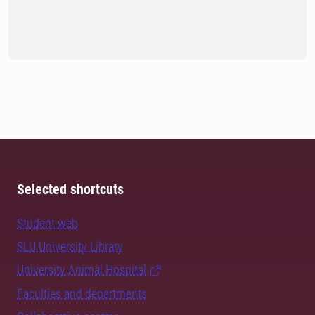
Selected shortcuts
Student web
SLU University Library
University Animal Hospital
Faculties and departments