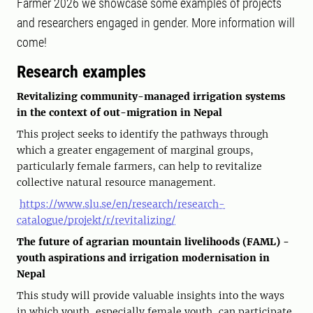
Farmer 2026 we showcase some examples of projects
and researchers engaged in gender. More information will
come!
Research examples
Revitalizing community-managed irrigation systems
in the context of out-migration in Nepal
This project seeks to identify the pathways through
which a greater engagement of marginal groups,
particularly female farmers, can help to revitalize
collective natural resource management.
https://www.slu.se/en/research/research-
catalogue/projekt/r/revitalizing/
The future of agrarian mountain livelihoods (FAML) -
youth aspirations and irrigation modernisation in
Nepal
This study will provide valuable insights into the ways
in which youth, especially female youth, can participate