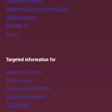
Collaborative centres
Biodiversity and environmental data
Official statistics
Staff Web
Sign in
Targeted information for
prospective students
students at SLU
prospective PhD students
prospective employees
SLU's sectors