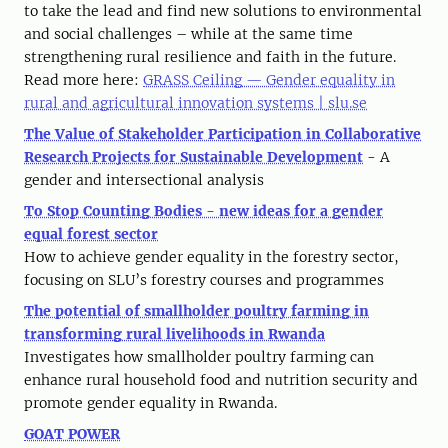
to take the lead and find new solutions to environmental
and social challenges – while at the same time
strengthening rural resilience and faith in the future.
Read more here:
GRASS Ceiling — Gender equality in
rural and agricultural innovation systems | slu.se
The Value of Stakeholder Participation in Collaborative
Research Projects for Sustainable Development
- A
gender and intersectional analysis
To Stop Counting Bodies - new ideas for a gender
equal forest sector
How to achieve gender equality in the forestry sector,
focusing on SLU’s forestry courses and programmes
The potential of smallholder poultry farming in
transforming rural livelihoods in Rwanda
Investigates how smallholder poultry farming can
enhance rural household food and nutrition security and
promote gender equality in Rwanda.
GOAT POWER