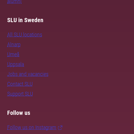
alumni
SLU in Sweden
All SLU locations
Alnarp
Umeå
Uppsala
Jobs and vacancies
Contact SLU
Support SLU
Follow us
Follow us on Instagram