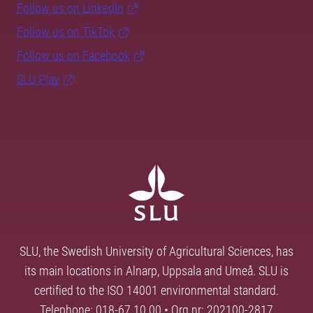
Follow us on LinkedIn
Follow us on TikTok
Follow us on Facebook
SLU Play
SLU, the Swedish University of Agricultural Sciences, has
its main locations in Alnarp, Uppsala and Umeå. SLU is
certified to the ISO 14001 environmental standard.
Telephone: 018-67 10 00 • Org nr: 202100-2817