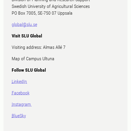
Swedish University of Agricultural Sciences
PO Box 7005, SE-750 07 Uppsala
global@slu.se
Visit SLU Global
Visiting address: Almas Allé 7
Map of Campus Ultuna
Follow SLU Global
LinkedIn
Facebook
Instagram
BlueSky