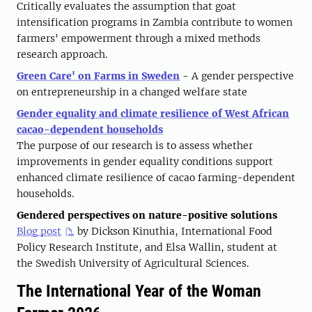
Critically evaluates the assumption that goat
intensification programs in Zambia contribute to women
farmers' empowerment through a mixed methods
research approach.
Green Care' on Farms in Sweden
- A gender perspective
on entrepreneurship in a changed welfare state
Gender equality and climate resilience of West African
cacao-dependent households
The purpose of our research is to assess whether
improvements in gender equality conditions support
enhanced climate resilience of cacao farming-dependent
households.
Gendered perspectives on nature-positive solutions
Blog post
by Dickson Kinuthia, International Food
Policy Research Institute, and Elsa Wallin, student at
the Swedish University of Agricultural Sciences.
The International Year of the Woman