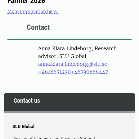
Farmer 2026
More information here.
Contact
Person
Anna Klara Lindeborg, Research
advisor, SLU Global
anna.klara.lindeborg@slu.se
+4618671230
+46730886447
Contact us
SLU Global
Division of Planning and Research Support