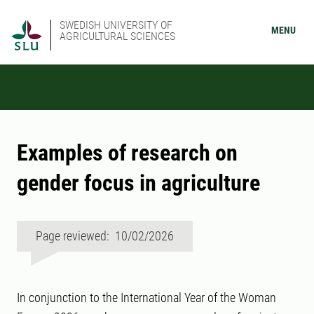
SWEDISH UNIVERSITY OF
MENU
AGRICULTURAL SCIENCES
Examples of research on
gender focus in agriculture
Page reviewed: 10/02/2026
In conjunction to the International Year of the Woman