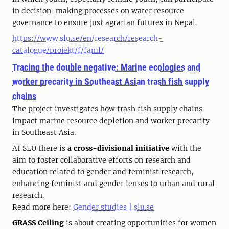
in decision-making processes on water resource
governance to ensure just agrarian futures in Nepal.
https://www.slu.se/en/research/research-
catalogue/projekt/f/faml/
Tracing the double negative: Marine ecologies and
worker precarity in Southeast Asian trash fish supply
chains
The project investigates how trash fish supply chains
impact marine resource depletion and worker precarity
in Southeast Asia.
At SLU there is
a cross-divisional initiative
with the
aim to foster collaborative efforts on research and
education related to gender and feminist research,
enhancing feminist and gender lenses to urban and rural
research.
Read more here:
Gender studies | slu.se
GRASS Ceiling
is about creating opportunities for women