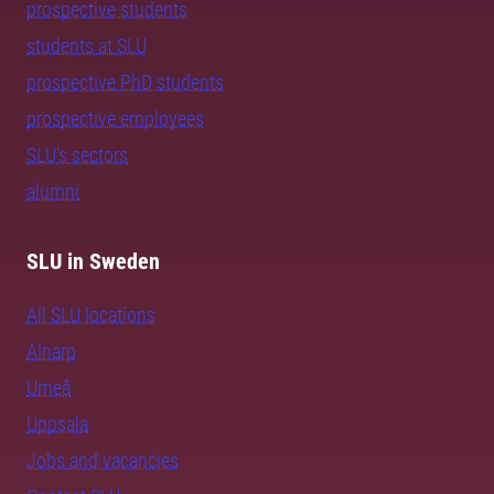
prospective students
students at SLU
prospective PhD students
prospective employees
SLU's sectors
alumni
SLU in Sweden
All SLU locations
Alnarp
Umeå
Uppsala
Jobs and vacancies