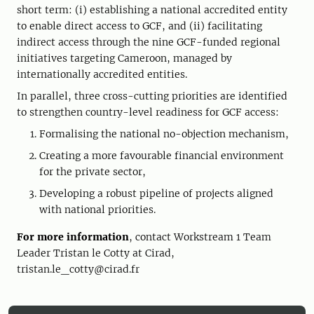
short term: (i) establishing a national accredited entity
to enable direct access to GCF, and (ii) facilitating
indirect access through the nine GCF-funded regional
initiatives targeting Cameroon, managed by
internationally accredited entities.
In parallel, three cross-cutting priorities are identified
to strengthen country-level readiness for GCF access:
Formalising the national no-objection mechanism,
Creating a more favourable financial environment
for the private sector,
Developing a robust pipeline of projects aligned
with national priorities.
For more information
, contact Workstream 1 Team
Leader Tristan le Cotty at Cirad,
tristan.le_cotty@cirad.fr