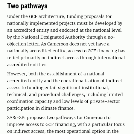
Two pathways
Under the GCF architecture, funding proposals for
nationally implemented projects must be developed by
an accredited entity and endorsed at the national level
by the National Designated Authority through a no-
objection letter. As Cameroon does not yet have a
nationally accredited entity, access to GCF financing has
relied primarily on indirect access through international
accredited entities.
However, both the establishment of a national
accredited entity and the operationalisation of indirect
access to funding entail significant institutional,
technical, and procedural challenges, including limited
coordination capacity and low levels of private-sector
participation in climate finance.
SASi-SPi proposes two pathways for Cameroon to
improve access to GCF financing, with a particular focus
on indirect access, the most operational option in the