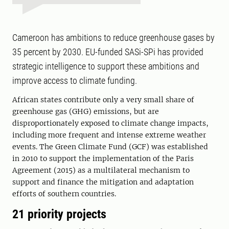
Cameroon has ambitions to reduce greenhouse gases by
35 percent by 2030. EU-funded SASi-SPi has provided
strategic intelligence to support these ambitions and
improve access to climate funding.
African states contribute only a very small share of
greenhouse gas (GHG) emissions, but are
disproportionately exposed to climate change impacts,
including more frequent and intense extreme weather
events. The Green Climate Fund (GCF) was established
in 2010 to support the implementation of the Paris
Agreement (2015) as a multilateral mechanism to
support and finance the mitigation and adaptation
efforts of southern countries.
21 priority projects