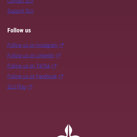
Contact SLU
Support SLU
Follow us
Follow us on Instagram
Follow us on LinkedIn
Follow us on TikTok
Follow us on Facebook
SLU Play