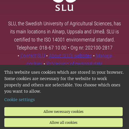
SLU, the Swedish University of Agricultural Sciences, has
its main locations in Alnarp, Uppsala and Umeå. SLU is
certified to the ISO 14001 environmental standard.
Telephone: 018-67 10 00 • Org nr: 202100-2817
•
Contact SLU
•
About SLU's websites
•
Manage
cookies
•
Processing of personal data
This website uses cookies which are stored in your browser.
Some cookies are necessary for the website to work
properly and others are selectable. You choose which ones
you want to allow.
Cookie settings
Allow necessary cookies
Allow all cookies