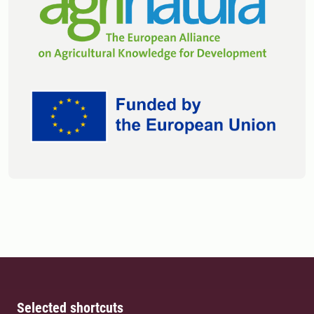
Selected shortcuts