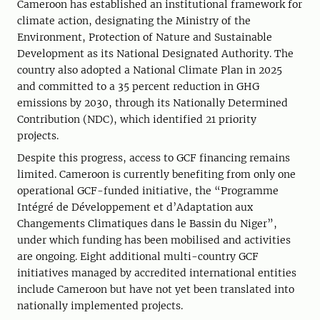
Cameroon has established an institutional framework for
climate action, designating the Ministry of the
Environment, Protection of Nature and Sustainable
Development as its National Designated Authority. The
country also adopted a National Climate Plan in 2025
and committed to a 35 percent reduction in GHG
emissions by 2030, through its Nationally Determined
Contribution (NDC), which identified 21 priority
projects.
Despite this progress, access to GCF financing remains
limited. Cameroon is currently benefiting from only one
operational GCF-funded initiative, the “Programme
Intégré de Développement et d’Adaptation aux
Changements Climatiques dans le Bassin du Niger”,
under which funding has been mobilised and activities
are ongoing. Eight additional multi-country GCF
initiatives managed by accredited international entities
include Cameroon but have not yet been translated into
nationally implemented projects.