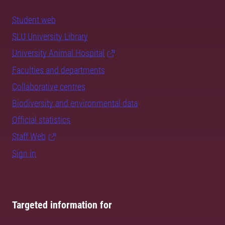
Student web
SLU University Library
University Animal Hospital
Faculties and departments
Collaborative centres
Biodiversity and environmental data
Official statistics
Staff Web
Sign in
Targeted information for