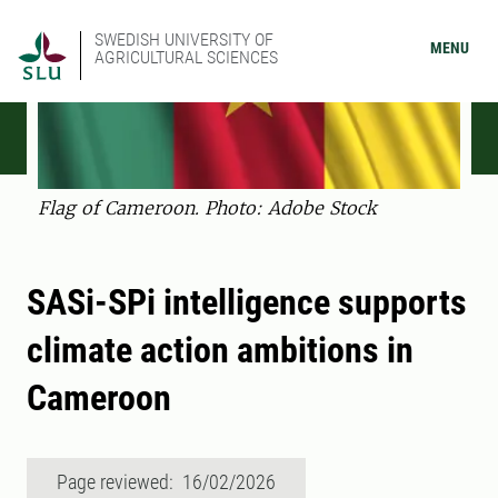
SWEDISH UNIVERSITY OF
MENU
AGRICULTURAL SCIENCES
Flag of Cameroon. Photo: Adobe Stock
SASi-SPi intelligence supports
climate action ambitions in
Cameroon
Page reviewed: 16/02/2026