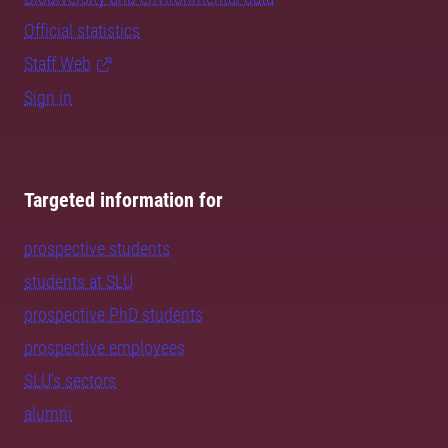
Official statistics
Staff Web
Sign in
Targeted information for
prospective students
students at SLU
prospective PhD students
prospective employees
SLU's sectors
alumni