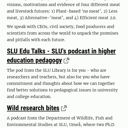
visions, motivations and evidence of four different meat
and livestock futures: 1) Plant-based ‘no meat’, 2) Less
meat, 3) Alternative-’meat’, and 4) Efficient meat 2.0.
We speak with CEOs, civil society, food producers and
scientists from across the world to unpack the promises
and pitfalls with each future.
SLU Edu Talks - SLU's podcast in higher
education pedagogy
The pod from the SLU Library is for you - who are
researchers and teachers, but also for you who have
commitment and thoughts about how we can together
find better solutions to pedagogical issues in university
and college education.
Wild research bites
A podcast from the Department of Wildlife, Fish and
Environmental Studies at SLU, Umeå, where two Ph.D.