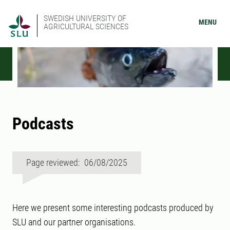
SWEDISH UNIVERSITY OF
MENU
AGRICULTURAL SCIENCES
Podcasts
Page reviewed: 06/08/2025
Here we present some interesting podcasts produced by
SLU and our partner organisations.