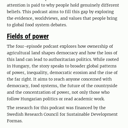
attention is paid to why people hold genuinely different
beliefs. This podcast aims to fill this gap by exploring
the evidence, worldviews, and values that people bring
to global food system debates.
Fields of power
The four-episode podcast explores how ownership of
agricultural land shapes democracy and how the loss of
this land can lead to authoritarian politics. While rooted
in Hungary, the story speaks to broader global patterns
of power, inequality, democratic erosion and the rise of
the far right. It aims to reach anyone concerned with
democracy, food systems, the future of the countryside
and the concentration of power, not only those who
follow Hungarian politics or read academic work.
The research for this podcast was financed by the
Swedish Research Council for Sustainable Development
Formas.