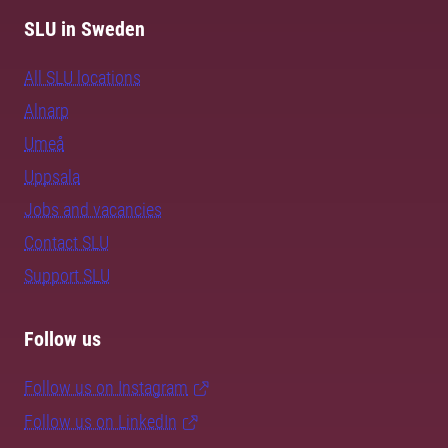
SLU in Sweden
All SLU locations
Alnarp
Umeå
Uppsala
Jobs and vacancies
Contact SLU
Support SLU
Follow us
Follow us on Instagram
Follow us on LinkedIn