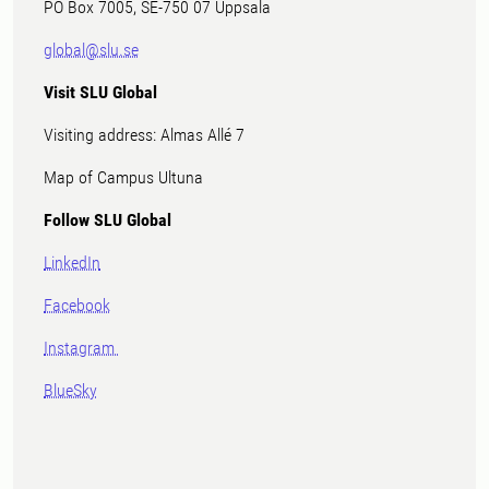
PO Box 7005, SE-750 07 Uppsala
global@slu.se
Visit SLU Global
Visiting address: Almas Allé 7
Map of Campus Ultuna
Follow SLU Global
LinkedIn
Facebook
Instagram
BlueSky