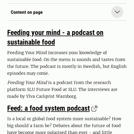
Content on page
Feeding your mind - a podcast on
sustainable food
Feeding Your Mind increases your knowledge of
sustainable food. On the menu is sounds and tastes from
the future. The podcast is mostly in Swedish, but English
episodes may come.
Feeding Your Mind
is a podcast from the research
platform SLU Future Food at SLU. The interviews are
made by Ylva Carlqvist Warnborg.
Feed: a food system podcast
Is a local or global food system more sustainable? How
big should a farm be? Debates about the future of food
have become more polarised than ever - and little