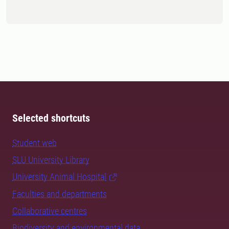
Selected shortcuts
Student web
SLU University Library
University Animal Hospital
Faculties and departments
Collaborative centres
Biodiversity and environmental data