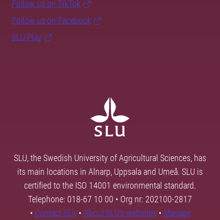
Follow us on TikTok
Follow us on Facebook
SLU Play
SLU, the Swedish University of Agricultural Sciences, has
its main locations in Alnarp, Uppsala and Umeå. SLU is
certified to the ISO 14001 environmental standard.
Telephone: 018-67 10 00 • Org nr: 202100-2817
•
Contact SLU
•
About SLU's websites
•
Manage