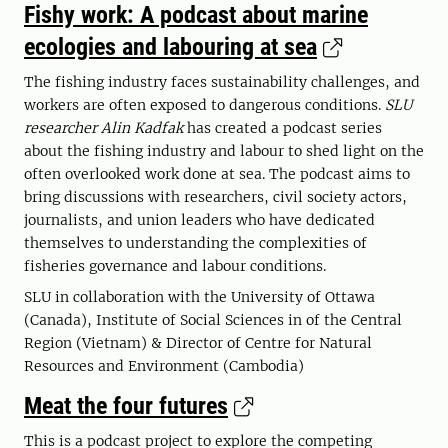
Fishy work: A podcast about marine
ecologies and labouring at sea
The fishing industry faces sustainability challenges, and
workers are often exposed to dangerous conditions.
SLU
researcher Alin Kadfak
has created a podcast series
about the fishing industry and labour to shed light on the
often overlooked work done at sea. The podcast aims to
bring discussions with researchers, civil society actors,
journalists, and union leaders who have dedicated
themselves to understanding the complexities of
fisheries governance and labour conditions.
SLU in collaboration with the University of Ottawa
(Canada), Institute of Social Sciences in of the Central
Region (Vietnam​) & Director of Centre for Natural
Resources and Environment (Cambodia​)
Meat the four futures
This is a podcast project to explore the competing