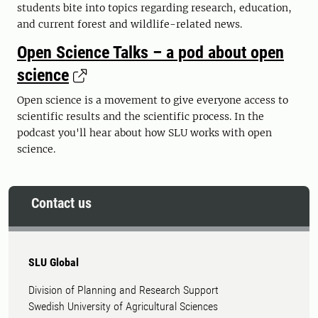
students bite into topics regarding research, education,
and current forest and wildlife-related news.
Open Science Talks – a pod about open
science
Open science is a movement to give everyone access to
scientific results and the scientific process. In the
podcast you'll hear about how SLU works with open
science.
Contact us
SLU Global
Division of Planning and Research Support
Swedish University of Agricultural Sciences