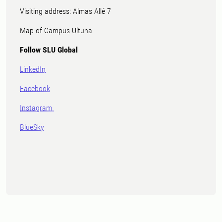
Visiting address: Almas Allé 7
Map of Campus Ultuna
Follow SLU Global
LinkedIn
Facebook
Instagram
BlueSky