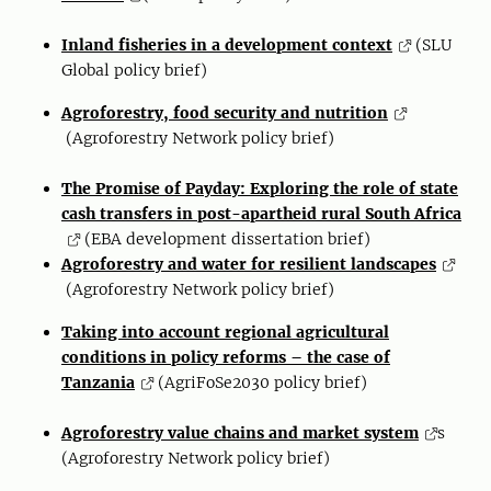
Inland fisheries in a development context
(SLU
Global policy brief)
Agroforestry, food security and nutrition
(Agroforestry Network policy brief)
The Promise of Payday: Exploring the role of state
cash transfers in post-apartheid rural South Africa
(EBA development dissertation brief)
Agroforestry and water for resilient landscapes
(Agroforestry Network policy brief)
Taking into account regional agricultural
conditions in policy reforms – the case of
Tanzania
(AgriFoSe2030 policy brief)
Agroforestry value chains and market system
s
(Agroforestry Network policy brief)