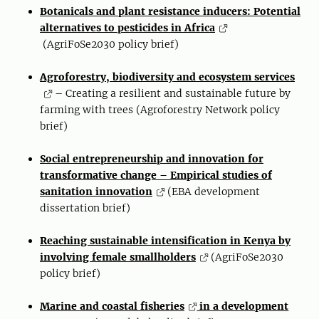
Botanicals and plant resistance inducers: Potential
alternatives to pesticides in Africa
(AgriFoSe2030 policy brief)
Agroforestry, biodiversity and ecosystem services
– Creating a resilient and sustainable future by
farming with trees (Agroforestry Network policy
brief)
Social entrepreneurship and innovation for
transformative change – Empirical studies of
sanitation innovation
(EBA development
dissertation brief)
Reaching sustainable intensification in Kenya by
involving female smallholders
(AgriFoSe2030
policy brief)
Marine and coastal fisheries
in a development