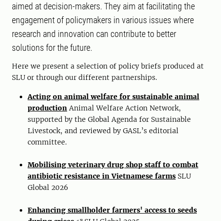
aimed at decision-makers. They aim at facilitating the
engagement of policymakers in various issues where
research and innovation can contribute to better
solutions for the future.
Here we present a selection of policy briefs produced at
SLU or through our different partnerships.
Acting on animal welfare for sustainable animal
production
Animal Welfare Action Network,
supported by the Global Agenda for Sustainable
Livestock, and reviewed by GASL’s editorial
committee.
Mobilising veterinary drug shop staff to combat
antibiotic resistance in Vietnamese farms
SLU
Global 2026
Enhancing smallholder farmers' access to seeds