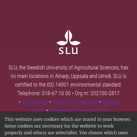
SLU, the Swedish University of Agricultural Sciences, has
its main locations in Alnarp, Uppsala and Umeå. SLU is
certified to the ISO 14001 environmental standard.
Telephone: 018-67 10 00 • Org nr: 202100-2817
•
Contact SLU
•
About SLU's websites
•
Manage
cookies
•
Processing of personal data
This website uses cookies which are stored in your browser.
Some cookies are necessary for the website to work
properly and others are selectable. You choose which ones