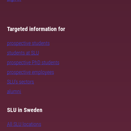
Targeted information for
prospective students
students at SLU
prospective PhD students
prospective employees
SLU's sectors
alumni
SLU in Sweden
All SLU locations