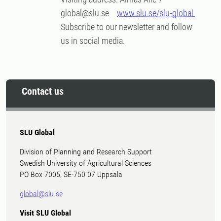
global@slu.se
www.slu.se/slu-global
Subscribe to our newsletter and follow
us in social media.
Contact us
SLU Global
Division of Planning and Research Support
Swedish University of Agricultural Sciences
PO Box 7005, SE-750 07 Uppsala
global@slu.se
Visit SLU Global