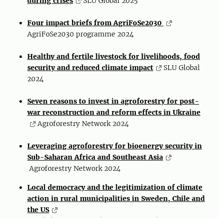
during crises
SLU Global 2025
Four impact briefs from AgriFoSe2030
AgriFoSe2030 programme 2024
Healthy and fertile livestock for livelihoods, food
security and reduced climate impact
SLU Global
2024
Seven reasons to invest in agroforestry for post-
war reconstruction and reform effects in Ukraine
Agroforestry Network 2024
Leveraging agroforestry for bioenergy security in
Sub-Saharan Africa and Southeast Asia
Agroforestry Network 2024
Local democracy and the legitimization of climate
action in rural municipalities in Sweden, Chile and
the US