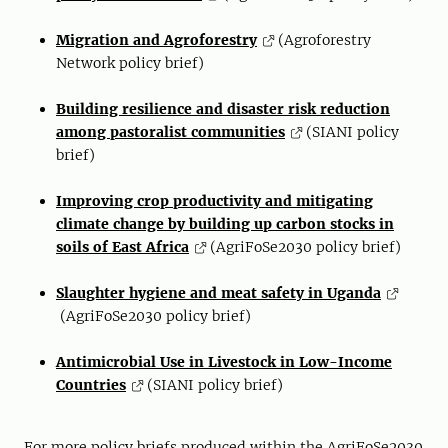
Migration and Agroforestry
(Agroforestry
Network policy brief)
Building resilience and disaster risk reduction
among pastoralist communities
(SIANI policy
brief)
Improving crop productivity and mitigating
climate change by building up carbon stocks in
soils of East Africa
(AgriFoSe2030 policy brief)
Slaughter hygiene and meat safety in Uganda
(AgriFoSe2030 policy brief)
Antimicrobial Use in Livestock in Low-Income
Countries
(SIANI policy brief)
For more policy briefs produced within the AgriFoSe2030