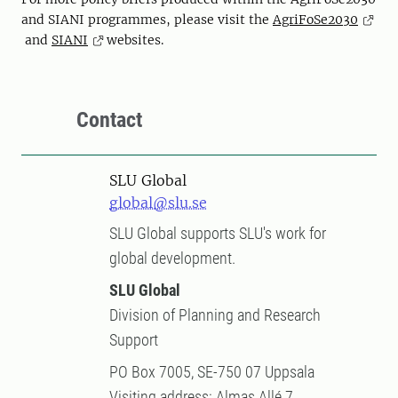
and SIANI programmes, please visit the
AgriFoSe2030
and
SIANI
websites.
Contact
SLU Global
global@slu.se
SLU Global supports SLU's work for
global development.
SLU Global
Division of Planning and Research
Support
PO Box 7005, SE-750 07 Uppsala
Visiting address: Almas Allé 7