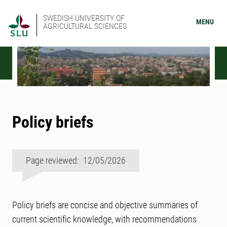
SWEDISH UNIVERSITY OF
MENU
AGRICULTURAL SCIENCES
Policy briefs
Page reviewed: 12/05/2026
Policy briefs are concise and objective summaries of
current scientific knowledge, with recommendations