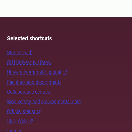
Selected shortcuts
Student web
SLU University Library
University Animal Hospital
Faculties and departments
Collaborative centres
Biodiversity and environmental data
Official statistics
Staff Web
Sign in