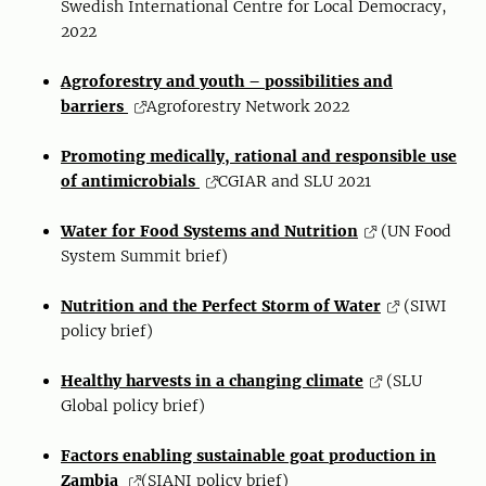
Swedish International Centre for Local Democracy,
2022
Agroforestry and youth – possibilities and
barriers
Agroforestry Network 2022
Promoting medically, rational and responsible use
of antimicrobials
CGIAR and SLU 2021
Water for Food Systems and Nutrition
(UN Food
System Summit brief)
Nutrition and the Perfect Storm of Water
(SIWI
policy brief)
Healthy harvests in a changing climate
(SLU
Global policy brief)
Factors enabling sustainable goat production in
Zambia
(SIANI policy brief)