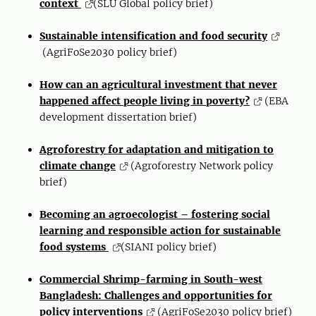
context
(SLU Global policy brief)
Sustainable intensification and food security
(AgriFoSe2030 policy brief)
How can an agricultural investment that never
happened affect people living in poverty?
(EBA
development dissertation brief)
Agroforestry for adaptation and mitigation to
climate change
(Agroforestry Network policy
brief)
Becoming an agroecologist – fostering social
learning and responsible action for sustainable
food systems
(SIANI policy brief)
Commercial Shrimp-farming in South-west
Bangladesh: Challenges and opportunities for
policy interventions
(AgriFoSe2030 policy brief)