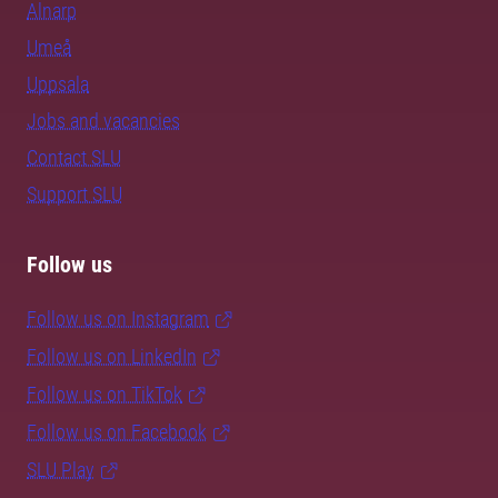
Alnarp
Umeå
Uppsala
Jobs and vacancies
Contact SLU
Support SLU
Follow us
Follow us on Instagram
Follow us on LinkedIn
Follow us on TikTok
Follow us on Facebook
SLU Play