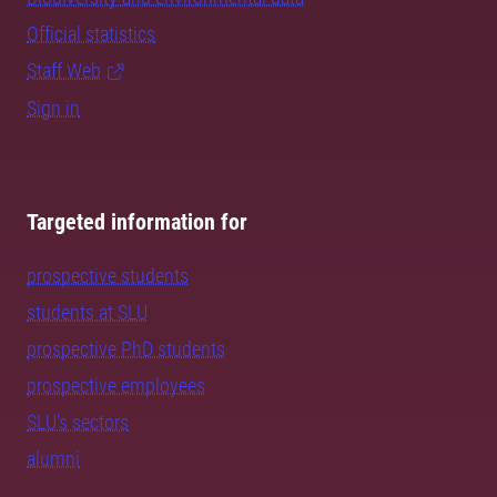
Official statistics
Staff Web
Sign in
Targeted information for
prospective students
students at SLU
prospective PhD students
prospective employees
SLU's sectors
alumni