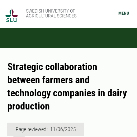
SWEDISH UNIVERSITY OF
MENU
AGRICULTURAL SCIENCES
Strategic collaboration
between farmers and
technology companies in dairy
production
Page reviewed: 11/06/2025