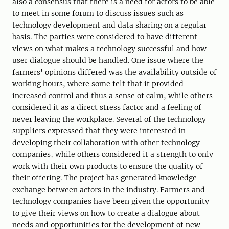
also a consensus that there is a need for actors to be able
to meet in some forum to discuss issues such as
technology development and data sharing on a regular
basis. The parties were considered to have different
views on what makes a technology successful and how
user dialogue should be handled. One issue where the
farmers' opinions differed was the availability outside of
working hours, where some felt that it provided
increased control and thus a sense of calm, while others
considered it as a direct stress factor and a feeling of
never leaving the workplace. Several of the technology
suppliers expressed that they were interested in
developing their collaboration with other technology
companies, while others considered it a strength to only
work with their own products to ensure the quality of
their offering. The project has generated knowledge
exchange between actors in the industry. Farmers and
technology companies have been given the opportunity
to give their views on how to create a dialogue about
needs and opportunities for the development of new