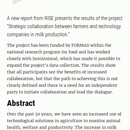
A new report from RISE presents the results of the project
“Strategic collaboration between farmers and technology
companies in milk production.”
The project has been funded by FORMAS within the
national research program for food and has worked
closely with SustAinimal, which has made it possible to
expand the project's data collection. The results show
that all participants see the benefits of increased
collaboration, but that the path to achieving this is not
clearly defined and there is a need for an independent
party to initiate collaboration and lead the dialogue.
Abstract
Over the past 50 years, we have seen an increased use of
technological solutions in agriculture to monitor animal
health, welfare and productivity. The increase in milk