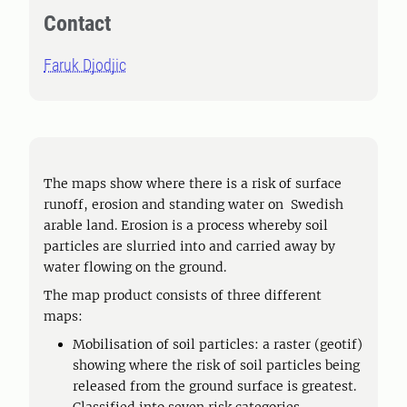
Contact
Faruk Djodjic
The maps show where there is a risk of surface
runoff, erosion and standing water on Swedish
arable land. Erosion is a process whereby soil
particles are slurried into and carried away by
water flowing on the ground.
The map product consists of three different
maps:
Mobilisation of soil particles: a raster (geotif)
showing where the risk of soil particles being
released from the ground surface is greatest.