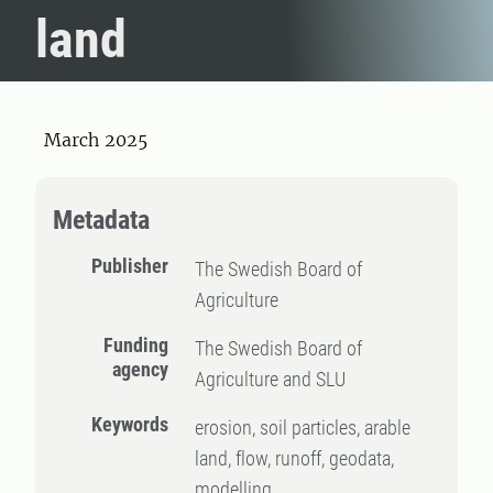
land
March 2025
Metadata
Publisher
The Swedish Board of
Agriculture
Funding
The Swedish Board of
agency
Agriculture and SLU
Keywords
erosion, soil particles, arable
land, flow, runoff, geodata,
modelling