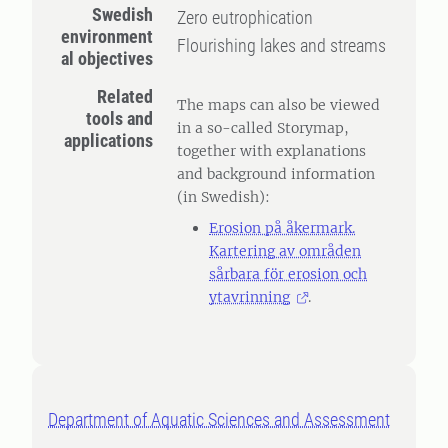
Swedish
Zero eutrophication
environment
Flourishing lakes and streams
al objectives
Related
The maps can also be viewed
tools and
in a so-called Storymap,
applications
together with explanations
and background information
(in Swedish):
Erosion på åkermark.
Kartering av områden
sårbara för erosion och
ytavrinning
.
Department of Aquatic Sciences and Assessment