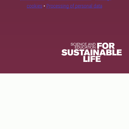
cookies
•
Processing of personal data