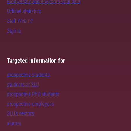
Biodiversity and environmental data
Official statistics
Staff Web
Sign in
Targeted information for
prospective students
students at SLU
prospective PhD students
prospective employees
SLU's sectors
alumni