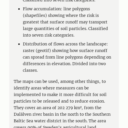
Classified into seven risk categories.
Flow accumulation: line polygons
(shapefiles) showing where the risk is
greatest that surface runoff may transport
large quantities of soil particles. Classified
into seven risk categories.
Distribution of flows across the landscape:
raster (geotif) showing how surface runoff
can spread from line polygons depending on
differences in elevation. Divided into two
classes.
The maps can be used, among other things, to
identify areas where measures can be
implemented to make it more difficult for soil
particles to be released and to reduce erosion.
They cover an area of 202 279 km², from the
Dalälven river basin in the north to the Southern
Baltic Sea water district in the south. The area
covers 90% of Sweden's agricultural land.