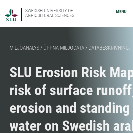
SWEDISH UNIVERSITY OF
MENU
AGRICULTURAL SCIENCES
MILJÖANALYS / ÖPPNA MILJÖDATA / DATABESKRIVNING:
SLU Erosion Risk Map
risk of surface runoff
erosion and standing
water on Swedish ara