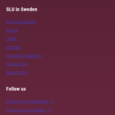
SLU in Sweden
All SLU locations
Alnarp
Umeå
Uppsala
Jobs and vacancies
Contact SLU
Support SLU
Follow us
Follow us on Instagram
Follow us on LinkedIn