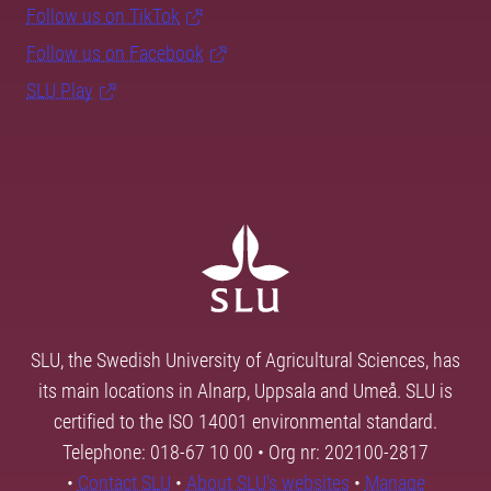
Follow us on TikTok
Follow us on Facebook
SLU Play
SLU, the Swedish University of Agricultural Sciences, has
its main locations in Alnarp, Uppsala and Umeå. SLU is
certified to the ISO 14001 environmental standard.
Telephone: 018-67 10 00 • Org nr: 202100-2817
•
Contact SLU
•
About SLU's websites
•
Manage