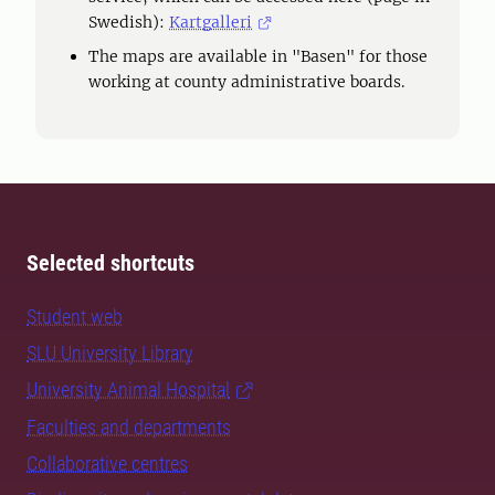
Swedish):
Kartgalleri
The maps are available in "Basen" for those
working at county administrative boards.
Selected shortcuts
Student web
SLU University Library
University Animal Hospital
Faculties and departments
Collaborative centres