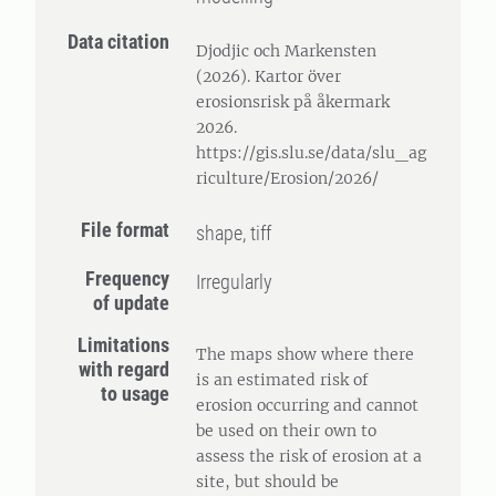
Data citation
Djodjic och Markensten
(2026). Kartor över
erosionsrisk på åkermark
2026.
https://gis.slu.se/data/slu_ag
riculture/Erosion/2026/
File format
shape, tiff
Frequency
Irregularly
of update
Limitations
The maps show where there
with regard
is an estimated risk of
to usage
erosion occurring and cannot
be used on their own to
assess the risk of erosion at a
site, but should be