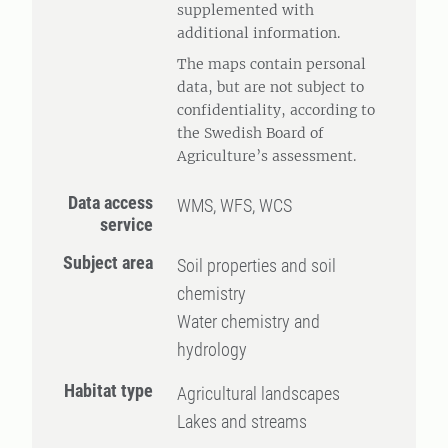
supplemented with
additional information.
The maps contain personal
data, but are not subject to
confidentiality, according to
the Swedish Board of
Agriculture’s assessment.
Data access
WMS, WFS, WCS
service
Subject area
Soil properties and soil
chemistry
Water chemistry and
hydrology
Habitat type
Agricultural landscapes
Lakes and streams