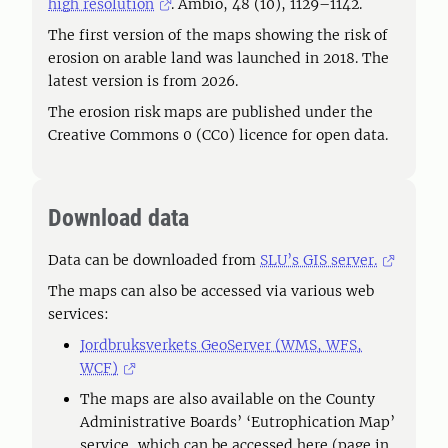
high resolution
. Ambio, 48 (10), 1129–1142.
The first version of the maps showing the risk of
erosion on arable land was launched in 2018. The
latest version is from 2026.
The erosion risk maps are published under the
Creative Commons 0 (CC0) licence for open data.
Download data
Data can be downloaded from
SLU’s GIS server.
The maps can also be accessed via various web
services:
Jordbruksverkets GeoServer (WMS, WFS,
WCF)
The maps are also available on the County
Administrative Boards’ ‘Eutrophication Map’
service, which can be accessed here (page in