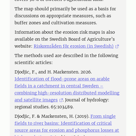
The map should primarily be used as a basis for
discussions on appropriate measures, such as
buffer zones and cultivation measures.
Information about the erosion risk maps is also
available on the Swedish Board of Agriculture’s
website:
Riskområden för erosion (in Swedish)
The methods used are described in the following
scientific articles:
Djodjic, F., and H. Markensten. 2026.
Identification of flood-prone areas on arable
fields in a catchment in central Sweden –
combining high-resolution distributed modelling
and satellite images
. Journal of hydrology:
regional studies. 65:103489.
Djodjic, F. & Markensten, H. (2019).
From single
fields to river basins: Identification of critical
source areas for erosion and phosphorus losses at