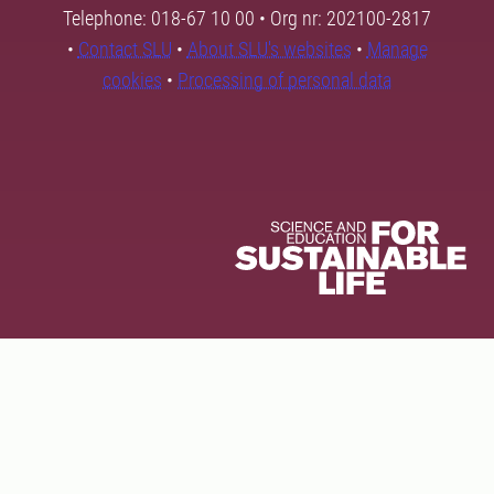
Telephone: 018-67 10 00 • Org nr: 202100-2817
•
Contact SLU
•
About SLU's websites
•
Manage
cookies
•
Processing of personal data