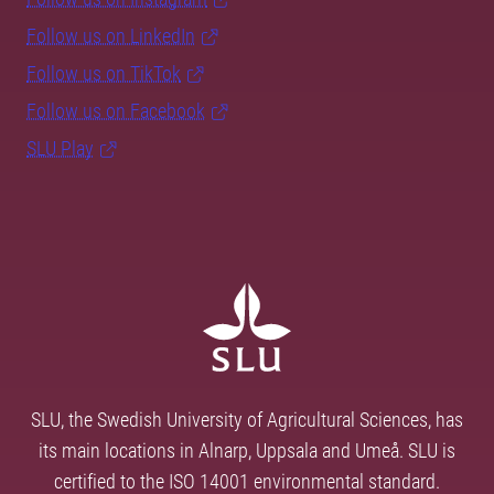
Follow us on LinkedIn
Follow us on TikTok
Follow us on Facebook
SLU Play
SLU, the Swedish University of Agricultural Sciences, has
its main locations in Alnarp, Uppsala and Umeå. SLU is
certified to the ISO 14001 environmental standard.