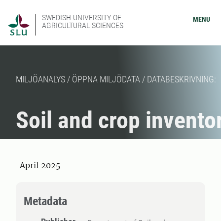
SWEDISH UNIVERSITY OF
MENU
AGRICULTURAL SCIENCES
MILJÖANALYS / ÖPPNA MILJÖDATA / DATABESKRIVNING:
Soil and crop invento
April 2025
Metadata