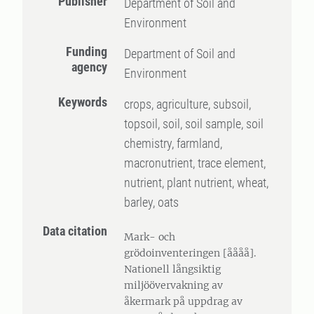
Publisher
Department of Soil and
Environment
Funding
Department of Soil and
agency
Environment
Keywords
crops, agriculture, subsoil,
topsoil, soil, soil sample, soil
chemistry, farmland,
macronutrient, trace element,
nutrient, plant nutrient, wheat,
barley, oats
Data citation
Mark- och
grödoinventeringen [åååå].
Nationell långsiktig
miljöövervakning av
åkermark på uppdrag av