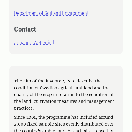
Department of Soil and Environment
Contact
Johanna Wetterlind
The aim of the inventory is to describe the
condition of Swedish agricultural land and the
quality of the crop in relation to the condition of
the land, cultivation measures and management
practices.
Since 2001, the programme has included around
2,000 fixed sample sites evenly distributed over
the country's arable land. At each site, topsoil is