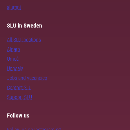
alumni
SLU in Sweden
All SLU locations
Alnarp
Umeå
Uppsala
Jobs and vacancies
Contact SLU
Support SLU
Follow us
Follow us on Instagram