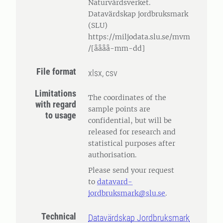
Naturvårdsverket.
Datavärdskap jordbruksmark
(SLU)
https://miljodata.slu.se/mvm
/[åååå-mm-dd]
File format
xlsx, csv
Limitations
The coordinates of the
with regard
sample points are
to usage
confidential, but will be
released for research and
statistical purposes after
authorisation.
Please send your request
to
datavard-
jordbruksmark@slu.se
.
Technical
Datavärdskap Jordbruksmark