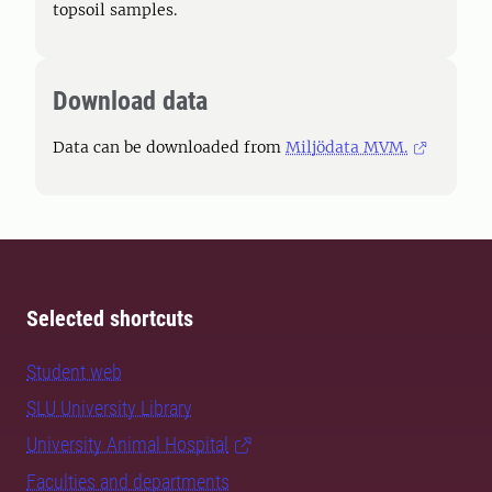
topsoil samples.
Download data
Data can be downloaded from
Miljödata MVM.
Selected shortcuts
Student web
SLU University Library
University Animal Hospital
Faculties and departments