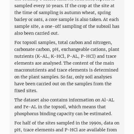
sampled every 10 years. If the crop at the site at
the time of sampling is autumn wheat, spring
barley or oats, a core sample is also taken. At each
sample site, a one-off sampling of the subsoil has
also been carried out.
For topsoil samples, total carbon and nitrogen,
carbonate carbon, pH, exchangeable cations, plant
nutrients (K-AL, K-HCl, P-AL, P-HCl) and trace
elements are analysed. The content of the main
macronutrients and trace elements is determined
on the plant samples. So far, only soil analyses
have been carried out on the samples from the
fixed sites.
The dataset also contains information on Al-AL
and Fe-AL in the topsoil, which means that
phosphorus binding capacity can be estimated.
For half of the sites sampled in the 1990s, data on
pH, trace elements and P-HCl are available from