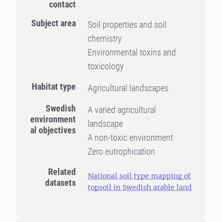
contact
Subject area
Soil properties and soil
chemistry
Environmental toxins and
toxicology
Habitat type
Agricultural landscapes
Swedish
A varied agricultural
environment
landscape
al objectives
A non-toxic environment
Zero eutrophication
Related
National soil type mapping of
datasets
topsoil in Swedish arable land