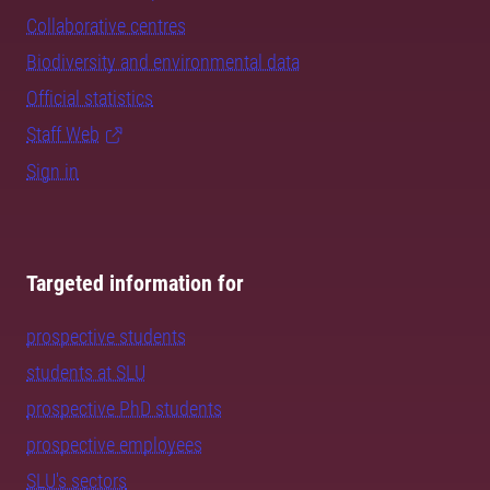
Collaborative centres
Biodiversity and environmental data
Official statistics
Staff Web
Sign in
Targeted information for
prospective students
students at SLU
prospective PhD students
prospective employees
SLU's sectors